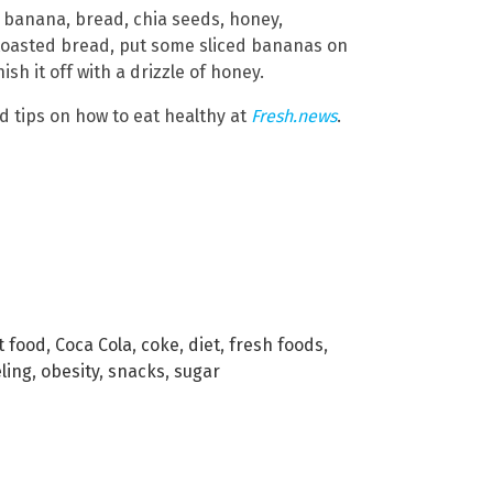
banana, bread, chia seeds, honey,
toasted bread, put some sliced bananas on
sh it off with a drizzle of honey.
d tips on how to eat healthy at
Fresh.news
.
t food
,
Coca Cola
,
coke
,
diet
,
fresh foods
,
eling
,
obesity
,
snacks
,
sugar