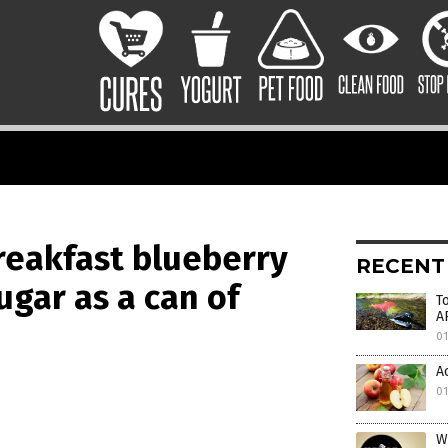
eakfast blueberry
RECENT
ugar as a can of
T
A
0
A
0
W