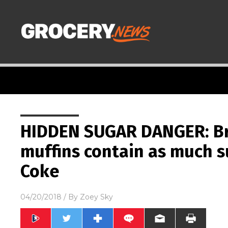
HIDDEN SUGAR DANGER: Br
muffins contain as much s
Coke
04/20/2018
/ By
Zoey Sky