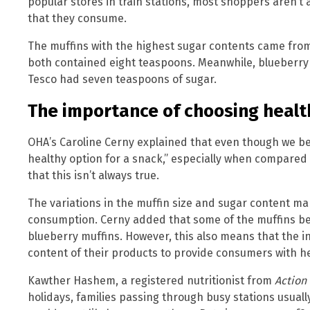
popular stores in train stations, most shoppers aren’t
that they consume.
The muffins with the highest sugar contents came fr
both contained eight teaspoons. Meanwhile, blueberry
Tesco had seven teaspoons of sugar.
The importance of choosing healt
OHA’s Caroline Cerny explained that even though we bel
healthy option for a snack,” especially when compared 
that this isn’t always true.
The variations in the muffin size and sugar content mak
consumption. Cerny added that some of the muffins be
blueberry muffins. However, this also means that the in
content of their products to provide consumers with he
Kawther Hashem, a registered nutritionist from
Action
holidays, families passing through busy stations usual