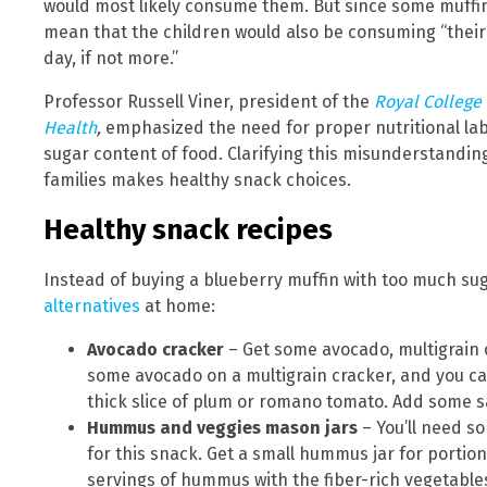
would most likely consume them. But since some muffin
mean that the children would also be consuming “their
day, if not more.”
Professor Russell Viner, president of the
Royal College 
Health
,
emphasized the need for proper nutritional lab
sugar content of food. Clarifying this misunderstandin
families makes healthy snack choices.
Healthy snack recipes
Instead of buying a blueberry muffin with too much sug
alternatives
at home:
Avocado cracker
– Get some avocado, multigrain c
some avocado on a multigrain cracker, and you ca
thick slice of plum or romano tomato. Add some s
Hummus and veggies mason jars
– You’ll need s
for this snack. Get a small hummus jar for portio
servings of hummus with the fiber-rich vegetable