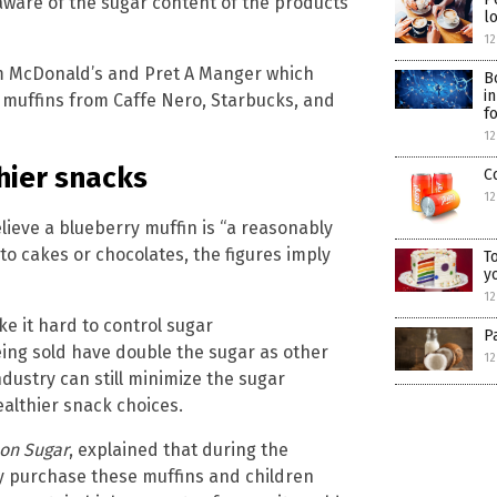
 aware of the sugar content of the products
l
12
om McDonald’s and Pret A Manger which
B
i
 muffins from Caffe Nero, Starbucks, and
f
12
hier snacks
C
12
ieve a blueberry muffin is “a reasonably
to cakes or chocolates, the figures imply
T
y
12
e it hard to control sugar
P
ing sold have double the sugar as other
12
dustry can still minimize the sugar
althier snack choices.
 on Sugar
, explained that during the
ly purchase these muffins and children