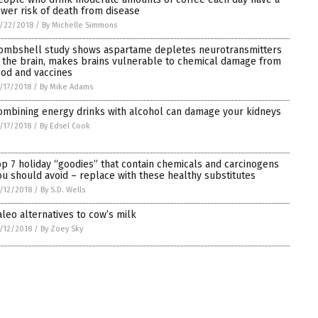
ower risk of death from disease
/22/2018
/
By Michelle Simmons
ombshell study shows aspartame depletes neurotransmitters
n the brain, makes brains vulnerable to chemical damage from
ood and vaccines
/17/2018
/
By Mike Adams
ombining energy drinks with alcohol can damage your kidneys
/17/2018
/
By Edsel Cook
op 7 holiday “goodies” that contain chemicals and carcinogens
ou should avoid – replace with these healthy substitutes
/12/2018
/
By S.D. Wells
aleo alternatives to cow’s milk
/12/2018
/
By Zoey Sky