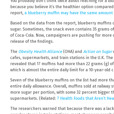
You probably don’t think twice about reaching for a b
because you believe it’s the healthier option compared
report,
a blueberry muffin may have the same amount o
Based on the data from the report, blueberry muffins c
sugar. Sometimes, the snack even contains 35 grams of
of Coca-Cola. Now, campaigners are pushing for more de
release of the findings.
The
Obesity Health Alliance
(OHA) and
Action on Sugar
c
cafes, supermarkets, and train stations in the U.K. The 
revealed that 17 muffins had more than 22 grams (g) of 
which is almost the entire daily limit for a 10-year-old c
Seven of the blueberry muffins on the list had more th
entire daily allowance. Overall, muffins sold at railway 
more sugar per portion, with some 32 percent bigger t
supermarkets. (Related:
7 Health Foods that Aren’t Hea
The researchers warned that because there was a lack o