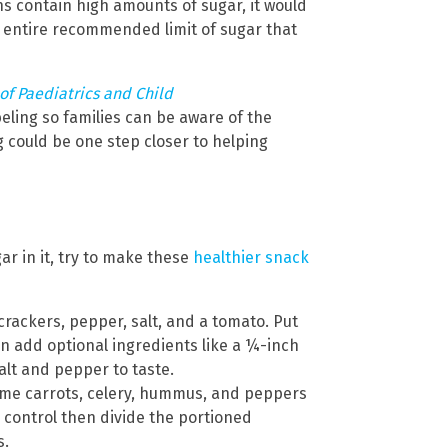
s contain high amounts of sugar, it would
 entire recommended limit of sugar that
of Paediatrics and Child
eling so families can be aware of the
g could be one step closer to helping
ar in it, try to make these
healthier snack
rackers, pepper, salt, and a tomato. Put
n add optional ingredients like a ¼-inch
alt and pepper to taste.
ome carrots, celery, hummus, and peppers
n control then divide the portioned
s.