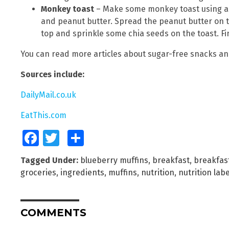
Monkey toast
– Make some monkey toast using a 
and peanut butter. Spread the peanut butter on 
top and sprinkle some chia seeds on the toast. Fini
You can read more articles about sugar-free snacks an
Sources include:
DailyMail.co.uk
EatThis.com
Facebook
Twitter
Share
Tagged Under:
blueberry muffins
,
breakfast
,
breakfas
groceries
,
ingredients
,
muffins
,
nutrition
,
nutrition lab
COMMENTS