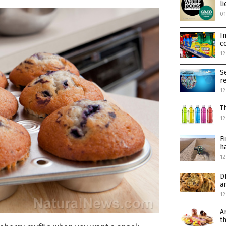
l
0
I
c
12
S
r
12
T
12
F
h
12
D
a
12
A
t