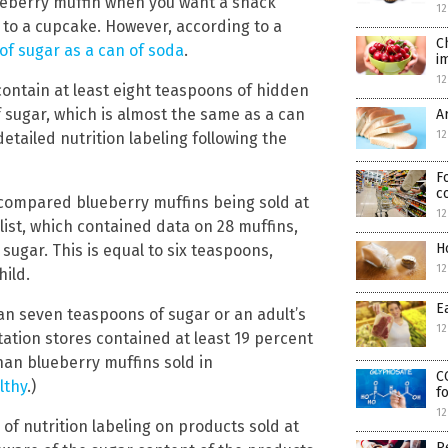
lueberry muffin when you want a snack
12
 to a cupcake. However, according to a
C
f sugar as a can of soda
.
i
12
ontain at least eight teaspoons of hidden
 sugar, which is almost the same as a can
A
12
tailed nutrition labeling following the
F
c
ompared blueberry muffins being sold at
12
list, which contained data on 28 muffins,
H
sugar. This is equal to six teaspoons,
12
hild.
E
an seven teaspoons of sugar or an adult’s
12
station stores contained at least 19 percent
han blueberry muffins sold in
C
lthy
.)
f
12
f nutrition labeling on products sold at
P