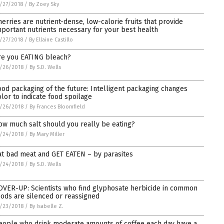
/27/2018
/
By Zoey Sky
herries are nutrient-dense, low-calorie fruits that provide
mportant nutrients necessary for your best health
/27/2018
/
By Ellaine Castillo
re you EATING bleach?
/26/2018
/
By S.D. Wells
ood packaging of the future: Intelligent packaging changes
olor to indicate food spoilage
/26/2018
/
By Frances Bloomfield
ow much salt should you really be eating?
/24/2018
/
By Mary Miller
at bad meat and GET EATEN – by parasites
/24/2018
/
By S.D. Wells
OVER-UP: Scientists who find glyphosate herbicide in common
oods are silenced or reassigned
/23/2018
/
By Isabelle Z.
eople who drink moderate amounts of coffee each day have a