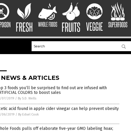
 NEWS & ARTICLES
op 3 foods you’ll be surprised to find out are infused with
RTIFICIAL COLORS to boost sales
1/07/2019
/
By S.D. Wells
cetic acid found in apple cider vinegar can help prevent obesity
1/06/2019
/
By Edsel Cook
hole Foods pulls off elaborate five-year GMO labeling hoax;