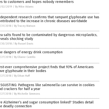
ies to customers and hopes nobody remembers
1/02/2019
/
By Mike Adams
ndependent research confirms that rampant glyphosate use has
ontributed to the increase in chronic diseases worldwide
/31/2018
/
By Tracey Watson
ea salts found to be contaminated by dangerous microplastics,
eveals shocking study
/30/2018
/
By Russel Davis
he dangers of energy drink consumption
/27/2018
/
By Ellaine Castillo
irst-ever comprehensive project finds that 93% of Americans
ave glyphosate in their bodies
/27/2018
/
By Ethan Huff
ISGUSTING: Pathogens like salmonella can survive in cookies
nd crackers for half a year
/27/2018
/
By Michelle Simmons
re Alzheimer’s and sugar consumption linked? Studies detail
he deadly connection