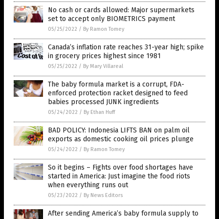
No cash or cards allowed: Major supermarkets
set to accept only BIOMETRICS payment
05/25/2022
/
By Ramon Tomey
Canada’s inflation rate reaches 31-year high; spike
in grocery prices highest since 1981
05/25/2022
/
By Mary Villareal
The baby formula market is a corrupt, FDA-
enforced protection racket designed to feed
babies processed JUNK ingredients
05/24/2022
/
By Ethan Huff
BAD POLICY: Indonesia LIFTS BAN on palm oil
exports as domestic cooking oil prices plunge
05/24/2022
/
By Ramon Tomey
So it begins – Fights over food shortages have
started in America: Just imagine the food riots
when everything runs out
05/23/2022
/
By News Editors
After sending America’s baby formula supply to