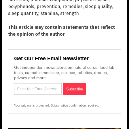
polyphenols
,
prevention
,
remedies
,
sleep quality
,
sleep quantity
,
stamina
,
strength
This article may contain statements that reflect
the opinion of the author
Get Our Free Email Newsletter
Get independent news alerts on natural cures, food lab
tests, cannabis medicine, science, robotics, drones,
privacy and more.
Your privacy is protected.
Subscription confirmation required.