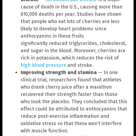
cause of death in the U.S., causing more than
610,000 deaths per year. Studies have shown
that people who eat lots of cherries are less
likely to develop heart problems since
anthocyanins in these fruits
significantly reduced triglycerides, cholesterol,
and sugar in the blood. Moreover, cherries are
rich in potassium, which reduces the risk of
high blood pressure
and stroke.
Improving strength and stamina
— In one
clinical trial, researchers found that athletes
who drank cherry juice after a marathon
recovered their strength faster than those
who took the placebo. They concluded that this
effect could be attributed to anthocyanins that
reduce post-exercise inflammation and
oxidative stress so that these won’t interfere
with muscle function.