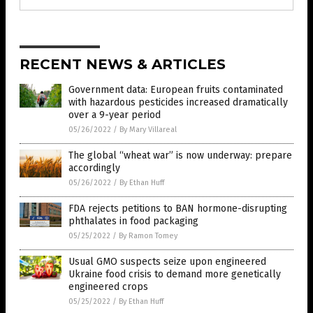
RECENT NEWS & ARTICLES
Government data: European fruits contaminated
with hazardous pesticides increased dramatically
over a 9-year period
05/26/2022
/
By Mary Villareal
The global “wheat war” is now underway: prepare
accordingly
05/26/2022
/
By Ethan Huff
FDA rejects petitions to BAN hormone-disrupting
phthalates in food packaging
05/25/2022
/
By Ramon Tomey
Usual GMO suspects seize upon engineered
Ukraine food crisis to demand more genetically
engineered crops
05/25/2022
/
By Ethan Huff