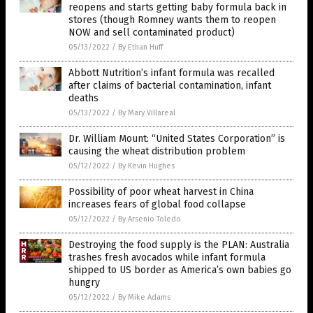
reopens and starts getting baby formula back in
stores (though Romney wants them to reopen
NOW and sell contaminated product)
05/13/2022
/
By Ethan Huff
Abbott Nutrition’s infant formula was recalled
after claims of bacterial contamination, infant
deaths
05/13/2022
/
By Mary Villareal
Dr. William Mount: “United States Corporation” is
causing the wheat distribution problem
05/12/2022
/
By Kevin Hughes
Possibility of poor wheat harvest in China
increases fears of global food collapse
05/12/2022
/
By Arsenio Toledo
Destroying the food supply is the PLAN: Australia
trashes fresh avocados while infant formula
shipped to US border as America’s own babies go
hungry
05/12/2022
/
By Mike Adams