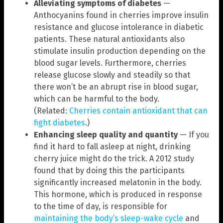
Alleviating symptoms of diabetes
—
Anthocyanins found in cherries improve insulin
resistance and glucose intolerance in diabetic
patients. These natural antioxidants also
stimulate insulin production depending on the
blood sugar levels. Furthermore, cherries
release glucose slowly and steadily so that
there won’t be an abrupt rise in blood sugar,
which can be harmful to the body.
(Related:
Cherries contain antioxidant that can
fight diabetes
.)
Enhancing sleep quality and quantity
— If you
find it hard to fall asleep at night, drinking
cherry juice might do the trick. A 2012 study
found that by doing this the participants
significantly increased melatonin in the body.
This hormone, which is produced in response
to the time of day, is responsible for
maintaining the body’s sleep-wake cycle
and