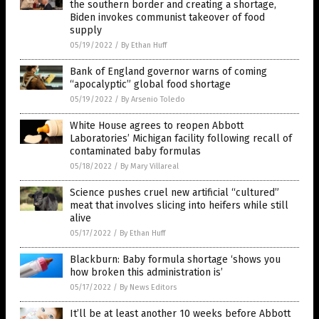
the southern border and creating a shortage,
Biden invokes communist takeover of food
supply
05/19/2022
/
By Ethan Huff
Bank of England governor warns of coming
“apocalyptic” global food shortage
05/19/2022
/
By Arsenio Toledo
White House agrees to reopen Abbott
Laboratories’ Michigan facility following recall of
contaminated baby formulas
05/18/2022
/
By Mary Villareal
Science pushes cruel new artificial “cultured”
meat that involves slicing into heifers while still
alive
05/17/2022
/
By Ethan Huff
Blackburn: Baby formula shortage ‘shows you
how broken this administration is’
05/17/2022
/
By News Editors
It’ll be at least another 10 weeks before Abbott