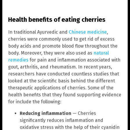
Health benefits of eating cherries
In traditional Ayurvedic and
Chinese medicine
,
cherries were commonly used to get rid of excess
body acids and promote blood flow throughout the
body. Moreover, they were also used as
natural
remedies
for pain and inflammation associated with
gout, arthritis, and rheumatism. In recent years,
researchers have conducted countless studies that
looked at the scientific basis behind the different
therapeutic applications of cherries. Some of the
health benefits that they found supporting evidence
for include the following:
Reducing inflammation
— Cherries
significantly reduces inflammation and
oxidative stress with the help of their cyanidin