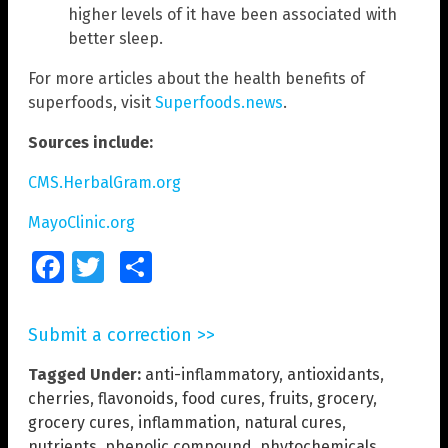
higher levels of it have been associated with
better sleep.
For more articles about the health benefits of
superfoods, visit
Superfoods.news
.
Sources include:
CMS.HerbalGram.org
MayoClinic.org
Facebook
Twitter
Share
Submit a correction >>
Tagged Under:
anti-inflammatory
,
antioxidants
,
cherries
,
flavonoids
,
food cures
,
fruits
,
grocery
,
grocery cures
,
inflammation
,
natural cures
,
nutrients
,
phenolic compound
,
phytochemicals
,