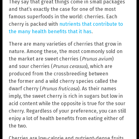
They say that great things come in small packages
and that’s exactly the case for one of the most
famous superfoods in the world: cherries. Each
cherry is packed with
nutrients that contribute to
the many health benefits that it has
.
There are many varieties of cherries that grow in
nature. Among these, the most commonly sold on
the market are sweet cherries (
Prunus avium
)
and sour cherries (
Prunus cerasus
), which are
produced from the crossbreeding between
the former and a wild cherry species called the
dwarf cherry (
Prunus fruticosa
). As their names
imply, the sweet cherry is rich in sugars but low in
acid content while the opposite is true for the sour
cherry. Regardless of your preference, you can still
enjoy a lot of health benefits from eating either of
the two.
Cherries are low-calorie and nutrient-dense fruits.