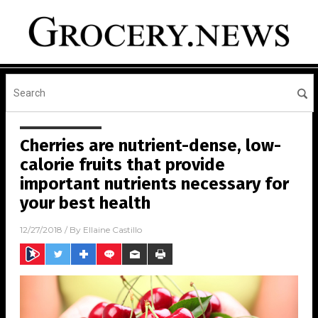
Cherries are nutrient-dense, low-
calorie fruits that provide
important nutrients necessary for
your best health
12/27/2018
/ By
Ellaine Castillo