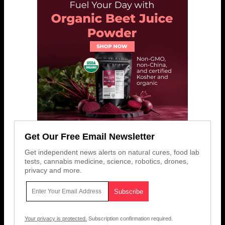
Get Our Free Email Newsletter
Get independent news alerts on natural cures, food lab
tests, cannabis medicine, science, robotics, drones,
privacy and more.
Your privacy is protected.
Subscription confirmation required.