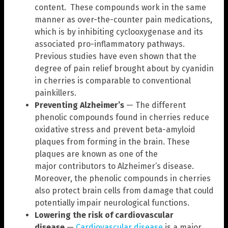
content. These compounds work in the same
manner as over-the-counter pain medications,
which is by inhibiting cyclooxygenase and its
associated pro-inflammatory pathways.
Previous studies have even shown that the
degree of pain relief brought about by cyanidin
in cherries is comparable to conventional
painkillers.
Preventing Alzheimer’s
— The different
phenolic compounds found in cherries reduce
oxidative stress and prevent beta-amyloid
plaques from forming in the brain. These
plaques are known as one of the
major contributors to Alzheimer’s disease.
Moreover, the phenolic compounds in cherries
also protect brain cells from damage that could
potentially impair neurological functions.
Lowering the risk of cardiovascular
disease
—
Cardiovascular disease
is a major