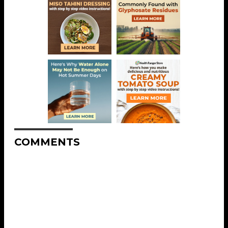
COMMENTS