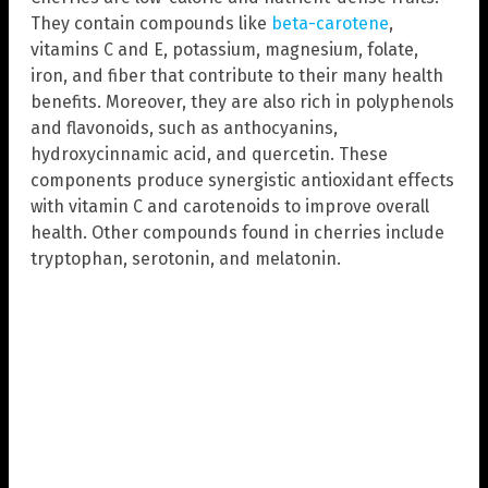
They contain compounds like
beta-carotene
,
vitamins C and E, potassium, magnesium, folate,
iron, and fiber that contribute to their many health
benefits. Moreover, they are also rich in polyphenols
and flavonoids, such as anthocyanins,
hydroxycinnamic acid, and quercetin. These
components produce synergistic antioxidant effects
with vitamin C and carotenoids to improve overall
health. Other compounds found in cherries include
tryptophan, serotonin, and melatonin.