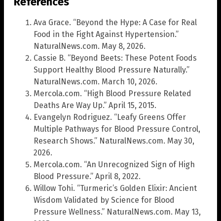
References
Ava Grace. “Beyond the Hype: A Case for Real
Food in the Fight Against Hypertension.”
NaturalNews.com. May 8, 2026.
Cassie B. “Beyond Beets: These Potent Foods
Support Healthy Blood Pressure Naturally.”
NaturalNews.com. March 10, 2026.
Mercola.com. “High Blood Pressure Related
Deaths Are Way Up.” April 15, 2015.
Evangelyn Rodriguez. “Leafy Greens Offer
Multiple Pathways for Blood Pressure Control,
Research Shows.” NaturalNews.com. May 30,
2026.
Mercola.com. “An Unrecognized Sign of High
Blood Pressure.” April 8, 2022.
Willow Tohi. “Turmeric’s Golden Elixir: Ancient
Wisdom Validated by Science for Blood
Pressure Wellness.” NaturalNews.com. May 13,