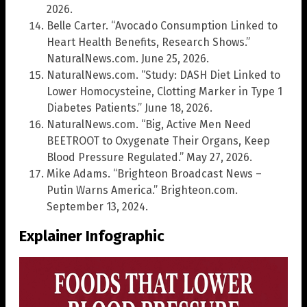
2026.
Belle Carter. “Avocado Consumption Linked to
Heart Health Benefits, Research Shows.”
NaturalNews.com. June 25, 2026.
NaturalNews.com. “Study: DASH Diet Linked to
Lower Homocysteine, Clotting Marker in Type 1
Diabetes Patients.” June 18, 2026.
NaturalNews.com. “Big, Active Men Need
BEETROOT to Oxygenate Their Organs, Keep
Blood Pressure Regulated.” May 27, 2026.
Mike Adams. “Brighteon Broadcast News –
Putin Warns America.” Brighteon.com.
September 13, 2024.
Explainer Infographic