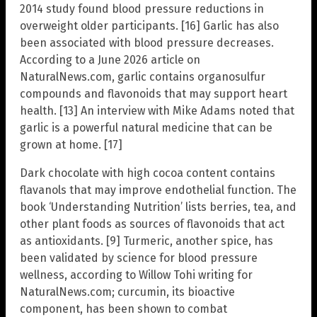
2014 study found blood pressure reductions in
overweight older participants. [16] Garlic has also
been associated with blood pressure decreases.
According to a June 2026 article on
NaturalNews.com, garlic contains organosulfur
compounds and flavonoids that may support heart
health. [13] An interview with Mike Adams noted that
garlic is a powerful natural medicine that can be
grown at home. [17]
Dark chocolate with high cocoa content contains
flavanols that may improve endothelial function. The
book ‘Understanding Nutrition’ lists berries, tea, and
other plant foods as sources of flavonoids that act
as antioxidants. [9] Turmeric, another spice, has
been validated by science for blood pressure
wellness, according to Willow Tohi writing for
NaturalNews.com; curcumin, its bioactive
component, has been shown to combat