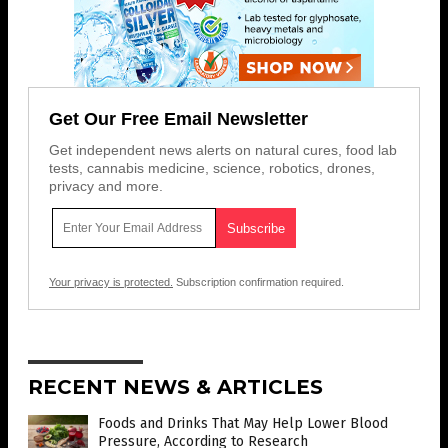
Get Our Free Email Newsletter
Get independent news alerts on natural cures, food lab
tests, cannabis medicine, science, robotics, drones,
privacy and more.
Your privacy is protected.
Subscription confirmation required.
RECENT NEWS & ARTICLES
Foods and Drinks That May Help Lower Blood
Pressure, According to Research