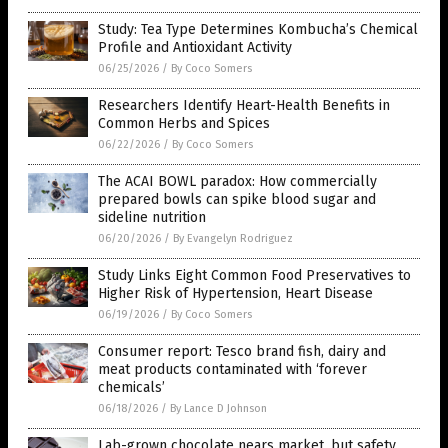
Study: Tea Type Determines Kombucha’s Chemical
Profile and Antioxidant Activity
06/25/2026
/
By Coco Somers
Researchers Identify Heart-Health Benefits in
Common Herbs and Spices
06/22/2026
/
By Coco Somers
The ACAI BOWL paradox: How commercially
prepared bowls can spike blood sugar and
sideline nutrition
06/20/2026
/
By Evangelyn Rodriguez
Study Links Eight Common Food Preservatives to
Higher Risk of Hypertension, Heart Disease
06/19/2026
/
By Coco Somers
Consumer report: Tesco brand fish, dairy and
meat products contaminated with ‘forever
chemicals’
06/18/2026
/
By Lance D Johnson
Lab-grown chocolate nears market, but safety