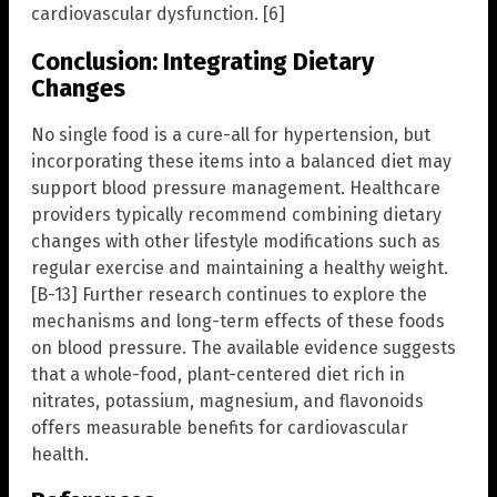
cardiovascular dysfunction. [6]
Conclusion: Integrating Dietary
Changes
No single food is a cure-all for hypertension, but
incorporating these items into a balanced diet may
support blood pressure management. Healthcare
providers typically recommend combining dietary
changes with other lifestyle modifications such as
regular exercise and maintaining a healthy weight.
[B-13] Further research continues to explore the
mechanisms and long-term effects of these foods
on blood pressure. The available evidence suggests
that a whole-food, plant-centered diet rich in
nitrates, potassium, magnesium, and flavonoids
offers measurable benefits for cardiovascular
health.