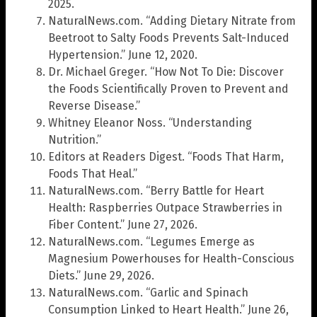
2025.
NaturalNews.com. “Adding Dietary Nitrate from
Beetroot to Salty Foods Prevents Salt-Induced
Hypertension.” June 12, 2020.
Dr. Michael Greger. “How Not To Die: Discover
the Foods Scientifically Proven to Prevent and
Reverse Disease.”
Whitney Eleanor Noss. “Understanding
Nutrition.”
Editors at Readers Digest. “Foods That Harm,
Foods That Heal.”
NaturalNews.com. “Berry Battle for Heart
Health: Raspberries Outpace Strawberries in
Fiber Content.” June 27, 2026.
NaturalNews.com. “Legumes Emerge as
Magnesium Powerhouses for Health-Conscious
Diets.” June 29, 2026.
NaturalNews.com. “Garlic and Spinach
Consumption Linked to Heart Health.” June 26,