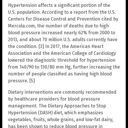
Hypertension affects a significant portion of the
U.S. population. According to a report from the U.S.
Centers for Disease Control and Prevention cited by
Mercola.com, the number of deaths due to high
blood pressure increased nearly 62% from 2000 to
2013, and about 70 million U.S. adults currently have
the condition. [3] In 2017, the American Heart
Association and the American College of Cardiology
lowered the diagnostic threshold for hypertension
from 140/90 to 130/80 mm Hg, further increasing the
number of people classified as having high blood
pressure. [5]
Dietary interventions are commonly recommended
by healthcare providers for blood pressure
management. The Dietary Approaches to Stop
Hypertension (DASH) diet, which emphasizes
vegetables, fruits, whole grains, and low-fat dairy,
has been shown to reduce blood pressure in