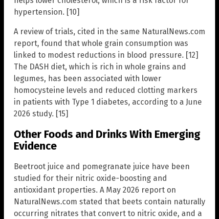
helps lower cholesterol, which is a risk factor for
hypertension. [10]
A review of trials, cited in the same NaturalNews.com
report, found that whole grain consumption was
linked to modest reductions in blood pressure. [12]
The DASH diet, which is rich in whole grains and
legumes, has been associated with lower
homocysteine levels and reduced clotting markers
in patients with Type 1 diabetes, according to a June
2026 study. [15]
Other Foods and Drinks With Emerging
Evidence
Beetroot juice and pomegranate juice have been
studied for their nitric oxide-boosting and
antioxidant properties. A May 2026 report on
NaturalNews.com stated that beets contain naturally
occurring nitrates that convert to nitric oxide, and a