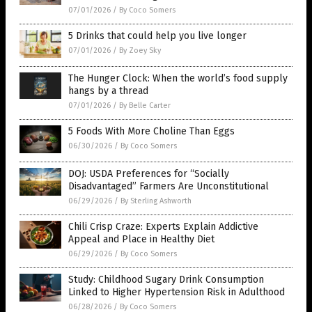
07/01/2026
/
By Coco Somers
5 Drinks that could help you live longer
07/01/2026
/
By Zoey Sky
The Hunger Clock: When the world’s food supply
hangs by a thread
07/01/2026
/
By Belle Carter
5 Foods With More Choline Than Eggs
06/30/2026
/
By Coco Somers
DOJ: USDA Preferences for “Socially
Disadvantaged” Farmers Are Unconstitutional
06/29/2026
/
By Sterling Ashworth
Chili Crisp Craze: Experts Explain Addictive
Appeal and Place in Healthy Diet
06/29/2026
/
By Coco Somers
Study: Childhood Sugary Drink Consumption
Linked to Higher Hypertension Risk in Adulthood
06/28/2026
/
By Coco Somers