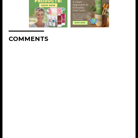
COMMENTS