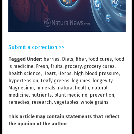
Submit a correction >>
Tagged Under:
berries
,
Diets
,
fiber
,
food cures
,
food
is medicine
,
Fresh
,
fruits
,
grocery
,
grocery cures
,
health science
,
Heart
,
Herbs
,
high blood pressure
,
hypertension
,
Leafy greens
,
legumes
,
longevity
,
Magnesium
,
minerals
,
natural health
,
natural
medicine
,
nutrients
,
plant medicine
,
prevention
,
remedies
,
research
,
vegetables
,
whole grains
This article may contain statements that reflect
the opinion of the author