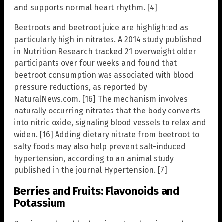
and supports normal heart rhythm. [4]
Beetroots and beetroot juice are highlighted as
particularly high in nitrates. A 2014 study published
in Nutrition Research tracked 21 overweight older
participants over four weeks and found that
beetroot consumption was associated with blood
pressure reductions, as reported by
NaturalNews.com. [16] The mechanism involves
naturally occurring nitrates that the body converts
into nitric oxide, signaling blood vessels to relax and
widen. [16] Adding dietary nitrate from beetroot to
salty foods may also help prevent salt-induced
hypertension, according to an animal study
published in the journal Hypertension. [7]
Berries and Fruits: Flavonoids and
Potassium