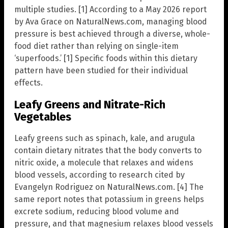
multiple studies. [1] According to a May 2026 report
by Ava Grace on NaturalNews.com, managing blood
pressure is best achieved through a diverse, whole-
food diet rather than relying on single-item
‘superfoods.’ [1] Specific foods within this dietary
pattern have been studied for their individual
effects.
Leafy Greens and Nitrate-Rich
Vegetables
Leafy greens such as spinach, kale, and arugula
contain dietary nitrates that the body converts to
nitric oxide, a molecule that relaxes and widens
blood vessels, according to research cited by
Evangelyn Rodriguez on NaturalNews.com. [4] The
same report notes that potassium in greens helps
excrete sodium, reducing blood volume and
pressure, and that magnesium relaxes blood vessels