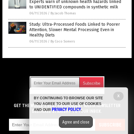
Experts warn of unknown health hazards linked
to UNIDENTIFIED compounds in synthetic milk
06/11/2026
/
By Jacob Thomas
Study: Ultra-Processed Foods Linked to Poorer
Attention, Slower Mental Processing Even in
Healthy Diets
06/11/2026
/
By Coco Somers
Get Our Free Email Newsletter
X
BY CONTINUING TO BROWSE OUR SITE
Get independent news alerts on natural cures, food lab tests,
YOU AGREE TO OUR USE OF COOKIES
cannabis medicine, science, robotics, drones, privacy and
GET THE WORLD'S BEST INDEPENDENT MEDIA NEWSLETTER
PRIVACY POLICY
AND OUR
.
more.
DELIVERED STRAIGHT TO YOUR INBOX.
Subscription confirmation required.
We respect your privacy
and do not share
emails with anyone. You can easily unsubscribe at any time.
Agree and close
SUBSCRIBE
COPYRIGHT © 2017 GROCERY NEWS