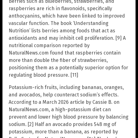
Berries such as blueberries, strawberries, and
raspberries are rich in flavonoids, specifically
anthocyanins, which have been linked to improved
vascular function. The book ‘Understanding
Nutrition’ lists berries among foods that act as
antioxidants and may inhibit cell proliferation. [9] A
nutritional comparison reported by
NaturalNews.com found that raspberries contain
more than double the fiber of strawberries,
positioning them as a potentially superior option for
regulating blood pressure. [11]
Potassium-rich fruits, including bananas, oranges,
and avocados, help counteract sodium’s effects.
According to a March 2026 article by Cassie B. on
NaturalNews.com, a high-potassium diet can
prevent and lower high blood pressure by balancing
sodium. [2] Half an avocado provides 548 mg of
potassium, more than a banana, as reported by