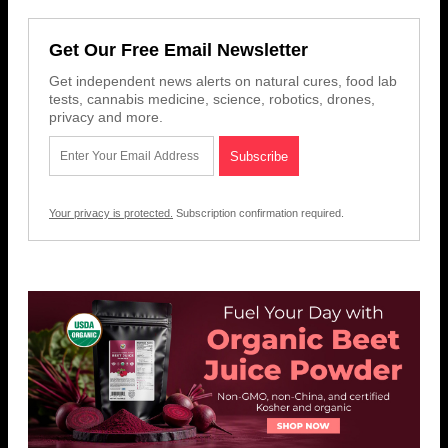
Get Our Free Email Newsletter
Get independent news alerts on natural cures, food lab
tests, cannabis medicine, science, robotics, drones,
privacy and more.
Your privacy is protected.
Subscription confirmation required.