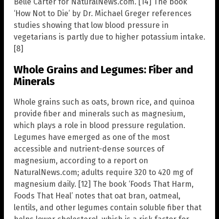
Belle Carter for NaturalNews.com. [14] The book
‘How Not to Die’ by Dr. Michael Greger references
studies showing that low blood pressure in
vegetarians is partly due to higher potassium intake.
[8]
Whole Grains and Legumes: Fiber and
Minerals
Whole grains such as oats, brown rice, and quinoa
provide fiber and minerals such as magnesium,
which plays a role in blood pressure regulation.
Legumes have emerged as one of the most
accessible and nutrient-dense sources of
magnesium, according to a report on
NaturalNews.com; adults require 320 to 420 mg of
magnesium daily. [12] The book ‘Foods That Harm,
Foods That Heal’ notes that oat bran, oatmeal,
lentils, and other legumes contain soluble fiber that