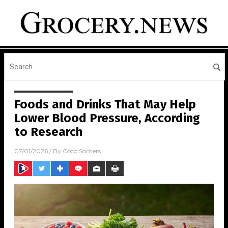
Foods and Drinks That May Help
Lower Blood Pressure, According
to Research
07/01/2026
/ By
Coco Somers