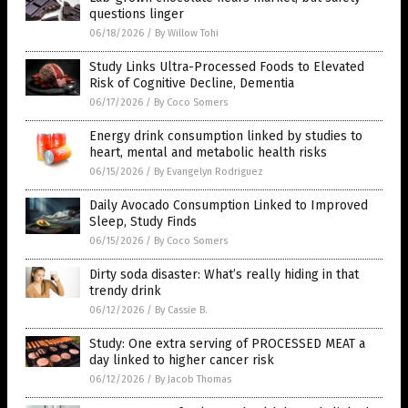
questions linger
06/18/2026
/
By Willow Tohi
Study Links Ultra-Processed Foods to Elevated
Risk of Cognitive Decline, Dementia
06/17/2026
/
By Coco Somers
Energy drink consumption linked by studies to
heart, mental and metabolic health risks
06/15/2026
/
By Evangelyn Rodriguez
Daily Avocado Consumption Linked to Improved
Sleep, Study Finds
06/15/2026
/
By Coco Somers
Dirty soda disaster: What’s really hiding in that
trendy drink
06/12/2026
/
By Cassie B.
Study: One extra serving of PROCESSED MEAT a
day linked to higher cancer risk
06/12/2026
/
By Jacob Thomas