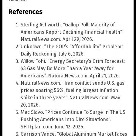
References
Sterling Ashworth. “Gallup Poll: Majority of
Americans Report Declining Financial Health”.
NaturalNews.com. April 29, 2026.
Unknown. “The GOP’s “Affordability” Problem”.
Daily Reckoning. July 6, 2026.
Willow Tohi. “Energy Secretary’s Grim Forecast:
$3 Gas May Be More Than a Year Away for
Americans”. NaturalNews.com. April 21, 2026.
NaturalNews.com. “Iran conflict sends U.S. gas
prices soaring 56%, fueling largest inflation
spike in three years”. NaturalNews.com. May
20, 2026.
Mac Slavo. “Prices Continue To Surge In The US
Pushing Americans Into Dire Situations”.
SHTFplan.com. June 12, 2026.
Garrison Vance. “Global Aluminum Market Faces