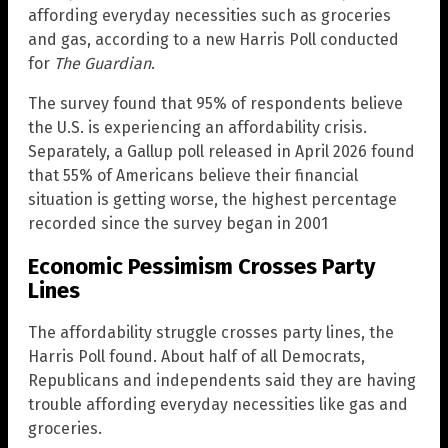
affording everyday necessities such as groceries
and gas, according to a new Harris Poll conducted
for
The Guardian
.
The survey found that 95% of respondents believe
the U.S. is experiencing an affordability crisis.
Separately, a Gallup poll released in April 2026 found
that 55% of Americans believe their financial
situation is getting worse, the highest percentage
recorded since the survey began in 2001
Economic Pessimism Crosses Party
Lines
The affordability struggle crosses party lines, the
Harris Poll found. About half of all Democrats,
Republicans and independents said they are having
trouble affording everyday necessities like gas and
groceries.