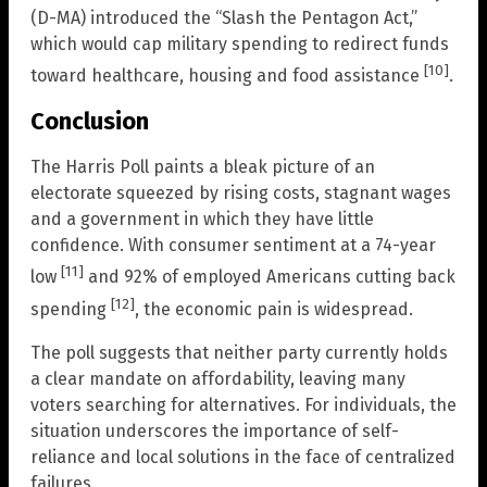
(D-MA) introduced the “Slash the Pentagon Act,”
which would cap military spending to redirect funds
[10]
toward healthcare, housing and food assistance
.
Conclusion
The Harris Poll paints a bleak picture of an
electorate squeezed by rising costs, stagnant wages
and a government in which they have little
confidence. With consumer sentiment at a 74-year
[11]
low
and 92% of employed Americans cutting back
[12]
spending
, the economic pain is widespread.
The poll suggests that neither party currently holds
a clear mandate on affordability, leaving many
voters searching for alternatives. For individuals, the
situation underscores the importance of self-
reliance and local solutions in the face of centralized
failures.