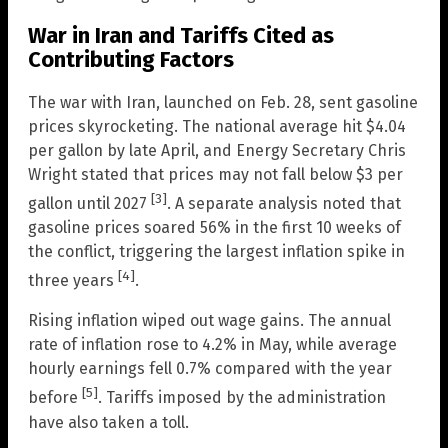
War in Iran and Tariffs Cited as
Contributing Factors
The war with Iran, launched on Feb. 28, sent gasoline
prices skyrocketing. The national average hit $4.04
per gallon by late April, and Energy Secretary Chris
Wright stated that prices may not fall below $3 per
[3]
gallon until 2027
. A separate analysis noted that
gasoline prices soared 56% in the first 10 weeks of
the conflict, triggering the largest inflation spike in
[4]
three years
.
Rising inflation wiped out wage gains. The annual
rate of inflation rose to 4.2% in May, while average
hourly earnings fell 0.7% compared with the year
[5]
before
. Tariffs imposed by the administration
have also taken a toll.