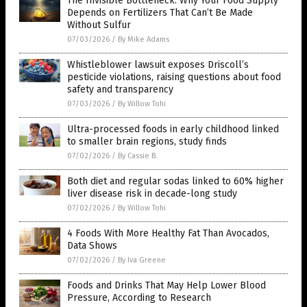
The Invisible Bottleneck: Why Your Food Supply
Depends on Fertilizers That Can’t Be Made
Without Sulfur
07/03/2026
/
By Mike Adams
Whistleblower lawsuit exposes Driscoll’s
pesticide violations, raising questions about food
safety and transparency
07/03/2026
/
By Willow Tohi
Ultra-processed foods in early childhood linked
to smaller brain regions, study finds
07/02/2026
/
By Cassie B.
Both diet and regular sodas linked to 60% higher
liver disease risk in decade-long study
07/02/2026
/
By Willow Tohi
4 Foods With More Healthy Fat Than Avocados,
Data Shows
07/02/2026
/
By Iva Greene
Foods and Drinks That May Help Lower Blood
Pressure, According to Research