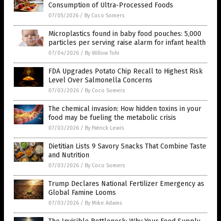
Consumption of Ultra-Processed Foods
07/05/2026
/
By Coco Somers
Microplastics found in baby food pouches: 5,000
particles per serving raise alarm for infant health
07/04/2026
/
By Willow Tohi
FDA Upgrades Potato Chip Recall to Highest Risk
Level Over Salmonella Concerns
07/03/2026
/
By Coco Somers
The chemical invasion: How hidden toxins in your
food may be fueling the metabolic crisis
07/03/2026
/
By Patrick Lewis
Dietitian Lists 9 Savory Snacks That Combine Taste
and Nutrition
07/03/2026
/
By Coco Somers
Trump Declares National Fertilizer Emergency as
Global Famine Looms
07/03/2026
/
By Mike Adams