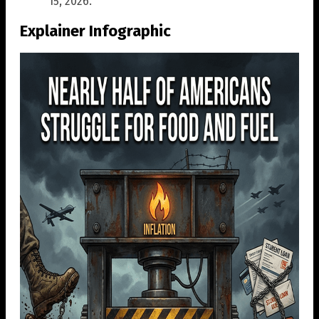
15, 2026.
Explainer Infographic