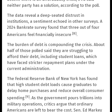
neither party has a solution, according to the poll.
The data reveal a deep-seated distrust in
institutions, a sentiment echoed in other surveys. A
2024 Bankrate survey found that three out of four
[8]
Americans feel financially insecure
.
The burden of debt is compounding the crisis. About
half of those polled said they are struggling to
afford their debt, including student loans, which
have faced stricter repayment plans under the
current administration.
The Federal Reserve Bank of New York has found
that high student debt loads cause graduates to
delay home purchases and reduce overall consumer
[9]
spending
. As the government pours trillions into
military operations, critics argue that ordinary
Americans are left to bear the cost. Sen. Ed Markey