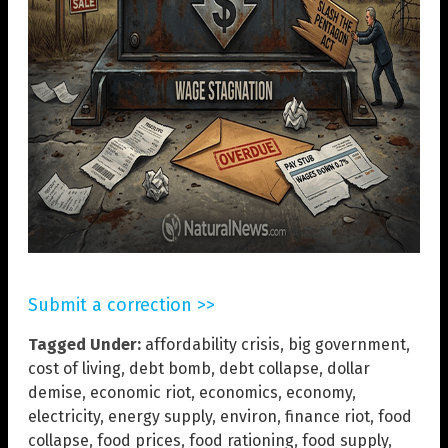
Submit a correction >>
Tagged Under:
affordability crisis
,
big government
,
cost of living
,
debt bomb
,
debt collapse
,
dollar
demise
,
economic riot
,
economics
,
economy
,
electricity
,
energy supply
,
environ
,
finance riot
,
food
collapse
,
food prices
,
food rationing
,
food supply
,