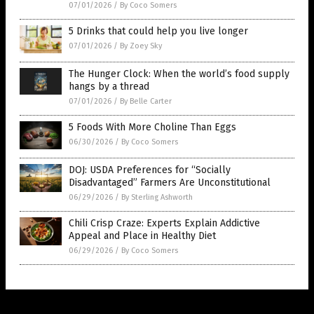
07/01/2026
/
By Coco Somers
5 Drinks that could help you live longer
07/01/2026
/
By Zoey Sky
The Hunger Clock: When the world’s food supply
hangs by a thread
07/01/2026
/
By Belle Carter
5 Foods With More Choline Than Eggs
06/30/2026
/
By Coco Somers
DOJ: USDA Preferences for “Socially
Disadvantaged” Farmers Are Unconstitutional
06/29/2026
/
By Sterling Ashworth
Chili Crisp Craze: Experts Explain Addictive
Appeal and Place in Healthy Diet
06/29/2026
/
By Coco Somers