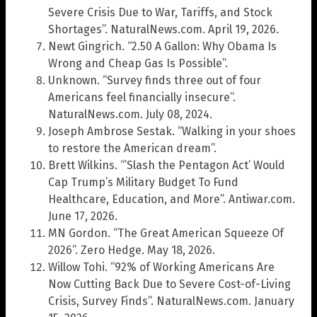
Severe Crisis Due to War, Tariffs, and Stock
Shortages”. NaturalNews.com. April 19, 2026.
Newt Gingrich. “2.50 A Gallon: Why Obama Is
Wrong and Cheap Gas Is Possible”.
Unknown. “Survey finds three out of four
Americans feel financially insecure”.
NaturalNews.com. July 08, 2024.
Joseph Ambrose Sestak. “Walking in your shoes
to restore the American dream”.
Brett Wilkins. “’Slash the Pentagon Act’ Would
Cap Trump’s Military Budget To Fund
Healthcare, Education, and More”. Antiwar.com.
June 17, 2026.
MN Gordon. “The Great American Squeeze Of
2026”. Zero Hedge. May 18, 2026.
Willow Tohi. “92% of Working Americans Are
Now Cutting Back Due to Severe Cost-of-Living
Crisis, Survey Finds”. NaturalNews.com. January