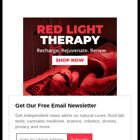
Get Our Free Email Newsletter
Get independent news alerts on natural cures, food lab
tests, cannabis medicine, science, robotics, drones,
privacy and more.