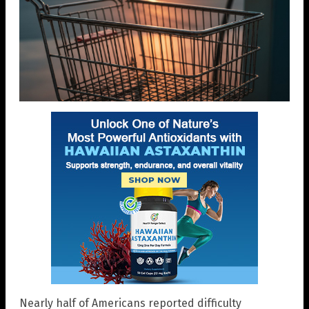
Nearly half of Americans reported difficulty