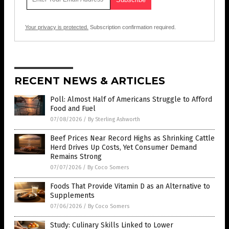
Your privacy is protected.
Subscription confirmation required.
RECENT NEWS & ARTICLES
Poll: Almost Half of Americans Struggle to Afford
Food and Fuel
07/08/2026
/
By Sterling Ashworth
Beef Prices Near Record Highs as Shrinking Cattle
Herd Drives Up Costs, Yet Consumer Demand
Remains Strong
07/07/2026
/
By Coco Somers
Foods That Provide Vitamin D as an Alternative to
Supplements
07/06/2026
/
By Coco Somers
Study: Culinary Skills Linked to Lower