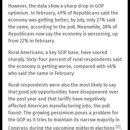
However, the data show a sharp drop in GOP
optimism. In February, 49% of Republicans said the
economy was getting better; by July, only 27% said
the same, according to the poll. Meanwhile, 38% of
Republicans now say the economy is worsening, up
from 22% in February.
Rural Americans, a key GOP base, have soured
sharply. Sixty-four percent of rural respondents said
the economy is getting worse, compared with 46%
who said the same in February.
Rural respondents were also the most likely to say
that good job opportunities have disappeared over
the past year and that tariffs have negatively
affected American manufacturing jobs, the poll
found. The growing pessimism poses a problem for
the GOP as it tries to maintain its narrow majority in
[2]
Congress during the upcoming midterm elections
.