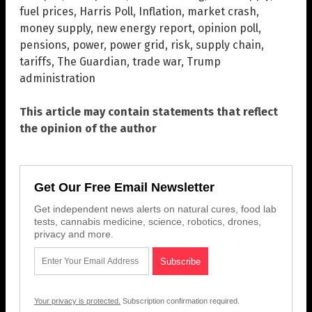
fuel prices
,
Harris Poll
,
Inflation
,
market crash
,
money supply
,
new energy report
,
opinion poll
,
pensions
,
power
,
power grid
,
risk
,
supply chain
,
tariffs
,
The Guardian
,
trade war
,
Trump
administration
This article may contain statements that reflect
the opinion of the author
Get Our Free Email Newsletter
Get independent news alerts on natural cures, food lab
tests, cannabis medicine, science, robotics, drones,
privacy and more.
Your privacy is protected.
Subscription confirmation required.