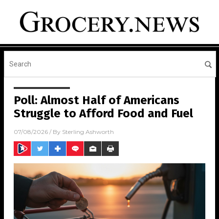
Poll: Almost Half of Americans
Struggle to Afford Food and Fuel
07/08/2026
/ By
Sterling Ashworth