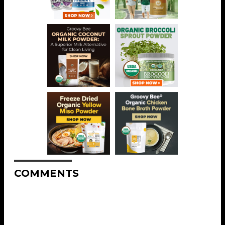
COMMENTS