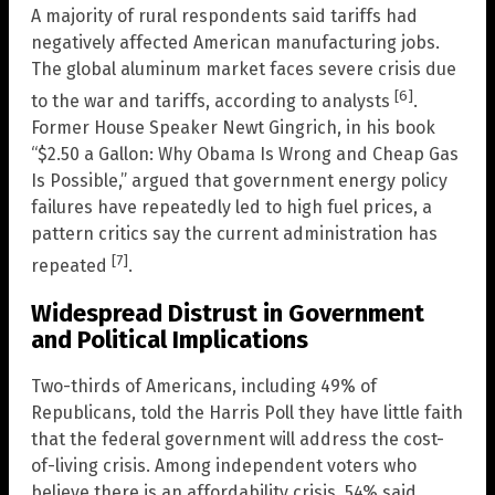
A majority of rural respondents said tariffs had
negatively affected American manufacturing jobs.
The global aluminum market faces severe crisis due
[6]
to the war and tariffs, according to analysts
.
Former House Speaker Newt Gingrich, in his book
“$2.50 a Gallon: Why Obama Is Wrong and Cheap Gas
Is Possible,” argued that government energy policy
failures have repeatedly led to high fuel prices, a
pattern critics say the current administration has
[7]
repeated
.
Widespread Distrust in Government
and Political Implications
Two-thirds of Americans, including 49% of
Republicans, told the Harris Poll they have little faith
that the federal government will address the cost-
of-living crisis. Among independent voters who
believe there is an affordability crisis, 54% said