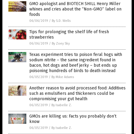
GMO apologist and BIOTECH SHILL Henry Miller
whines and cries about the “Non-GMO” label on
foods
06/06/2019
/
By S.D. Wells
Tips for prolonging the shelf life of fresh
strawberries
06/06/2019
/
By Zoey Sky
Texas experiment tries to poison feral hogs with
sodium nitrite – the same ingredient found in
bacon, hot dogs and beef jerky – but ends up
poisoning hundreds of birds to death instead
06/05/2019
/
By Mike Adams
Another reason to avoid processed food: Additives
such as emulsifiers and thickeners could be
compromising your gut health
06/05/2019
/
By Isabelle Z.
GMOs are killing us: Facts you probably don’t
know
06/05/2019
/
By Isabelle Z.