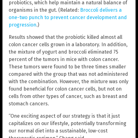
probiotics, which help maintain a natural balance of
organisms in the gut. (Related:
Broccoli delivers a
one-two punch to prevent cancer development and
progression
.)
Results showed that the probiotic killed almost all
colon cancer cells grown in a laboratory. In addition,
the mixture of yogurt and broccoli eliminated 75
percent of the tumors in mice with colon cancer.
These tumors were found to be three times smaller
compared with the group that was not administered
with the combination. However, the mixture was only
found beneficial for colon cancer cells, but not on
cells from other types of cancer, such as breast and
stomach cancers.
“One exciting aspect of our strategy is that it just
capitalizes on our lifestyle, potentially transforming
our normal diet into a sustainable, low-cost