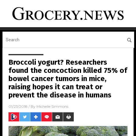
Broccoli yogurt? Researchers
found the concoction killed 75% of
bowel cancer tumors in mice,
raising hopes it can treat or
prevent the disease in humans
01/23/2018
/ By
Michelle Simmons