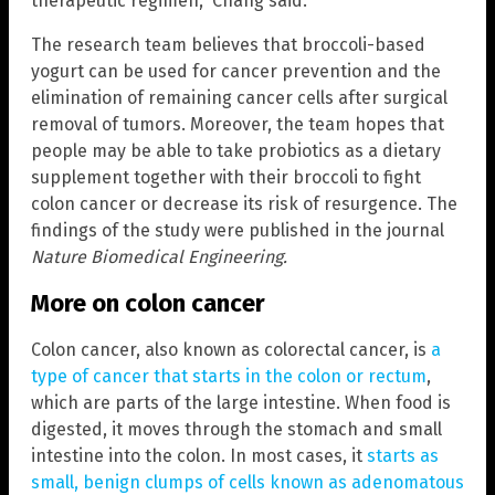
therapeutic regimen,” Chang said.
The research team believes that broccoli-based
yogurt can be used for cancer prevention and the
elimination of remaining cancer cells after surgical
removal of tumors. Moreover, the team hopes that
people may be able to take probiotics as a dietary
supplement together with their broccoli to fight
colon cancer or decrease its risk of resurgence. The
findings of the study were published in the journal
Nature Biomedical Engineering.
More on colon cancer
Colon cancer, also known as colorectal cancer, is
a
type of cancer that starts in the colon or rectum
,
which are parts of the large intestine. When food is
digested, it moves through the stomach and small
intestine into the colon. In most cases, it
starts as
small, benign clumps of cells known as adenomatous