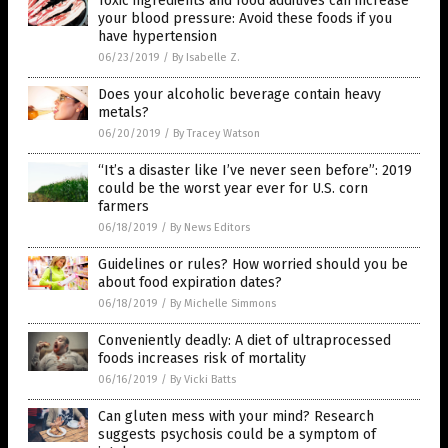
Toxic ingredients and food additives can increase
your blood pressure: Avoid these foods if you
have hypertension
06/23/2019
/
By Isabelle Z.
Does your alcoholic beverage contain heavy
metals?
06/20/2019
/
By Tracey Watson
“It’s a disaster like I’ve never seen before”: 2019
could be the worst year ever for U.S. corn
farmers
06/18/2019
/
By News Editors
Guidelines or rules? How worried should you be
about food expiration dates?
06/18/2019
/
By Michelle Simmons
Conveniently deadly: A diet of ultraprocessed
foods increases risk of mortality
06/16/2019
/
By Vicki Batts
Can gluten mess with your mind? Research
suggests psychosis could be a symptom of