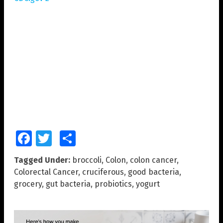
Facebook
Twitter
Share
Tagged Under:
broccoli
,
Colon
,
colon cancer
,
Colorectal Cancer
,
cruciferous
,
good bacteria
,
grocery
,
gut bacteria
,
probiotics
,
yogurt