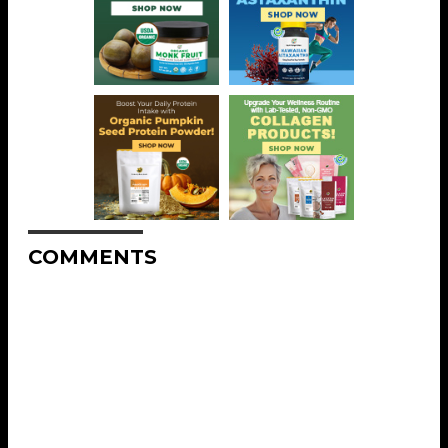
COMMENTS