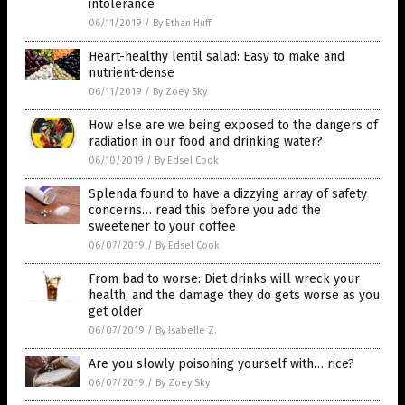
intolerance
06/11/2019
/
By Ethan Huff
Heart-healthy lentil salad: Easy to make and
nutrient-dense
06/11/2019
/
By Zoey Sky
How else are we being exposed to the dangers of
radiation in our food and drinking water?
06/10/2019
/
By Edsel Cook
Splenda found to have a dizzying array of safety
concerns… read this before you add the
sweetener to your coffee
06/07/2019
/
By Edsel Cook
From bad to worse: Diet drinks will wreck your
health, and the damage they do gets worse as you
get older
06/07/2019
/
By Isabelle Z.
Are you slowly poisoning yourself with… rice?
06/07/2019
/
By Zoey Sky