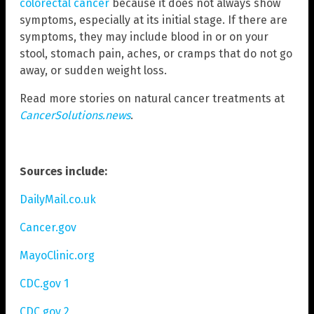
colorectal cancer
because it does not always show
symptoms, especially at its initial stage. If there are
symptoms, they may include blood in or on your
stool, stomach pain, aches, or cramps that do not go
away, or sudden weight loss.
Read more stories on natural cancer treatments at
CancerSolutions.news
.
Sources include:
DailyMail.co.uk
Cancer.gov
MayoClinic.org
CDC.gov 1
CDC.gov 2