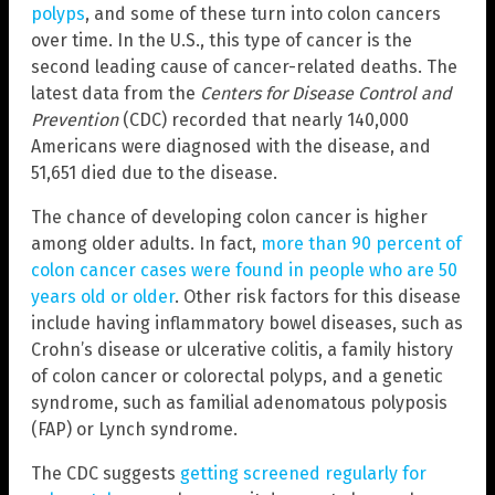
polyps
, and some of these turn into colon cancers
over time. In the U.S., this type of cancer is the
second leading cause of cancer-related deaths. The
latest data from the
Centers for Disease Control and
Prevention
(CDC) recorded that nearly 140,000
Americans were diagnosed with the disease, and
51,651 died due to the disease.
The chance of developing colon cancer is higher
among older adults. In fact,
more than 90 percent of
colon cancer cases were found in people who are 50
years old or older
. Other risk factors for this disease
include having inflammatory bowel diseases, such as
Crohn’s disease or ulcerative colitis, a family history
of colon cancer or colorectal polyps, and a genetic
syndrome, such as familial adenomatous polyposis
(FAP) or Lynch syndrome.
The CDC suggests
getting screened regularly for