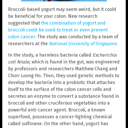
Broccoli-based yogurt may seem weird, but it could
be beneficial for your colon. New research
suggested that
the combination of yogurt and
broccoli could be used to treat or even prevent
colon cancer
. The study was conducted by a team of
researchers at the
National University of Singapore
.
In the study, a harmless bacteria called
Escherichia
coli Nissle
, which is found in the gut, was engineered
by professors and researchers Matthew Chang and
Chun-Loong Ho. Then, they used genetic methods to
develop the bacteria into a probiotic that attaches
itself to the surface of the colon cancer cells and
secretes an enzyme to convert a substance found in
broccoli and other cruciferous vegetables into a
powerful anti-cancer agent. Broccoli, a known
superfood, possesses a cancer-fighting chemical
called sulforane. On the other hand, yogurt has