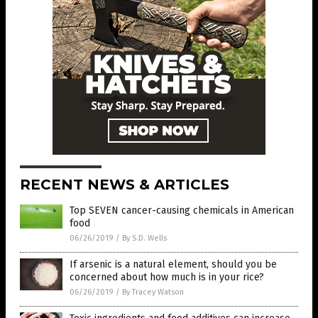
RECENT NEWS & ARTICLES
Top SEVEN cancer-causing chemicals in American
food
06/26/2019
/
By S.D. Wells
If arsenic is a natural element, should you be
concerned about how much is in your rice?
06/26/2019
/
By Tracey Watson