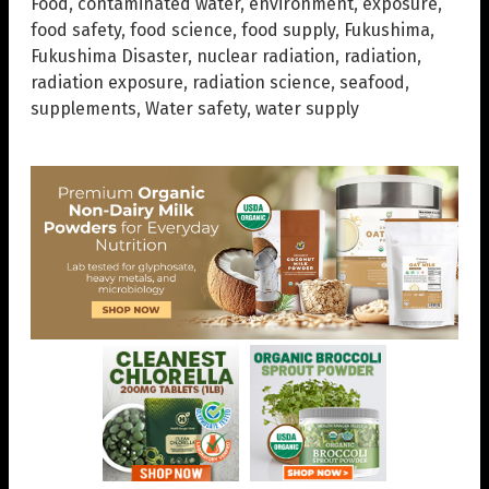
Food
,
contaminated water
,
environment
,
exposure
,
food safety
,
food science
,
food supply
,
Fukushima
,
Fukushima Disaster
,
nuclear radiation
,
radiation
,
radiation exposure
,
radiation science
,
seafood
,
supplements
,
Water safety
,
water supply