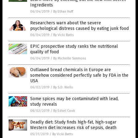
Ingredients
06/04/2019
/
By Ethan Huff
Researchers warn about the severe
psychological distress caused by eating junk food
06/04/2019
/
By Vicki Batts
EPIC prospective study ranks the nutritional
quality of food
06/04/2019
/
By Michelle Simmons
Outlawed bread chemicals in Europe are
somehow considered perfectly safe by FDA in the
USA
06/02/2019
/
By S.D. Wells
Some spices may be contaminated with lead,
study reveals
06/02/2019
/
By Edsel Cook
Deadly diet: Study finds high-fat, high-sugar
Western diet increases risk of sepsis, death
05/31/2019
/
By Vicki Batts