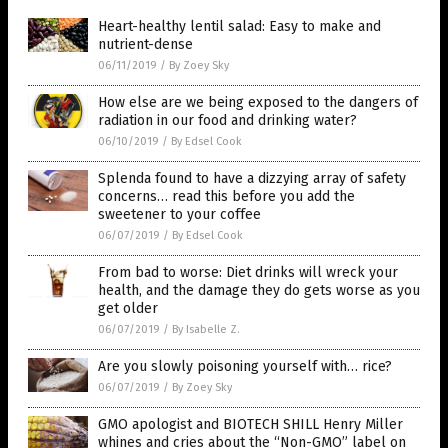
Heart-healthy lentil salad: Easy to make and
nutrient-dense
06/11/2019
/
By Zoey Sky
How else are we being exposed to the dangers of
radiation in our food and drinking water?
06/10/2019
/
By Edsel Cook
Splenda found to have a dizzying array of safety
concerns… read this before you add the
sweetener to your coffee
06/07/2019
/
By Edsel Cook
From bad to worse: Diet drinks will wreck your
health, and the damage they do gets worse as you
get older
06/07/2019
/
By Isabelle Z.
Are you slowly poisoning yourself with… rice?
06/07/2019
/
By Zoey Sky
GMO apologist and BIOTECH SHILL Henry Miller
whines and cries about the “Non-GMO” label on