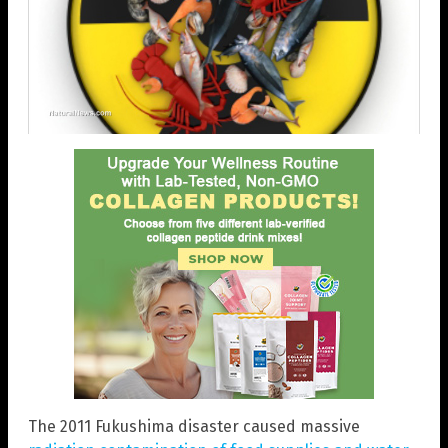
The 2011 Fukushima disaster caused massive