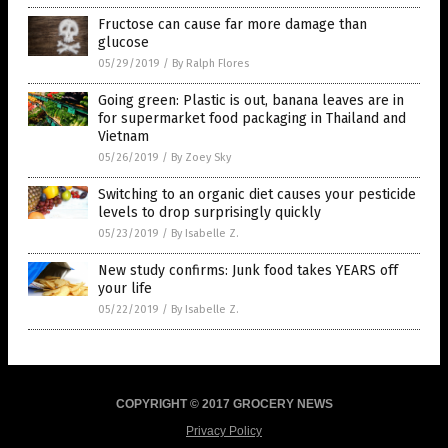
Fructose can cause far more damage than
glucose
05/29/2019
/
By Ralph Flores
Going green: Plastic is out, banana leaves are in
for supermarket food packaging in Thailand and
Vietnam
05/26/2019
/
By Zoey Sky
Switching to an organic diet causes your pesticide
levels to drop surprisingly quickly
05/23/2019
/
By Isabelle Z.
New study confirms: Junk food takes YEARS off
your life
05/22/2019
/
By Isabelle Z.
COPYRIGHT © 2017 GROCERY NEWS
Privacy Policy