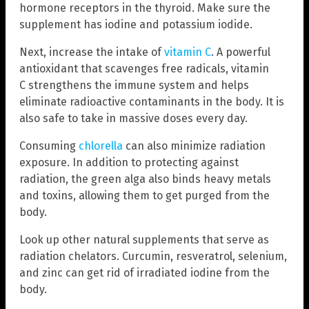
hormone receptors in the thyroid. Make sure the
supplement has iodine and potassium iodide.
Next, increase the intake of
vitamin C
. A powerful
antioxidant that scavenges free radicals, vitamin
C strengthens the immune system and helps
eliminate radioactive contaminants in the body. It is
also safe to take in massive doses every day.
Consuming
chlorella
can also minimize radiation
exposure. In addition to protecting against
radiation, the green alga also binds heavy metals
and toxins, allowing them to get purged from the
body.
Look up other natural supplements that serve as
radiation chelators. Curcumin, resveratrol, selenium,
and zinc can get rid of irradiated iodine from the
body.