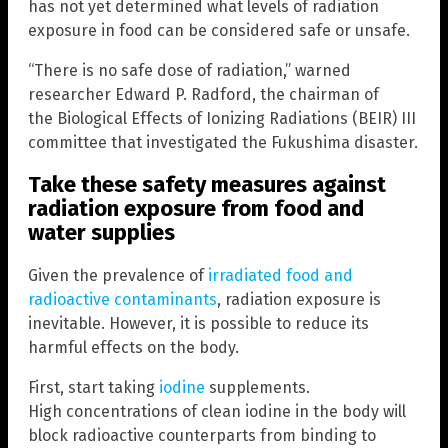
has not yet determined what levels of radiation
exposure in food can be considered safe or unsafe.
“There is no safe dose of radiation,” warned
researcher Edward P. Radford, the chairman of
the Biological Effects of Ionizing Radiations (BEIR) III
committee that investigated the Fukushima disaster.
Take these safety measures against
radiation exposure from food and
water supplies
Given the prevalence of
irradiated food and
radioactive contaminants
, radiation exposure is
inevitable. However, it is possible to reduce its
harmful effects on the body.
First, start taking
iodine
supplements.
High concentrations of clean iodine in the body will
block radioactive counterparts from binding to