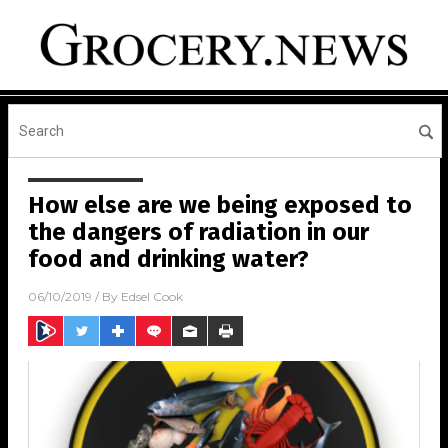
How else are we being exposed to
the dangers of radiation in our
food and drinking water?
06/10/2019
/ By
Edsel Cook