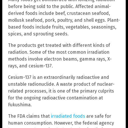
before being sold to the public. Affected animal-
derived foods include beef, crustacean seafood,
mollusk seafood, pork, poultry, and shell eggs. Plant-
based foods include fruits, vegetables, seasonings,
spices, and sprouting seeds.
The products get treated with different kinds of
radiation. Some of the most common irradiation
methods involve electron beams, gamma rays, X-
rays, and cesium-137.
Cesium-137 is an extraordinarily radioactive and
unstable radionuclide. A waste product of nuclear-
related processes, it is one of the primary culprits
for the ongoing radioactive contamination at
Fukushima.
The FDA claims that
irradiated foods
are safe for
human consumption. However, the federal agency