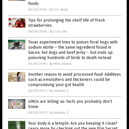
foods
06/06/2019
/
By S.D. Wells
Tips for prolonging the shelf life of fresh
strawberries
06/06/2019
/
By Zoey Sky
Texas experiment tries to poison feral hogs with
sodium nitrite – the same ingredient found in
bacon, hot dogs and beef jerky – but ends up
poisoning hundreds of birds to death instead
06/05/2019
/
By Mike Adams
Another reason to avoid processed food: Additives
such as emulsifiers and thickeners could be
compromising your gut health
06/05/2019
/
By Isabelle Z.
GMOs are killing us: Facts you probably don’t
know
06/05/2019
/
By Isabelle Z.
Your body is a temple: Are you keeping it clean?
Learn more by checking out the new film Secret