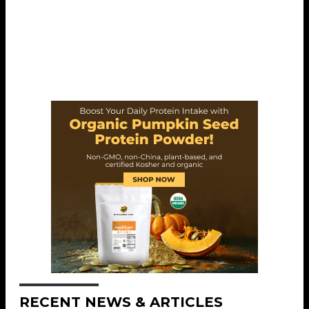
RECENT NEWS & ARTICLES