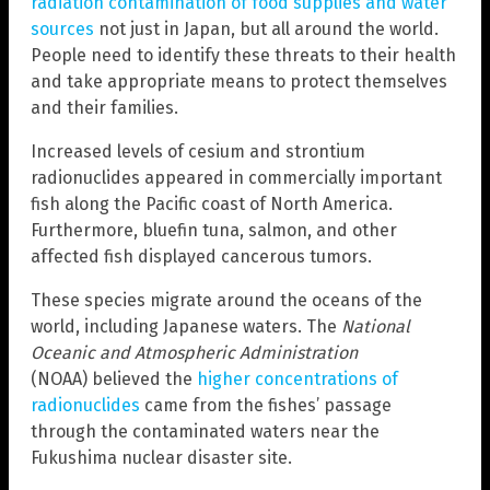
radiation contamination of food supplies and water
sources
not just in Japan, but all around the world.
People need to identify these threats to their health
and take appropriate means to protect themselves
and their families.
Increased levels of cesium and strontium
radionuclides appeared in commercially important
fish along the Pacific coast of North America.
Furthermore, bluefin tuna, salmon, and other
affected fish displayed cancerous tumors.
These species migrate around the oceans of the
world, including Japanese waters. The
National
Oceanic and Atmospheric Administration
(NOAA) believed the
higher concentrations of
radionuclides
came from the fishes’ passage
through the contaminated waters near the
Fukushima nuclear disaster site.