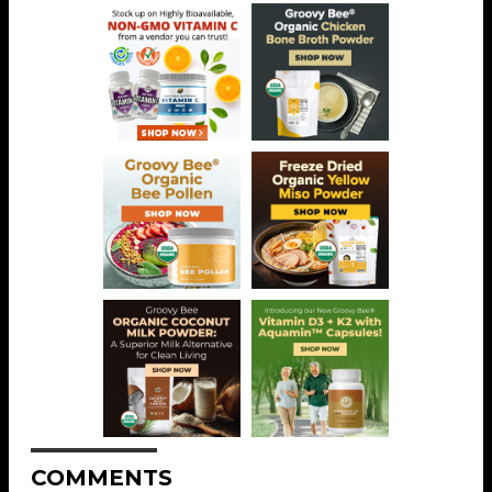
COMMENTS