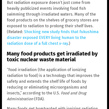
But radiation exposure doesn’t just come from
heavily publicized events involving food fish
swimming through irradiated waters. Many of the
food products on the shelves of grocery stores are
exposed to radiation to prolong their shelf lives.
(Related:
Shocking new study finds that Fukushima
disaster exposed EVERY living human to the
radiation dose of a full chest x-ray
.)
Many food products get irradiated by
toxic nuclear waste material
“Food irradiation (the application of ionizing
radiation to food) is a technology that improves the
safety and extends the shelf life of foods by
reducing or eliminating microorganisms and
insects,” according to the U.S.
Food and Drug
Administration
(FDA).
Many foods get bombarded with ionizing radiation