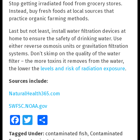
Stop getting irradiated food from grocery stores.
Instead, buy fresh foods at local sources that
practice organic farming methods.
Last but not least, install water filtration devices at
home to ensure the safety of drinking water. Use
either reverse osmosis units or gravitation filtration
systems. Don’t skimp on the quality of the water
filter – the more toxins it removes from the water,
the lower the
levels and risk of radiation exposure
.
Sources include:
NaturalHealth365.com
SWFSC.NOAA.gov
Facebook
Twitter
Share
Tagged Under:
contaminated fish
,
Contaminated