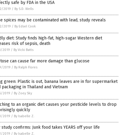
ectly safe by FDA in the USA
2/2019
/
By S.D. Wells
 spices may be contaminated with lead, study reveals
2/2019
/
By Edsel Cook
ly diet: Study finds high-fat, high-sugar Western diet
eases risk of sepsis, death
1/2019
/
By Vicki Batts
ctose can cause far more damage than glucose
9/2019
/
By Ralph Flores
g green: Plastic is out, banana leaves are in for supermarket
 packaging in Thailand and Vietnam
6/2019
/
By Zoey Sky
ching to an organic diet causes your pesticide levels to drop
risingly quickly
3/2019
/
By Isabelle Z.
study confirms: Junk food takes YEARS off your life
2/2019
/
By Isabelle Z.