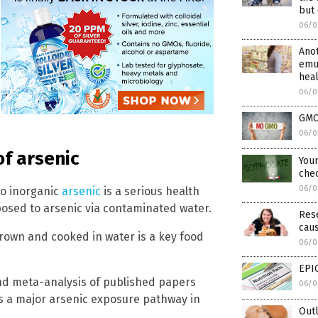
but 
06/0
Anot
emu
hea
06/0
GMOs
06/0
of arsenic
Your
chec
06/0
to inorganic
arsenic
is a serious health
posed to arsenic via contaminated water.
Rese
caus
rown and cooked in water is a key food
06/0
EPIC
nd meta-analysis of published papers
06/0
is a major arsenic exposure pathway in
Out