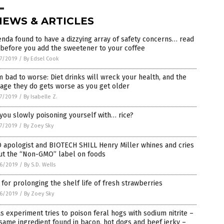
NEWS & ARTICLES
nda found to have a dizzying array of safety concerns… read
 before you add the sweetener to your coffee
7/2019
/
By Edsel Cook
 bad to worse: Diet drinks will wreck your health, and the
age they do gets worse as you get older
7/2019
/
By Isabelle Z.
you slowly poisoning yourself with… rice?
7/2019
/
By Zoey Sky
 apologist and BIOTECH SHILL Henry Miller whines and cries
ut the “Non-GMO” label on foods
6/2019
/
By S.D. Wells
 for prolonging the shelf life of fresh strawberries
6/2019
/
By Zoey Sky
s experiment tries to poison feral hogs with sodium nitrite –
same ingredient found in bacon, hot dogs and beef jerky –