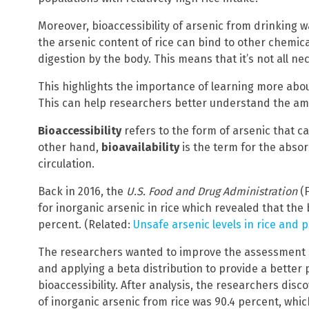
Moreover, bioaccessibility of arsenic from drinking w
the arsenic content of rice can bind to other chemic
digestion by the body. This means that it’s not all n
This highlights the importance of learning more about 
This can help researchers better understand the am
Bioaccessibility
refers to the form of arsenic that c
other hand,
bioavailability
is the term for the absor
circulation.
Back in 2016, the
U.S. Food and Drug Administration
(F
for inorganic arsenic in rice which revealed that the
percent. (Related:
Unsafe arsenic levels in rice and p
The researchers wanted to improve the assessment stat
and applying a beta distribution to provide a better p
bioaccessibility. After analysis, the researchers disc
of inorganic arsenic from rice was 90.4 percent, whi