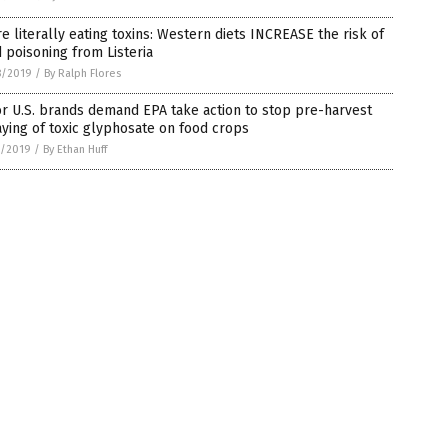
e literally eating toxins: Western diets INCREASE the risk of
 poisoning from Listeria
8/2019
/
By Ralph Flores
r U.S. brands demand EPA take action to stop pre-harvest
ying of toxic glyphosate on food crops
7/2019
/
By Ethan Huff