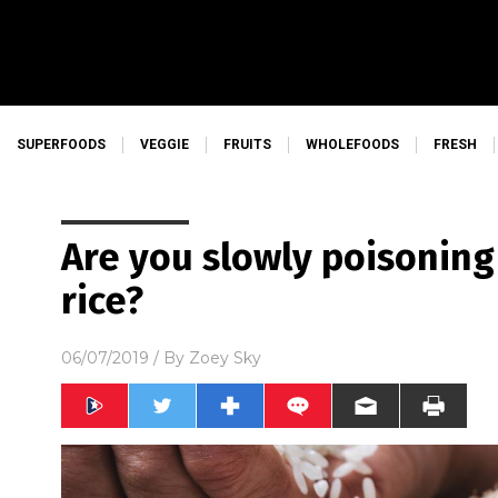
SUPERFOODS
VEGGIE
FRUITS
WHOLEFOODS
FRESH
Are you slowly poisoning
rice?
06/07/2019
/ By
Zoey Sky