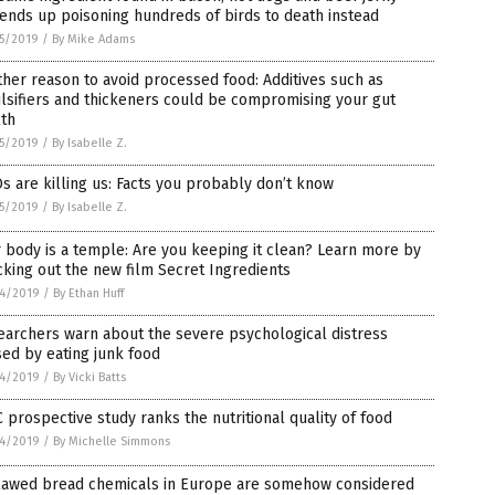
ends up poisoning hundreds of birds to death instead
5/2019
/
By Mike Adams
her reason to avoid processed food: Additives such as
lsifiers and thickeners could be compromising your gut
lth
5/2019
/
By Isabelle Z.
 are killing us: Facts you probably don’t know
5/2019
/
By Isabelle Z.
 body is a temple: Are you keeping it clean? Learn more by
king out the new film Secret Ingredients
4/2019
/
By Ethan Huff
archers warn about the severe psychological distress
ed by eating junk food
4/2019
/
By Vicki Batts
 prospective study ranks the nutritional quality of food
4/2019
/
By Michelle Simmons
lawed bread chemicals in Europe are somehow considered