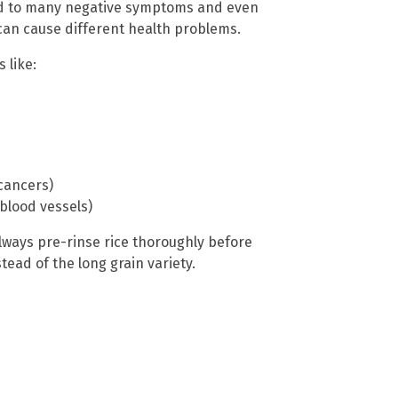
ked to many negative symptoms and even
can cause different health problems.
 like:
 cancers)
blood vessels)
always pre-rinse rice thoroughly before
tead of the long grain variety.