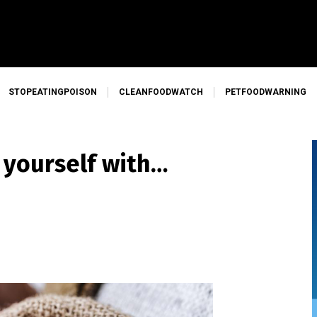
STOPEATINGPOISON
CLEANFOODWATCH
PETFOODWARNING
 yourself with…