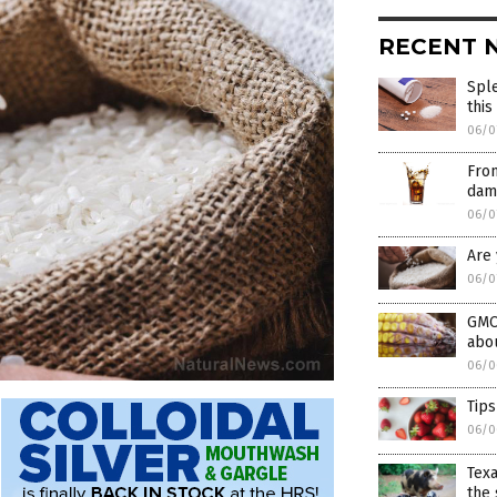
RECENT 
Sple
this
06/0
From
dam
06/0
Are 
06/0
GMO
abo
06/0
Tips
06/0
Texa
the 