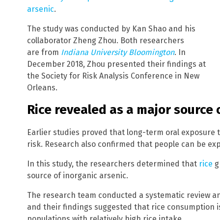
arsenic
.
The study was conducted by Kan Shao and his
collaborator Zheng Zhou. Both researchers
are from
Indiana University Bloomington
. In
December 2018, Zhou presented their findings at
the Society for Risk Analysis Conference in New
Orleans.
Rice revealed as a major source 
Earlier studies proved that long-term oral exposure 
risk. Research also confirmed that people can be ex
In this study, the researchers determined that
rice
g
source of inorganic arsenic.
The research team conducted a systematic review a
and their findings suggested that rice consumption 
populations with relatively high rice intake.