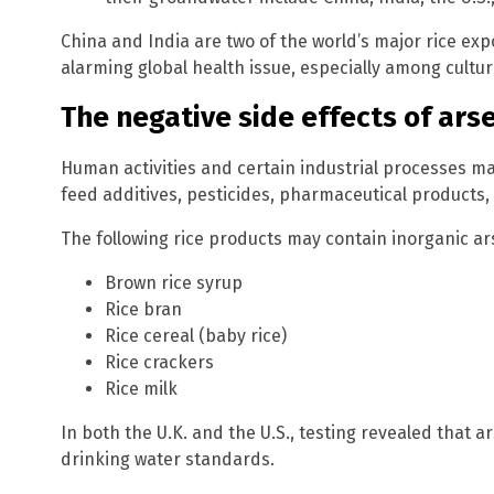
China and India are two of the world’s major rice ex
alarming global health issue, especially among cultur
The negative side effects of ars
Human activities and certain industrial processes ma
feed additives, pesticides, pharmaceutical products
The following rice products may contain inorganic ar
Brown rice syrup
Rice bran
Rice cereal (baby rice)
Rice crackers
Rice milk
In both the U.K. and the U.S., testing revealed that ar
drinking water standards.