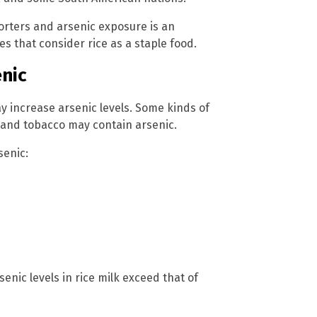
porters and arsenic exposure is an
es that consider rice as a staple food.
enic
y increase arsenic levels. Some kinds of
, and tobacco may contain arsenic.
senic:
senic levels in rice milk exceed that of