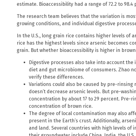
estimate. Bioaccessibility had a range of 72.2 to 98.4 
The research team believes that the variation is mostl
growing conditions, and individual digestive process
In the U.S., long grain rice contains higher levels of
rice has the highest levels since arsenic becomes con
grain. But whether bioaccessibility is higher in bro
Digestive processes also take into account the 
diet and gut microbiome of consumers. Zhao no
verify these differences.
Variations could also be caused by pre-rinsing r
doesn’t decrease arsenic levels. But pre-washin
concentration by about 17 to 29 percent. Pre-ri
concentration of brown rice.
The degree of local contamination may also affec
present in the Earth’s crust. Additionally, arseni
and land. Several countries with high levels of 
their groundwater include China, India, the U.