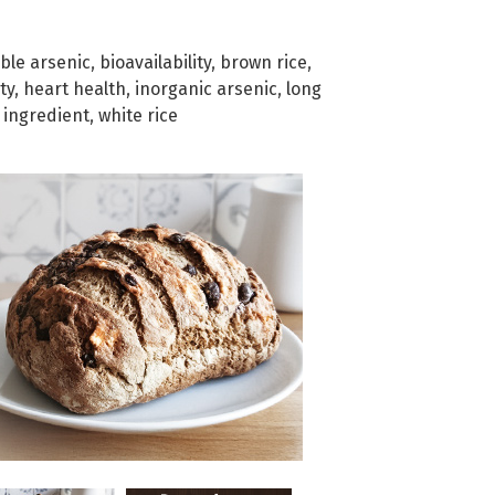
ble arsenic
,
bioavailability
,
brown rice
,
ty
,
heart health
,
inorganic arsenic
,
long
c ingredient
,
white rice