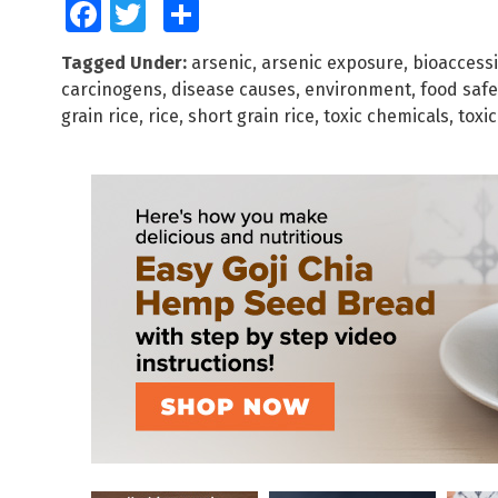
Facebook
Twitter
Share
Tagged Under:
arsenic
,
arsenic exposure
,
bioaccessi
carcinogens
,
disease causes
,
environment
,
food safe
grain rice
,
rice
,
short grain rice
,
toxic chemicals
,
toxi