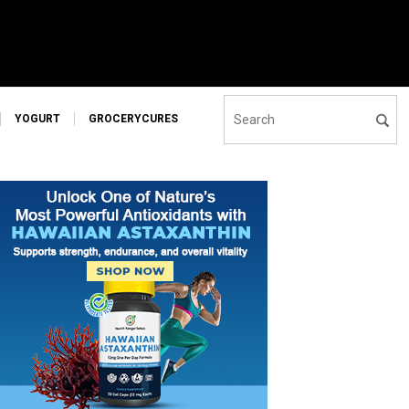
YOGURT
GROCERYCURES