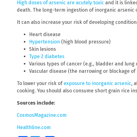
High doses of arsenic are acutely toxic
and it is lin
death. The long-term ingestion of inorganic arsenic 
It can also increase your risk of developing conditions
Heart disease
Hypertension
(high blood pressure)
Skin lesions
Type 2 diabetes
Various types of cancer (e.g., bladder and lung
Vascular disease (the narrowing or blockage of 
To lower your risk of
exposure to inorganic arsenic
, 
cooking. You should also consume short grain rice ins
Sources include:
CosmosMagazine.com
Healthline.com