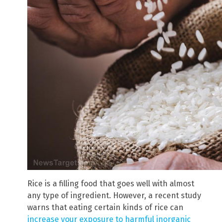
Rice is a filling food that goes well with almost
any type of ingredient. However, a recent study
warns that eating certain kinds of rice can
increase your exposure to harmful inorganic