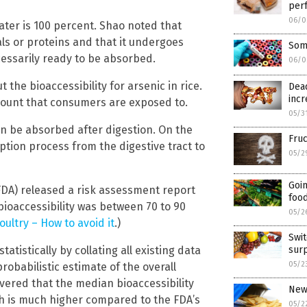
perf
06/0
ater is 100 percent. Shao noted that
als or proteins and that it undergoes
Some
ecessarily ready to be absorbed.
06/0
the bioaccessibility for arsenic in rice.
Dead
incr
ount that consumers are exposed to.
05/3
an be absorbed after digestion. On the
Fru
ption process from the digestive tract to
05/2
Goin
DA) released a risk assessment report
food
 bioaccessibility was between 70 to 90
05/2
oultry – How to avoid it
.)
Swit
istically by collating all existing data
surp
05/2
robabilistic estimate of the overall
overed that the median bioaccessibility
New 
ch is much higher compared to the FDA’s
05/2