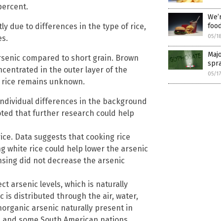
percent.
We’r
y due to differences in the type of rice,
food
05/1
es.
Majo
 arsenic compared to short grain. Brown
spra
centrated in the outer layer of the
05/1
wn rice remains unknown.
individual differences in the background
ted that further research could help
ice. Data suggests that cooking rice
g white rice could help lower the arsenic
nsing did not decrease the arsenic
t arsenic levels, which is naturally
c is distributed through the air, water,
inorganic arsenic naturally present in
S., and some South American nations.