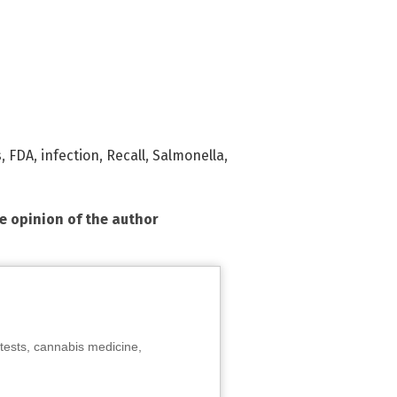
s
,
FDA
,
infection
,
Recall
,
Salmonella
,
he opinion of the author
tests, cannabis medicine,