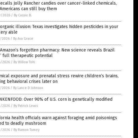
ecalls Jolly Rancher candies over cancer-linked chemicals,
Americans can still buy them
9/2026
/
By Cassie B.
organic illusion: Texas investigates hidden pesticides in your
ery aisle
7/2026
/
By Ava Grace
 Amazon’s forgotten pharmacy: New science reveals Brazil
’ full therapeutic potential
6/2026
/
By Willow Tohi
ical exposure and prenatal stress rewire children’s brains,
ing behavioral crises later on
5/2026
/
By Lance D Johnson
NKENFOOD: Over 90% of U.S. corn is genetically modified
4/2026
/
By Patrick Lewis
fornia health officials warn against foraging amid poisonings
ked to deadly mushroom
4/2026
/
By Ramon Tomey