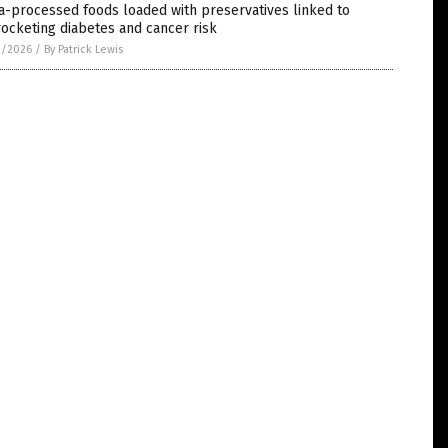
a-processed foods loaded with preservatives linked to
ocketing diabetes and cancer risk
2/2026
/
By Patrick Lewis