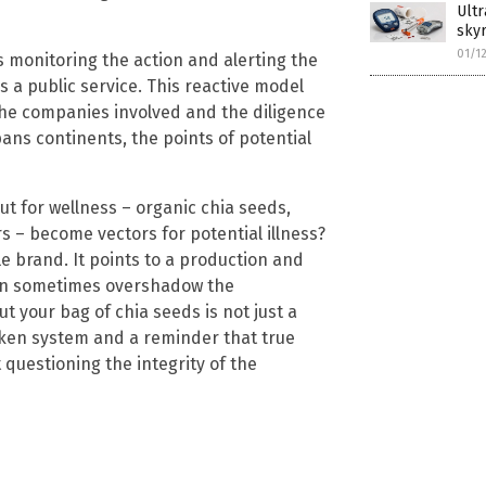
Ultr
skyr
01/1
as monitoring the action and alerting the
s a public service. This reactive model
he companies involved and the diligence
ans continents, the points of potential
t for wellness – organic chia seeds,
 – become vectors for potential illness?
le brand. It points to a production and
can sometimes overshadow the
t your bag of chia seeds is not just a
oken system and a reminder that true
 questioning the integrity of the