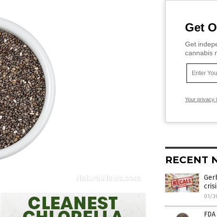
Get O
Get indepe
cannabis m
Your privacy 
RECENT 
Gerb
cris
01/3
FDA 