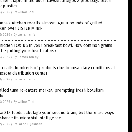
tchen staple in the dock: Lawsuit alleges Ziploc bags leach
oplastics
6/2026
/
By Willow Tohi
nna’s Kitchen recalls almost 14,000 pounds of grilled
ken over LISTERIA risk
6/2026
/
By Laura Harris
 hidden TOXINS in your breakfast bowl: How common grains
be putting your health at risk
6/2026
/
By Ramon Tomey
recalls hundreds of products due to unsanitary conditions at
esota distribution center
3/2026
/
By Laura Harris
alled tuna re-enters market, prompting fresh botulism
ts
3/2026
/
By Willow Tohi
e SIX foods sabotage your second brain, but there are ways
nhance its microbial intelligence
2/2026
/
By Lance D Johnson