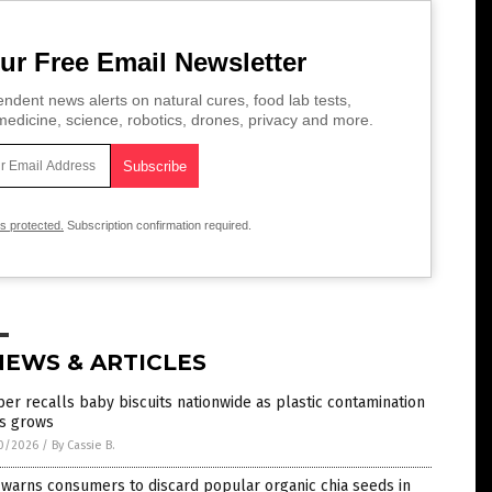
ur Free Email Newsletter
ndent news alerts on natural cures, food lab tests,
edicine, science, robotics, drones, privacy and more.
is protected.
Subscription confirmation required.
NEWS & ARTICLES
er recalls baby biscuits nationwide as plastic contamination
is grows
0/2026
/
By Cassie B.
warns consumers to discard popular organic chia seeds in