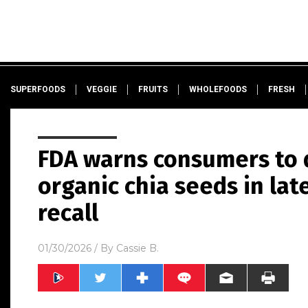
SUPERFOODS
VEGGIE
FRUITS
WHOLEFOODS
FRESH
FDA warns consumers to 
organic chia seeds in lat
recall
01/30/2026
/ By
Cassie B.