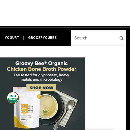
YOGURT
GROCERYCURES