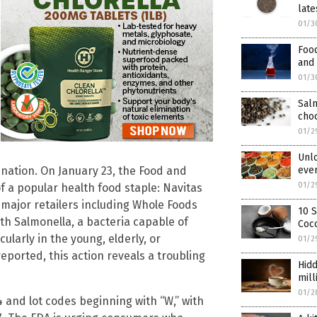
late
01/3
Food
and
01/3
Salm
cho
01/2
Unlo
nation. On January 23, the Food and
eve
01/2
 a popular health food staple: Navitas
major retailers including Whole Foods
10 S
h Salmonella, a bacteria capable of
Coco
ularly in the young, elderly, or
01/2
orted, this action reveals a troubling
Hidd
mill
01/2
4 and lot codes beginning with “W,” with