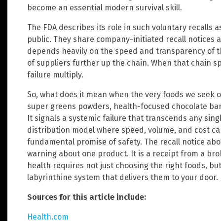
become an essential modern survival skill.
The FDA describes its role in such voluntary recalls 
public. They share company-initiated recall notices a
depends heavily on the speed and transparency of t
of suppliers further up the chain. When that chain sp
failure multiply.
So, what does it mean when the very foods we seek ou
super greens powders, health-focused chocolate bars
It signals a systemic failure that transcends any sing
distribution model where speed, volume, and cost 
fundamental promise of safety. The recall notice abou
warning about one product. It is a receipt from a br
health requires not just choosing the right foods, but
labyrinthine system that delivers them to your door.
Sources for this article include:
Health.com