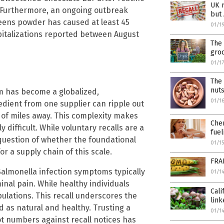
UK r
. Furthermore, an ongoing outbreak
but 
reens powder has caused at least 45
01/1
spitalizations reported between August
The 
groc
01/1
The
nuts
tem has become a globalized,
01/1
edient from one supplier can ripple out
 of miles away. This complexity makes
Chem
ifficult. While voluntary recalls are a
fuel
question of whether the foundational
01/1
r a supply chain of this scale.
FRA
Salmonella infection symptoms typically
01/1
nal pain. While healthy individuals
Cali
pulations. This recall underscores the
lin
 as natural and healthy. Trusting a
01/1
lot numbers against recall notices has