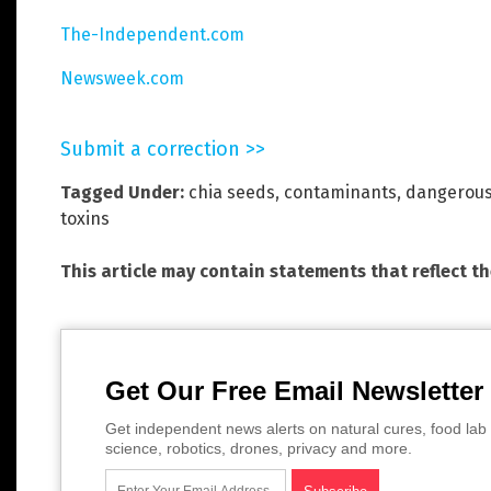
The-Independent.com
Newsweek.com
Submit a correction >>
Tagged Under:
chia seeds
,
contaminants
,
dangerou
toxins
This article may contain statements that reflect t
Get Our Free Email Newsletter
Get independent news alerts on natural cures, food lab 
science, robotics, drones, privacy and more.