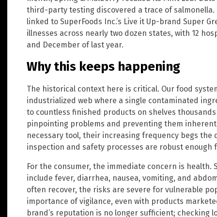
third-party testing discovered a trace of salmonella
linked to SuperFoods Inc.’s Live it Up-brand Super G
illnesses across nearly two dozen states, with 12 ho
and December of last year.
Why this keeps happening
The historical context here is critical. Our food sys
industrialized web where a single contaminated ingr
to countless finished products on shelves thousands
pinpointing problems and preventing them inherently d
necessary tool, their increasing frequency begs the 
inspection and safety processes are robust enough fo
For the consumer, the immediate concern is health. 
include fever, diarrhea, nausea, vomiting, and abdomi
often recover, the risks are severe for vulnerable po
importance of vigilance, even with products marketed
brand’s reputation is no longer sufficient; checking 