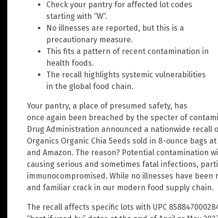
Check your pantry for affected lot codes
starting with “W”.
No illnesses are reported, but this is a
precautionary measure.
This fits a pattern of recent contamination in
health foods.
The recall highlights systemic vulnerabilities
in the global food chain.
Your pantry, a place of presumed safety, has
once again been breached by the specter of contami
Drug Administration announced a nationwide recall of
Organics Organic Chia Seeds sold in 8-ounce bags at 
and Amazon. The reason? Potential contamination wit
causing serious and sometimes fatal infections, partic
immunocompromised. While no illnesses have been rep
and familiar crack in our modern food supply chain.
The recall affects specific lots with UPC 85884700028