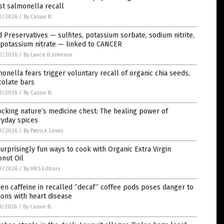
st salmonella recall
0/2026
/
By Cassie B.
 Preservatives — sulfites, potassium sorbate, sodium nitrite,
 potassium nitrate — linked to CANCER
0/2026
/
By Lance D Johnson
onella fears trigger voluntary recall of organic chia seeds,
colate bars
9/2026
/
By Cassie B.
cking nature’s medicine chest: The healing power of
ryday spices
9/2026
/
By Patrick Lewis
urprisingly fun ways to cook with Organic Extra Virgin
nut Oil
9/2026
/
By HRS Editors
en caffeine in recalled “decaf” coffee pods poses danger to
ions with heart disease
8/2026
/
By Cassie B.