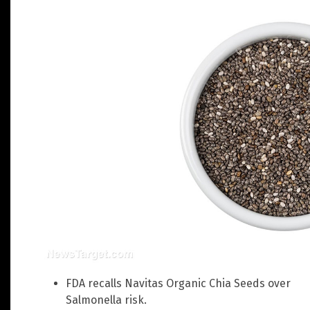
FDA recalls Navitas Organic Chia Seeds over
Salmonella risk.