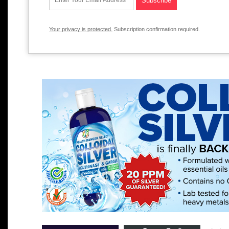
Your privacy is protected.
Subscription confirmation required.