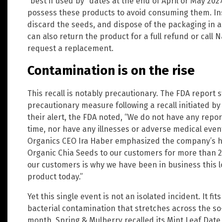
“best if used by” dates at the end of April or May 20
possess these products to avoid consuming them. In
discard the seeds, and dispose of the packaging in 
can also return the product for a full refund or call 
request a replacement.
Contamination is on the rise
This recall is notably precautionary. The FDA report s
precautionary measure following a recall initiated by
their alert, the FDA noted, “We do not have any repor
time, nor have any illnesses or adverse medical event
Organics CEO Ira Haber emphasized the company’s his
Organic Chia Seeds to our customers for more than 20
our customers is why we have been in business this lo
product today.”
Yet this single event is not an isolated incident. It fit
bacterial contamination that stretches across the so-c
month, Spring & Mulberry recalled its Mint Leaf Dat