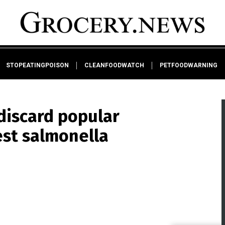
STOPEATINGPOISON
CLEANFOODWATCH
PETFOODWARNING
discard popular
est salmonella