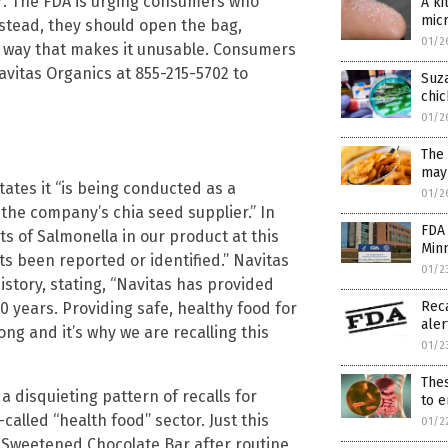
27. The FDA is urging consumers who
A ki
micr
stead, they should open the bag,
01/2
a way that makes it unusable. Consumers
Navitas Organics at 855-215-5702 to
Suza
chic
01/2
The
may 
tates it “is being conducted as a
01/2
 the company’s chia seed supplier.” In
FDA 
ts of Salmonella in our product at this
Minn
s been reported or identified.” Navitas
01/2
tory, stating, “Navitas has provided
Rec
 years. Providing safe, healthy food for
aler
ng and it’s why we are recalling this
01/2
Thes
s a disquieting pattern of recalls for
to e
alled “health food” sector. Just this
01/2
e Sweetened Chocolate Bar after routine