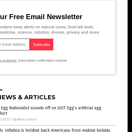
ur Free Email Newsletter
ndent news alerts on natural cures, food lab tests,
edicine, science, robotics, drones, privacy and more.
is protected.
Subscription confirmation required.
NEWS & ARTICLES
Egg Nationalist sounds off on JUST Egg’s artificial egg
duct
1/2023
/
By News Editors
y: Inflation is holding back Americans from making holiday