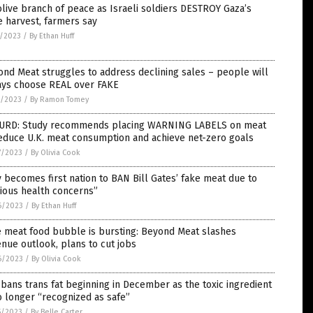
live branch of peace as Israeli soldiers DESTROY Gaza’s
e harvest, farmers say
2/2023
/
By Ethan Huff
nd Meat struggles to address declining sales – people will
ays choose REAL over FAKE
0/2023
/
By Ramon Tomey
URD: Study recommends placing WARNING LABELS on meat
educe U.K. meat consumption and achieve net-zero goals
7/2023
/
By Olivia Cook
y becomes first nation to BAN Bill Gates’ fake meat due to
ious health concerns”
6/2023
/
By Ethan Huff
e meat food bubble is bursting: Beyond Meat slashes
nue outlook, plans to cut jobs
6/2023
/
By Olivia Cook
bans trans fat beginning in December as the toxic ingredient
o longer “recognized as safe”
5/2023
/
By Belle Carter