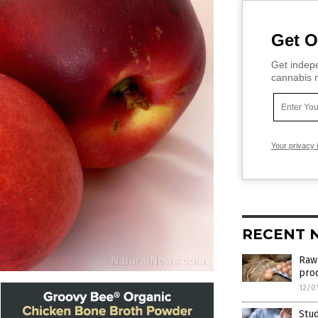
Get O
Get indepe
cannabis m
Your privacy 
RECENT 
Raw 
pro
12/0
Stud