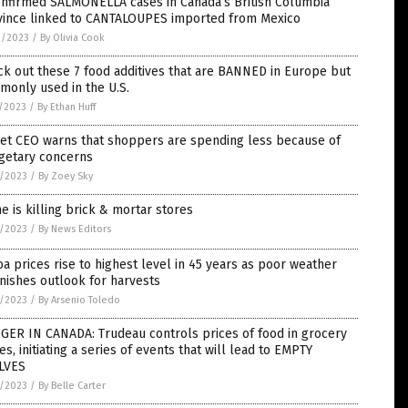
onfirmed SALMONELLA cases in Canada’s British Columbia
vince linked to CANTALOUPES imported from Mexico
2/2023
/
By Olivia Cook
k out these 7 food additives that are BANNED in Europe but
monly used in the U.S.
7/2023
/
By Ethan Huff
get CEO warns that shoppers are spending less because of
getary concerns
6/2023
/
By Zoey Sky
e is killing brick & mortar stores
6/2023
/
By News Editors
a prices rise to highest level in 45 years as poor weather
nishes outlook for harvests
4/2023
/
By Arsenio Toledo
GER IN CANADA: Trudeau controls prices of food in grocery
es, initiating a series of events that will lead to EMPTY
LVES
2/2023
/
By Belle Carter