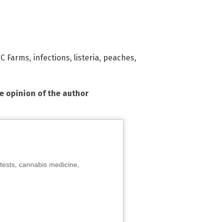
C Farms
,
infections
,
listeria
,
peaches
,
he opinion of the author
tests, cannabis medicine,