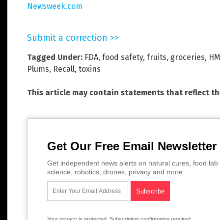
Newsweek.com
Submit a correction >>
Tagged Under:
FDA
,
food safety
,
fruits
,
groceries
,
HM
Plums
,
Recall
,
toxins
This article may contain statements that reflect t
Get Our Free Email Newsletter
Get independent news alerts on natural cures, food lab 
science, robotics, drones, privacy and more.
Your privacy is protected.
Subscription confirmation required.