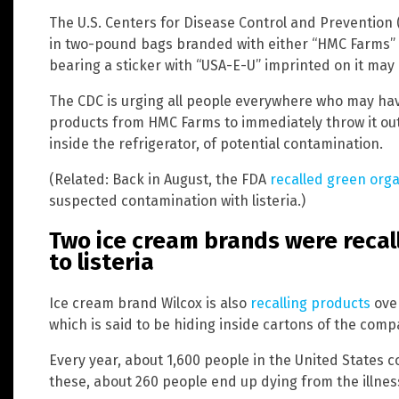
The U.S. Centers for Disease Control and Prevention (
in two-pound bags branded with either “HMC Farms” or
bearing a sticker with “USA-E-U” imprinted on it may 
The CDC is urging all people everywhere who may ha
products from HMC Farms to immediately throw it out 
inside the refrigerator, of potential contamination.
(Related: Back in August, the FDA
recalled green orga
suspected contamination with listeria.)
Two ice cream brands were recall
to listeria
Ice cream brand Wilcox is also
recalling products
over
which is said to be hiding inside cartons of the comp
Every year, about 1,600 people in the United States c
these, about 260 people end up dying from the illnes