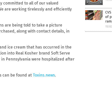
 committed to all of our valued
 are working tirelessly and efficiently
CVS
of p
ramp
 are being told to take a picture
11/0
chased, along with contact details, in
 and ice cream that has occurred in the
ation into Real Kosher brand Soft Serve
in Pennsylvania were hospitalized after
s can be found at
Toxins.news
.