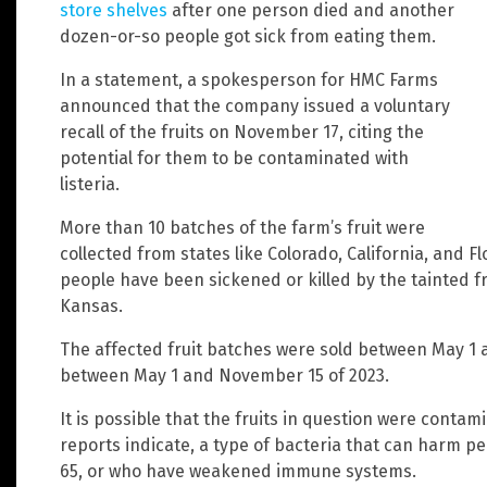
store shelves
after one person died and another
dozen-or-so people got sick from eating them.
In a statement, a spokesperson for HMC Farms
announced that the company issued a voluntary
recall of the fruits on November 17, citing the
potential for them to be contaminated with
listeria.
More than 10 batches of the farm’s fruit were
collected from states like Colorado, California, and F
people have been sickened or killed by the tainted fru
Kansas.
The affected fruit batches were sold between May 1 
between May 1 and November 15 of 2023.
It is possible that the fruits in question were conta
reports indicate, a type of bacteria that can harm p
65, or who have weakened immune systems.