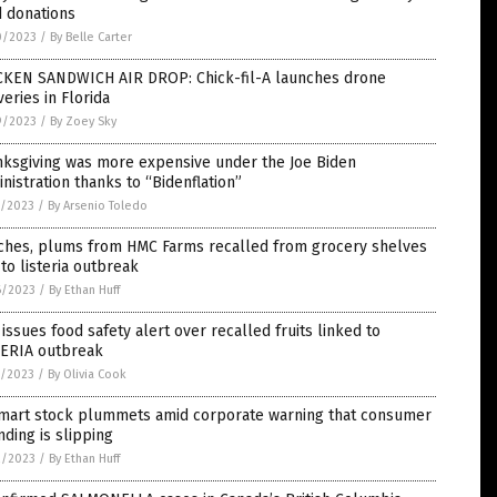
d donations
0/2023
/
By Belle Carter
CKEN SANDWICH AIR DROP: Chick-fil-A launches drone
veries in Florida
9/2023
/
By Zoey Sky
nksgiving was more expensive under the Joe Biden
nistration thanks to “Bidenflation”
7/2023
/
By Arsenio Toledo
ches, plums from HMC Farms recalled from grocery shelves
to listeria outbreak
6/2023
/
By Ethan Huff
issues food safety alert over recalled fruits linked to
TERIA outbreak
5/2023
/
By Olivia Cook
mart stock plummets amid corporate warning that consumer
ding is slipping
2/2023
/
By Ethan Huff