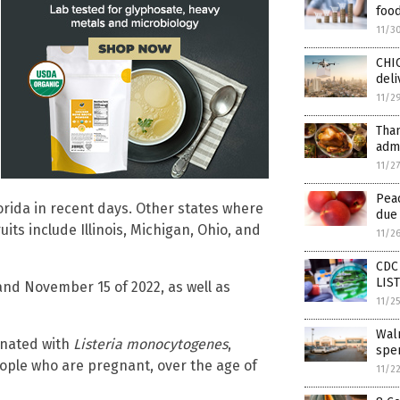
foo
11/3
CHI
deli
11/2
Tha
admi
11/2
Pea
lorida in recent days. Other states where
due 
its include Illinois, Michigan, Ohio, and
11/2
CDC 
LIS
and November 15 of 2022, as well as
11/2
Wal
minated with
Listeria monocytogenes
,
spen
eople who are pregnant, over the age of
11/2