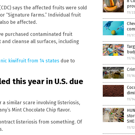
8 C
pro
CDC) says the affected fruits were sold
11/2
 “Signature Farms.” Individual fruit
also be affected.
Chec
com
ve purchased contaminated fruit
11/1
and cleanse all surfaces, including
Tar
bud
11/1
nic kiwifruit from 14 states
due to
Crim
11/1
ed this year in U.S. due
Coco
dimi
11/1
 a similar scare involving listeriosis,
any’s Mint Chocolate Chip flavor.
HUN
stor
SHE
ontract listeriosis from something. Of
11/1
s.