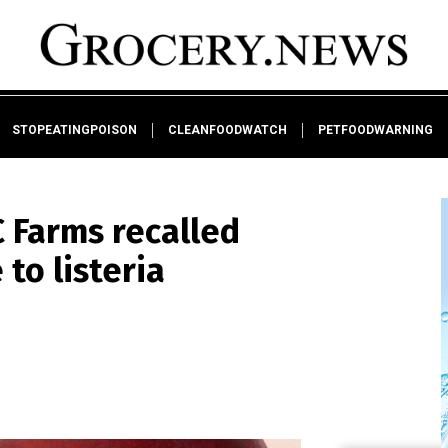
STOPEATINGPOISON
CLEANFOODWATCH
PETFOODWARNING
 Farms recalled
to listeria