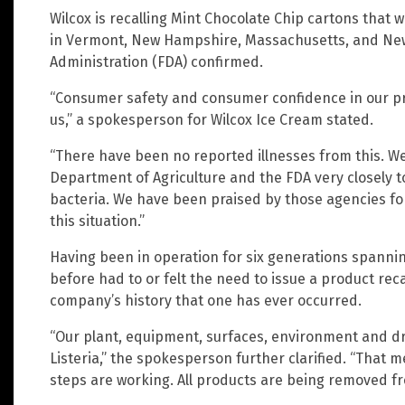
Wilcox is recalling Mint Chocolate Chip cartons that w
in Vermont, New Hampshire, Massachusetts, and New 
Administration (FDA) confirmed.
“Consumer safety and consumer confidence in our pr
us,” a spokesperson for Wilcox Ice Cream stated.
“There have been no reported illnesses from this. W
Department of Agriculture and the FDA very closely t
bacteria. We have been praised by those agencies f
this situation.”
Having been in operation for six generations spannin
before had to or felt the need to issue a product recal
company’s history that one has ever occurred.
“Our plant, equipment, surfaces, environment and dra
Listeria,” the spokesperson further clarified. “That 
steps are working. All products are being removed f