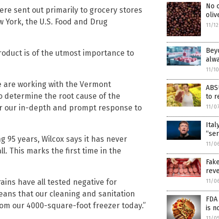
No o
ere sent out primarily to grocery stores
oliv
York, the U.S. Food and Drug
11/1
Beyo
oduct is of the utmost importance to
alw
11/1
e are working with the Vermont
ABS
o determine the root cause of the
to r
or our in-depth and prompt response to
11/0
Ital
“ser
g 95 years, Wilcox says it has never
11/0
l. This marks the first time in the
Fak
reve
ins have all tested negative for
11/0
means that our cleaning and sanitation
FDA 
rom our 4000-square-foot freezer today.”
is n
11/0