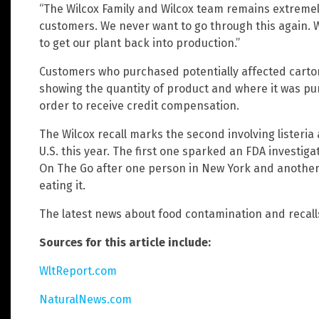
“The Wilcox Family and Wilcox team remains extremely
customers. We never want to go through this again. We
to get our plant back into production.”
Customers who purchased potentially affected cartons
showing the quantity of product and where it was pur
order to receive credit compensation.
The Wilcox recall marks the second involving listeria
U.S. this year. The first one sparked an FDA investig
On The Go after one person in New York and another 
eating it.
The latest news about food contamination and recall
Sources for this article include:
WltReport.com
NaturalNews.com