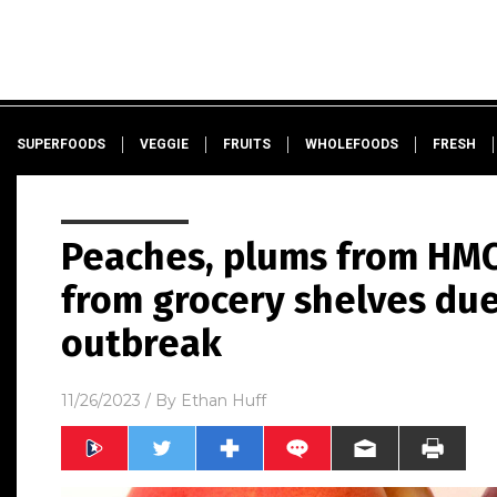
SUPERFOODS
VEGGIE
FRUITS
WHOLEFOODS
FRESH
Peaches, plums from HMC
from grocery shelves due 
outbreak
11/26/2023
/ By
Ethan Huff