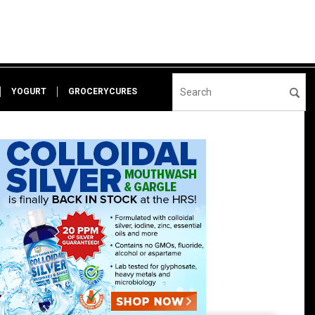
YOGURT
GROCERYCURES