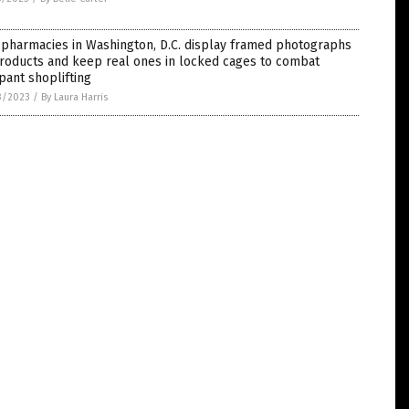
 pharmacies in Washington, D.C. display framed photographs
roducts and keep real ones in locked cages to combat
ant shoplifting
3/2023
/
By Laura Harris