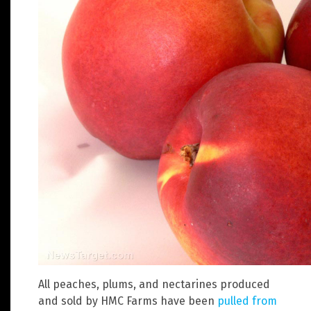
All peaches, plums, and nectarines produced
and sold by HMC Farms have been
pulled from