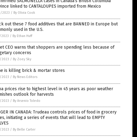
onfirmed SALMONELLA cases in Canada’s British Columbia
vince linked to CANTALOUPES imported from Mexico
2/2023
/
By Olivia Cook
k out these 7 food additives that are BANNED in Europe but
monly used in the U.S.
7/2023
/
By Ethan Huff
get CEO warns that shoppers are spending less because of
getary concerns
6/2023
/
By Zoey Sky
e is killing brick & mortar stores
6/2023
/
By News Editors
a prices rise to highest level in 45 years as poor weather
nishes outlook for harvests
4/2023
/
By Arsenio Toledo
GER IN CANADA: Trudeau controls prices of food in grocery
es, initiating a series of events that will lead to EMPTY
LVES
2/2023
/
By Belle Carter