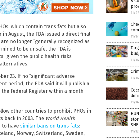
8 C
pro
11/2
Chec
HOs, which contain trans fats but also
com
r in August, the FDA issued a direct final
11/1
 are no longer “generally recognized as
Tar
mined to be unsafe, the FDA is
bud
” given the public health risks
11/1
alternatives.
Crim
er 23. If no “significant adverse
11/1
 period, the FDA said it will publish a
Coco
n the Federal Register within a month
dimi
11/1
ollow other countries to prohibit PHOs in
HUN
ts back in 2003. The
World Health
stor
SHE
s to have
similar bans on trans fats
:
11/1
Iceland, Norway, Switzerland, Sweden,