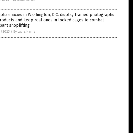
 pharmacies in Washington, D.C. display framed photographs
roducts and keep real ones in locked cages to combat
ant shoplifting
3/2023
/
By Laura Harris