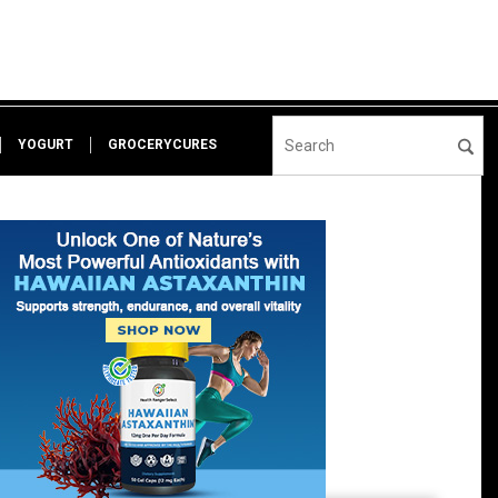
YOGURT
GROCERYCURES