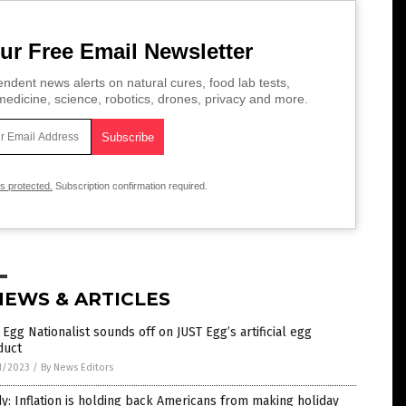
ur Free Email Newsletter
ndent news alerts on natural cures, food lab tests,
edicine, science, robotics, drones, privacy and more.
is protected.
Subscription confirmation required.
NEWS & ARTICLES
Egg Nationalist sounds off on JUST Egg’s artificial egg
duct
1/2023
/
By News Editors
y: Inflation is holding back Americans from making holiday