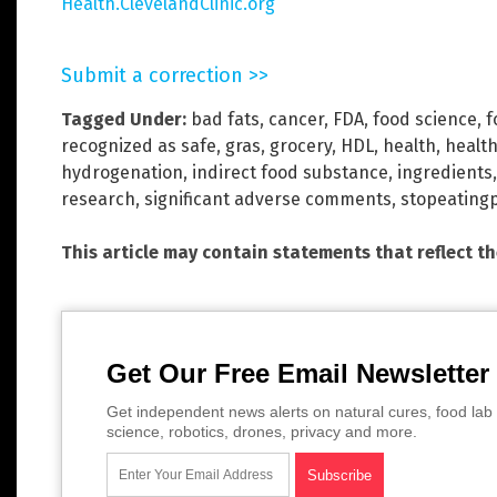
Health.ClevelandClinic.org
Submit a correction >>
Tagged Under:
bad fats
,
cancer
,
FDA
,
food science
,
f
recognized as safe
,
gras
,
grocery
,
HDL
,
health
,
health
hydrogenation
,
indirect food substance
,
ingredients
research
,
significant adverse comments
,
stopeating
This article may contain statements that reflect t
Get Our Free Email Newsletter
Get independent news alerts on natural cures, food lab 
science, robotics, drones, privacy and more.