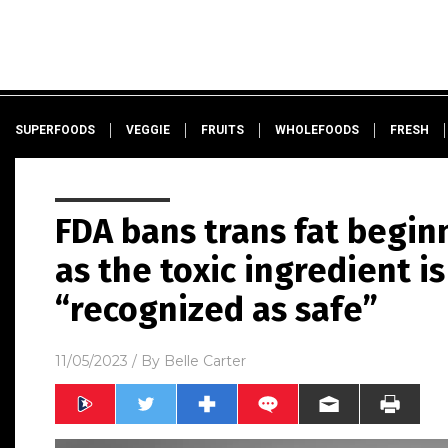
SUPERFOODS
VEGGIE
FRUITS
WHOLEFOODS
FRESH
FDA bans trans fat begi
as the toxic ingredient i
“recognized as safe”
11/05/2023
/ By
Belle Carter