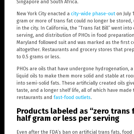
Singapore and South Africa.
New York City enacted a
city-wide phase-out
on July 
gram or more of trans fat could no longer be stored,
in the city. In California, the “Trans Fat Bill” went int
serving, and distribution of PHOs in food preparatio
Maryland followed suit and was marked as the first co
altogether. Restaurants and grocery stores that prep
to 0.5 grams or less.
PHOs are oils that have undergone hydrogenation, a
liquid oils to make them more solid and stable at roo
into semi-solid fats. These artificially created oils g
taste, and a longer shelf life, all of which have made
restaurants and
fast-food outlets
.
Products labeled as “zero trans f
half gram or less per serving
Even after the FDA’s ban on artificial trans fats, foo