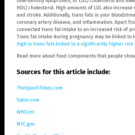
(low-density lipoprotein, or LDL) cholesterol and low
HDL) cholesterol. High amounts of LDL also increase 
and stroke. Additionally, trans fats in your bloodstre
coronary artery disease, and inflammation. Apart fr
connected trans fat intake to an increased risk of p
Trans fat intake during pregnancy may be linked to lo
high in trans fats linked to a significantly higher ri
Read more about food components that people shou
Sources for this article include:
TheEpochTimes.com
Salon.com
WHO.int
NYC.gov