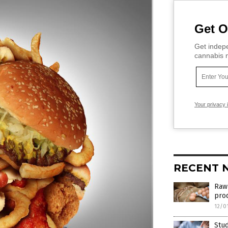
Get O
Get indepe
cannabis m
Your privacy 
RECENT 
Raw 
pro
12/0
Stud