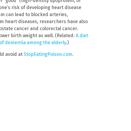
er “good” (high-density lipoprotein, or
one’s risk of developing heart disease
am can lead to blocked arteries,
om heart diseases, researchers have also
rostate cancer and colorectal cancer.
wer birth weight as well. (Related:
A diet
sk of dementia among the elderly
.)
ld avoid at
StopEatingPoison.com
.