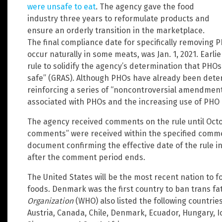
were unsafe to eat
. The agency gave the food
industry three years to reformulate products and
ensure an orderly transition in the marketplace.
The final compliance date for specifically removing P
occur naturally in some meats, was Jan. 1, 2021. Earlie
rule to solidify the agency’s determination that PHOs
safe” (GRAS). Although PHOs have already been deter
reinforcing a series of “noncontroversial amendments
associated with PHOs and the increasing use of PHO 
The agency received comments on the rule until Octob
comments” were received within the specified comment
document confirming the effective date of the rule i
after the comment period ends.
The United States will be the most recent nation to f
foods. Denmark was the first country to ban trans fa
Organization
(WHO) also listed the following countrie
Austria, Canada, Chile, Denmark, Ecuador, Hungary, 