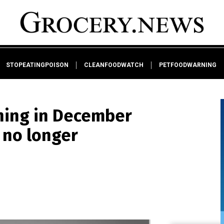
STOPEATINGPOISON
CLEANFOODWATCH
PETFOODWARNING
nning in December
s no longer