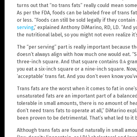
turns out that “no trans fats” really could mean someth
As per the FDA, foods can be labeled free of trans fat
or less. “Foods can still be sold legally if they contain
serving
,” explained Anthony DiMarino, RD, LD. “And yo
the nutritional label, so you might not even realize it’
The “per serving” part is really important because the
doesn’t always align with how much one would eat. “Say
three-inch square. And that square contains 0.4 grams 
you eat a six-inch square or a nine-inch square. Now,
‘acceptable’ trans fat. And you don’t even know you’ve
Trans fats are the worst when it comes to fat in one’
unsaturated fats are an important part of a balanced
tolerable in small amounts, there is no amount of heal
don’t need trans fats to operate at all,” DiMarino exp
been proven to be detrimental. That’s what led to it 
Although trans fats are found naturally in small amo