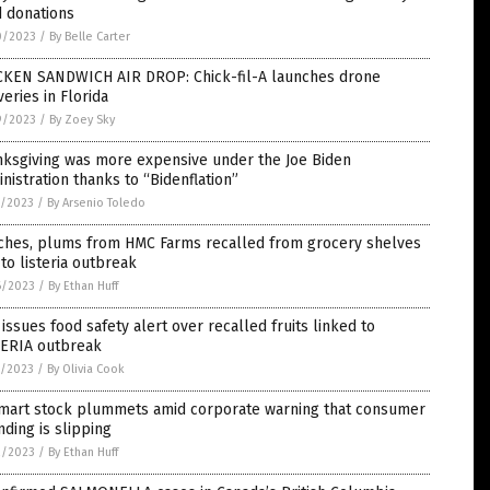
d donations
0/2023
/
By Belle Carter
CKEN SANDWICH AIR DROP: Chick-fil-A launches drone
veries in Florida
9/2023
/
By Zoey Sky
nksgiving was more expensive under the Joe Biden
nistration thanks to “Bidenflation”
7/2023
/
By Arsenio Toledo
ches, plums from HMC Farms recalled from grocery shelves
to listeria outbreak
6/2023
/
By Ethan Huff
issues food safety alert over recalled fruits linked to
TERIA outbreak
5/2023
/
By Olivia Cook
mart stock plummets amid corporate warning that consumer
ding is slipping
2/2023
/
By Ethan Huff