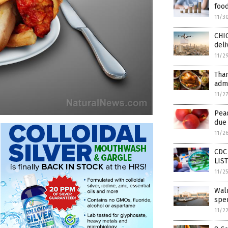
foo
11/3
CHI
deli
11/2
Tha
admi
11/2
Pea
due 
11/2
CDC 
LIS
11/2
Wal
spen
11/2