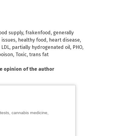
ood supply
,
frakenfood
,
generally
 issues
,
healthy food
,
heart disease
,
,
LDL
,
partially hydrogenated oil
,
PHO
,
poison
,
Toxic
,
trans fat
he opinion of the author
tests, cannabis medicine,