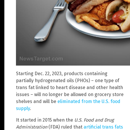
Starting Dec. 22, 2023, products containing
partially hydrogenated oils (PHOs) – one type of
trans fat linked to heart disease and other health
issues – will no longer be allowed on grocery store
shelves and will be
eliminated from the U.S. food
supply
.
It started in 2015 when the
U.S. Food and Drug
Administration
(FDA) ruled that
artificial trans fats