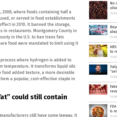
No o
oliv
1, 2008, where foods containing half a
11/1
 used, or served in food establishments
o effect in 2010. It banned the storage,
Beyo
ns in restaurants. Montgomery County in
alw
unty in the U.S. to ban trans fats
11/1
are food were mandated to limit using it
ABS
to r
11/0
 process where hydrogen is added to
m temperature. It transforms liquid oils
Ital
“ser
ive food added texture, a more desirable
11/0
 them a popular, cost-effective staple in
Fak
reve
at” could still contain
11/0
FDA 
is n
d manufacturers still have some leeway. It
11/0