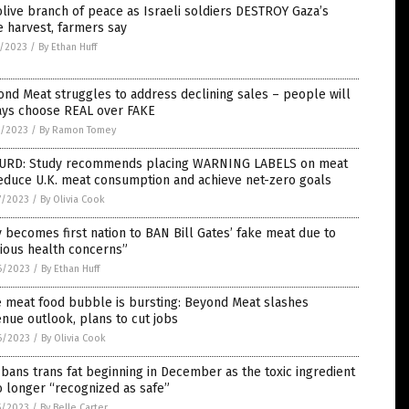
live branch of peace as Israeli soldiers DESTROY Gaza’s
e harvest, farmers say
2/2023
/
By Ethan Huff
nd Meat struggles to address declining sales – people will
ays choose REAL over FAKE
0/2023
/
By Ramon Tomey
URD: Study recommends placing WARNING LABELS on meat
educe U.K. meat consumption and achieve net-zero goals
7/2023
/
By Olivia Cook
y becomes first nation to BAN Bill Gates’ fake meat due to
ious health concerns”
6/2023
/
By Ethan Huff
e meat food bubble is bursting: Beyond Meat slashes
nue outlook, plans to cut jobs
6/2023
/
By Olivia Cook
bans trans fat beginning in December as the toxic ingredient
o longer “recognized as safe”
5/2023
/
By Belle Carter