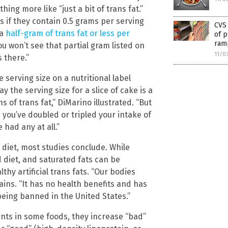
ing more like “just a bit of trans fat.”
s if they contain 0.5 grams per serving
CVS
 a
half-gram of trans fat or less per
of p
ramp
u won’t see that partial gram listed on
11/0
s there.”
 serving size on a nutritional label
 the serving size for a slice of cake is a
of trans fat,” DiMarino illustrated. “But
 you’ve doubled or tripled your intake of
 had any at all.”
s diet, most studies conclude. While
 diet, and saturated fats can be
thy artificial trans fats. “Our bodies
lains. “It has no health benefits and has
being banned in the United States.”
unts in some foods, they increase “bad”