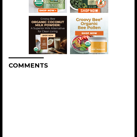
COMMENTS