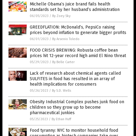
Michelle Obama’s juice brand fails health
standards set by her husband’s administration
06/05/2023
/
By Zoey Sky
GREEDFLATION: McDonald’s, PepsiCo raising
prices beyond inflation to generate bigger profits
06/01/2023
/
By Arsenio Toledo
FOOD CRISIS BREWING: Robusta coffee bean
prices hit 12-year record high amid El Nino threat
05/29/2023
/
By Belle Carter
Lack of research about chemical agents called
SULFITES in food has resulted in an array of
health implications for consumers
05/26/2023
/
By S.D. Wells
Obesity Industrial Complex pushes junk food on
children so they grow up to become
pharmaceutical junkies
05/25/2023
/
By Ethan Huff
Food tyranny: NYC to monitor household food
consumption as biotech companies take over