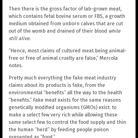
Then there is the gross factor of lab-grown meat,
which contains fetal bovine serum or FBS, a growth
medium obtained from unborn calves that are cut
out of the womb and drained of their blood
while
still alive
.
“Hence, most claims of cultured meat being animal-
free or free of animal cruelty are false,” Mercola
notes.
Pretty much everything the fake meat industry
claims about its products is fake, from the
environmental “benefits” all the way to the health
“benefits.” Fake meat exists for the same reasons
genetically modified organisms (GMOs) exist: to
make a select few very rich while allowing these
same select few to control the food supply and thin
the human “herd” by feeding people poison
presented as “food.”