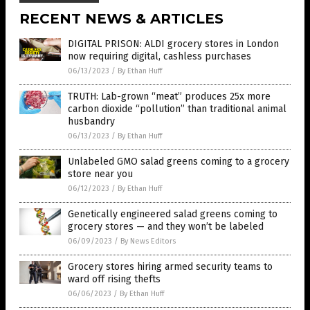
RECENT NEWS & ARTICLES
DIGITAL PRISON: ALDI grocery stores in London
now requiring digital, cashless purchases
06/13/2023
/
By Ethan Huff
TRUTH: Lab-grown “meat” produces 25x more
carbon dioxide “pollution” than traditional animal
husbandry
06/13/2023
/
By Ethan Huff
Unlabeled GMO salad greens coming to a grocery
store near you
06/12/2023
/
By Ethan Huff
Genetically engineered salad greens coming to
grocery stores — and they won’t be labeled
06/09/2023
/
By News Editors
Grocery stores hiring armed security teams to
ward off rising thefts
06/06/2023
/
By Ethan Huff