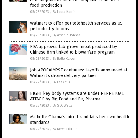
food production
05/23/2023
/
By Laura Harris
Walmart to offer pet telehealth services as US
pet industry booms
05/23/2023
/
By Arsenio Toledo
FDA approves lab-grown meat produced by
Chinese firm linked to biowarfare program
05/23/2023
/
By Belle Carter
Job APOCALYPSE continues: Layoffs announced at
Walmart’s drone delivery partner
05/22/2023
/
By Cassie B.
EIGHT key body systems are under PERPETUAL
ATTACK by Big Food and Big Pharma
05/22/2023
/
By S.D. Wells
Michelle Obama’s juice brand fails her own health
standards
05/22/2023
/
By News Editors