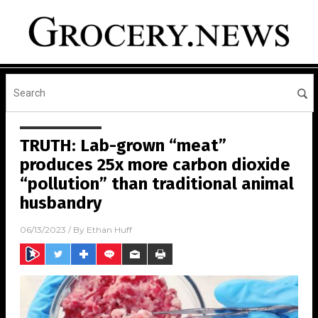
TRUTH: Lab-grown “meat”
produces 25x more carbon dioxide
“pollution” than traditional animal
husbandry
06/13/2023
/ By
Ethan Huff