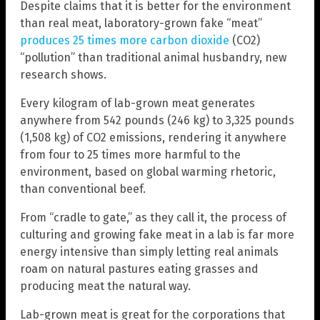
Despite claims that it is better for the environment
than real meat, laboratory-grown fake “meat”
produces 25 times more carbon dioxide
(CO2)
“pollution” than traditional animal husbandry, new
research shows.
Every kilogram of lab-grown meat generates
anywhere from 542 pounds (246 kg) to 3,325 pounds
(1,508 kg) of CO2 emissions, rendering it anywhere
from four to 25 times more harmful to the
environment, based on global warming rhetoric,
than conventional beef.
From “cradle to gate,” as they call it, the process of
culturing and growing fake meat in a lab is far more
energy intensive than simply letting real animals
roam on natural pastures eating grasses and
producing meat the natural way.
Lab-grown meat is great for the corporations that