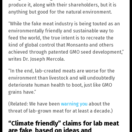
produce it, along with their shareholders, but it is
anything but good for the natural environment.
“While the fake meat industry is being touted as an
environmentally friendly and sustainable way to
feed the world, the true intent is to recreate the
kind of global control that Monsanto and others
achieved through patented GMO seed development,”
writes Dr. Joseph Mercola.
“In the end, lab-created meats are worse for the
environment than livestock and will undoubtedly
deteriorate human health to boot, just like GMO
grains have.”
(Related: We have been
warning you
about the
threat of lab-grown meat for at least a decade.)
“Climate friendly” claims for lab meat
are fake, based on ideas and