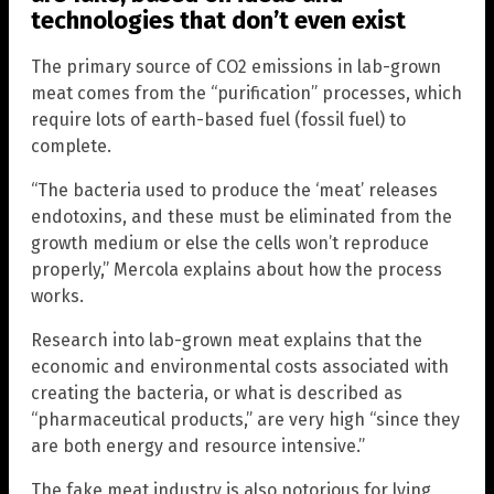
technologies that don’t even exist
The primary source of CO2 emissions in lab-grown
meat comes from the “purification” processes, which
require lots of earth-based fuel (fossil fuel) to
complete.
“The bacteria used to produce the ‘meat’ releases
endotoxins, and these must be eliminated from the
growth medium or else the cells won’t reproduce
properly,” Mercola explains about how the process
works.
Research into lab-grown meat explains that the
economic and environmental costs associated with
creating the bacteria, or what is described as
“pharmaceutical products,” are very high “since they
are both energy and resource intensive.”
The fake meat industry is also notorious for lying