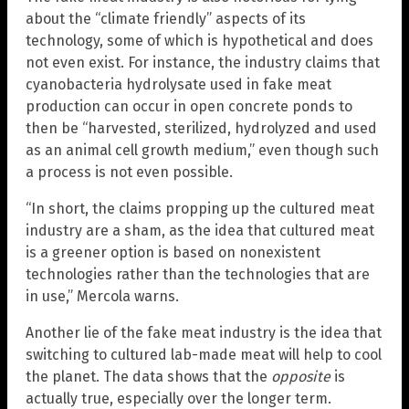
about the “climate friendly” aspects of its
technology, some of which is hypothetical and does
not even exist. For instance, the industry claims that
cyanobacteria hydrolysate used in fake meat
production can occur in open concrete ponds to
then be “harvested, sterilized, hydrolyzed and used
as an animal cell growth medium,” even though such
a process is not even possible.
“In short, the claims propping up the cultured meat
industry are a sham, as the idea that cultured meat
is a greener option is based on nonexistent
technologies rather than the technologies that are
in use,” Mercola warns.
Another lie of the fake meat industry is the idea that
switching to cultured lab-made meat will help to cool
the planet. The data shows that the
opposite
is
actually true, especially over the longer term.