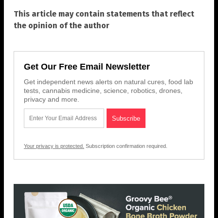
This article may contain statements that reflect
the opinion of the author
Get Our Free Email Newsletter
Get independent news alerts on natural cures, food lab
tests, cannabis medicine, science, robotics, drones,
privacy and more.
Your privacy is protected.
Subscription confirmation required.