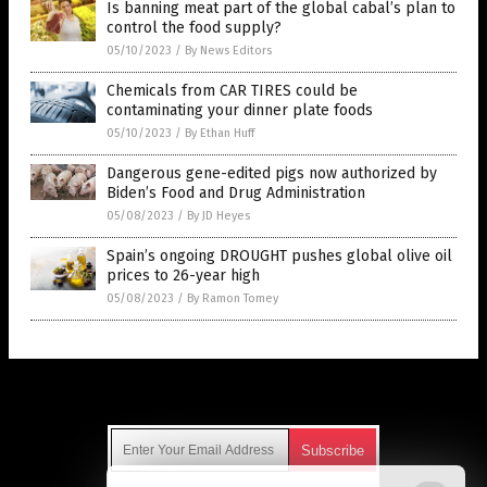
Is banning meat part of the global cabal’s plan to
control the food supply?
05/10/2023
/
By News Editors
Chemicals from CAR TIRES could be
contaminating your dinner plate foods
05/10/2023
/
By Ethan Huff
Dangerous gene-edited pigs now authorized by
Biden’s Food and Drug Administration
05/08/2023
/
By JD Heyes
Spain’s ongoing DROUGHT pushes global olive oil
prices to 26-year high
05/08/2023
/
By Ramon Tomey
Get Our Free Email Newsletter