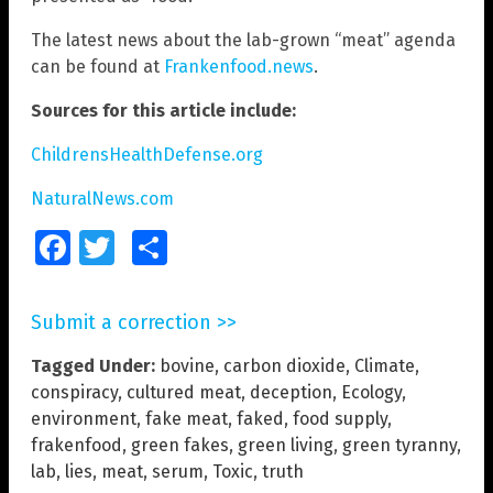
The latest news about the lab-grown “meat” agenda
can be found at
Frankenfood.news
.
Sources for this article include:
ChildrensHealthDefense.org
NaturalNews.com
Facebook
Twitter
Share
Submit a correction >>
Tagged Under:
bovine
,
carbon dioxide
,
Climate
,
conspiracy
,
cultured meat
,
deception
,
Ecology
,
environment
,
fake meat
,
faked
,
food supply
,
frakenfood
,
green fakes
,
green living
,
green tyranny
,
lab
,
lies
,
meat
,
serum
,
Toxic
,
truth