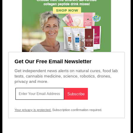
Get Our Free Email Newsletter
Get independent news alerts on natural cures, food lab
tests, cannabis medicine, science, robotics, drones,
privacy and more.
Your privacy is protected.
Subscription confirmation required.