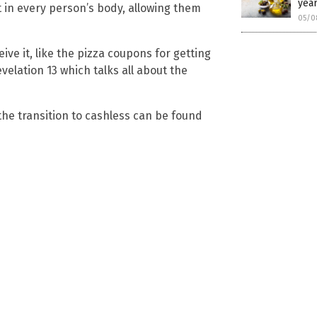
year
t in every person’s body, allowing them
05/0
ive it, like the pizza coupons for getting
velation 13 which talks all about the
he transition to cashless can be found