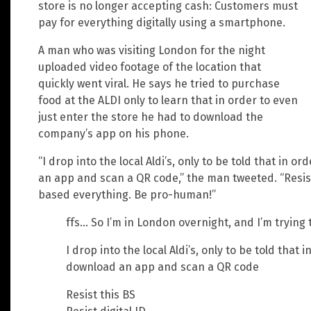
store is no longer accepting cash: Customers must
pay for everything digitally using a smartphone.
A man who was visiting London for the night
uploaded video footage of the location that
quickly went viral. He says he tried to purchase
food at the ALDI only to learn that in order to even
just enter the store he had to download the
company’s app on his phone.
“I drop into the local Aldi’s, only to be told that in o
an app and scan a QR code,” the man tweeted. “Resist 
based everything. Be pro-human!”
ffs… So I’m in London overnight, and I’m trying
I drop into the local Aldi’s, only to be told that 
download an app and scan a QR code
Resist this BS