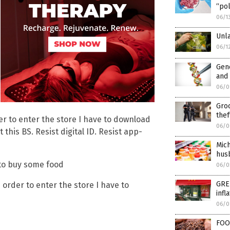
“pol
06/1
Unl
06/1
Gene
and 
06/0
Groc
thef
rder to enter the store I have to download
06/0
this BS. Resist digital ID. Resist app-
Mich
husb
 to buy some food
06/0
GRE
in order to enter the store I have to
infl
06/0
FOO