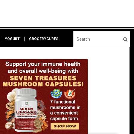
YOGURT
GROCERYCURES