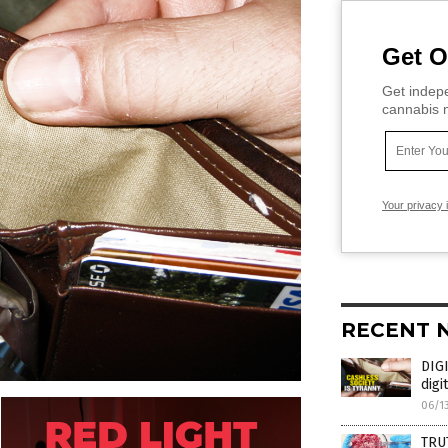
Get O
Get indepe
cannabis m
Your privacy 
RECENT 
DIGI
digi
06/1
TRU