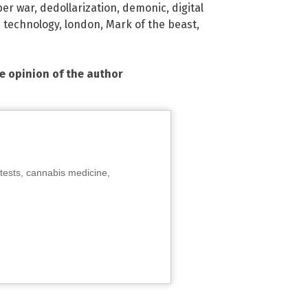
ber war
,
dedollarization
,
demonic
,
digital
 technology
,
london
,
Mark of the beast
,
he opinion of the author
tests, cannabis medicine,