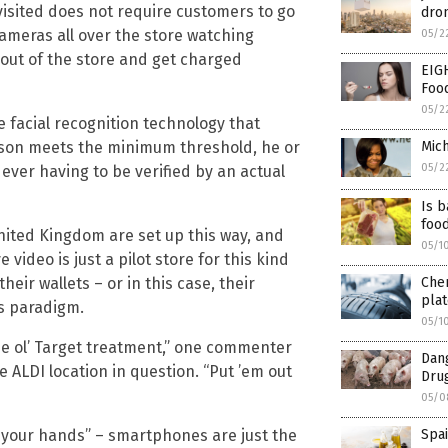
visited does not require customers to go
dron
cameras all over the store watching
05/2
 out of the store and get charged
EIG
Foo
05/2
e facial recognition technology that
Mich
rson meets the minimum threshold, he or
05/2
 ever having to be verified by an actual
Is b
foo
United Kingdom are set up this way, and
05/1
ideo is just a pilot store for this kind
Che
heir wallets – or in this case, their
plat
s paradigm.
05/1
i the ol’ Target treatment,” one commenter
Dan
ALDI location in question. “Put ’em out
Drug
05/0
Spai
ip your hands” – smartphones are just the