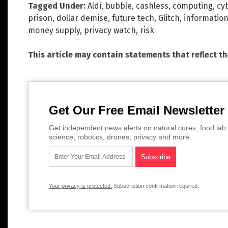
Tagged Under:
Aldi
,
bubble
,
cashless
,
computing
,
cy
prison
,
dollar demise
,
future tech
,
Glitch
,
information
money supply
,
privacy watch
,
risk
This article may contain statements that reflect t
Get Our Free Email Newsletter
Get independent news alerts on natural cures, food lab 
science, robotics, drones, privacy and more.
Your privacy is protected.
Subscription confirmation required.