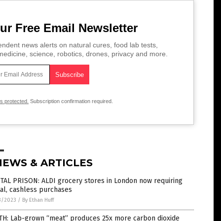
ur Free Email Newsletter
ndent news alerts on natural cures, food lab tests,
edicine, science, robotics, drones, privacy and more.
is protected.
Subscription confirmation required.
NEWS & ARTICLES
TAL PRISON: ALDI grocery stores in London now requiring
tal, cashless purchases
3/2023
/
By Ethan Huff
TH: Lab-grown “meat” produces 25x more carbon dioxide