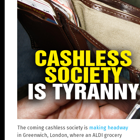
The coming cashless society is
making headway
in Greenwich, London, where an ALDI grocery