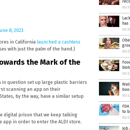
reco
05/2
Lack
has 
05/2
June 8, 2023
Obes
ores in California
launched a cashless
gro
s with just the palm of the hand.)
05/2
towards the Mark of the
Foo
bio
05/2
 in question set up large plastic barriers
Walm
rst scanning an app on their
boo
ates, by the way, have a similar setup
05/2
FDA
to 
e digital prison that we keep talking
05/2
e app in order to enter the ALDI store.
Job