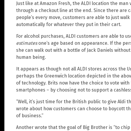
Just like at Amazon Fresh, the ALDI location the man 
through a checkout line at the end. Since there are 
people’s every move, customers are able to just walk
automatically for whatever they put in their cart.
For alcohol purchases, ALDI customers are able to us
estimates
one’s age based on appearance. If the pe
she can walk out with a bottle of Jack Daniels without
human being.
It appears as though not all ALDI stores across the 
perhaps the Greenwich location depicted in the above v
of technology. Brits now have the choice to vote with t
smartphones – by choosing not to support a cashles
“Well, it’s just time for the British public to give Ald
wrote about how customers can choose to boycott the 
of business.”
Another wrote that the goal of Big Brother is “to ch