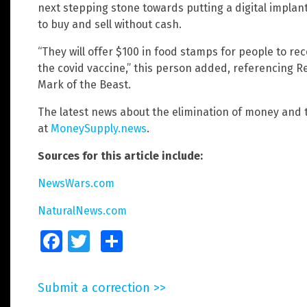
next stepping stone towards putting a digital implan
to buy and sell without cash.
“They will offer $100 in food stamps for people to rece
the covid vaccine,” this person added, referencing Re
Mark of the Beast.
The latest news about the elimination of money and t
at
MoneySupply.news
.
Sources for this article include:
NewsWars.com
NaturalNews.com
Facebook
Twitter
Share
Submit a correction >>