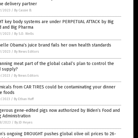
e delivery partner
2/2023
/
By Cassie B.
HT key body systems are under PERPETUAL ATTACK by Big
d and Big Pharma
2/2023
/
By S.D. Wells
elle Obama’s juice brand fails her own health standards
2/2023
/
By News Editors
anning meat part of the global cabal’s plan to control the
d supply?
0/2023
/
By News Editors
micals from CAR TIRES could be contaminating your dinner
e foods
0/2023
/
By Ethan Huff
gerous gene-edited pigs now authorized by Biden’s Food and
 Administration
8/2023
/
By JD Heyes
n’s ongoing DROUGHT pushes global olive oil prices to 26-