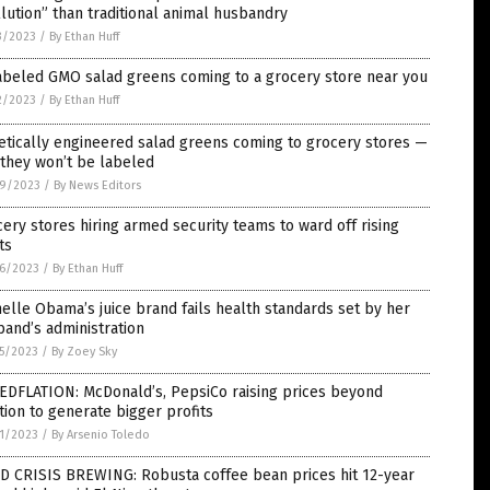
lution” than traditional animal husbandry
3/2023
/
By Ethan Huff
abeled GMO salad greens coming to a grocery store near you
2/2023
/
By Ethan Huff
tically engineered salad greens coming to grocery stores —
they won’t be labeled
9/2023
/
By News Editors
ery stores hiring armed security teams to ward off rising
ts
6/2023
/
By Ethan Huff
elle Obama’s juice brand fails health standards set by her
and’s administration
5/2023
/
By Zoey Sky
EDFLATION: McDonald’s, PepsiCo raising prices beyond
ation to generate bigger profits
1/2023
/
By Arsenio Toledo
D CRISIS BREWING: Robusta coffee bean prices hit 12-year