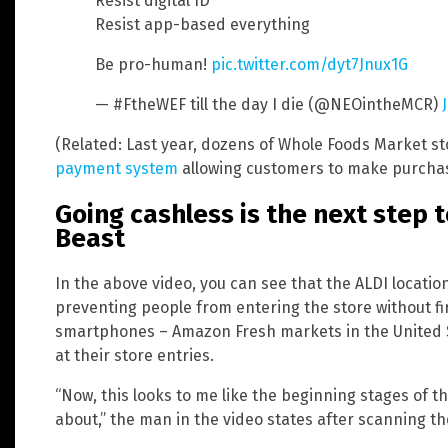
Resist digital ID
Resist app-based everything
Be pro-human!
pic.twitter.com/dyt7Jnux1G
— #FtheWEF till the day I die (@NEOintheMCR)
(Related: Last year, dozens of Whole Foods Market st
payment system
allowing customers to make purchase
Going cashless is the next step 
Beast
In the above video, you can see that the ALDI location
preventing people from entering the store without fi
smartphones – Amazon Fresh markets in the United St
at their store entries.
“Now, this looks to me like the beginning stages of th
about,” the man in the video states after scanning th