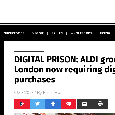
SUPERFOODS
VEGGIE
FRUITS
WHOLEFOODS
FRESH
DIGITAL PRISON: ALDI gro
London now requiring dig
purchases
06/13/2023
/ By
Ethan Huff