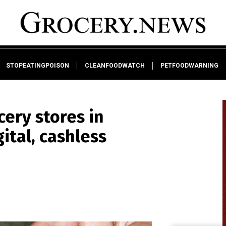
STOPEATINGPOISON
CLEANFOODWATCH
PETFOODWARNING
cery stores in
ital, cashless