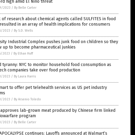
rd high amid El Nino threat
9/2023
/
By Belle Carter
 of research about chemical agents called SULFITES in food
resulted in an array of health implications for consumers
6/2023
/
By S.D. Wells
ity Industrial Complex pushes junk food on children so they
w up to become pharmaceutical junkies
5/2023
/
By Ethan Huff
d tyranny: NYC to monitor household food consumption as
tech companies take over food production
3/2023
/
By Laura Harris
art to offer pet telehealth services as US pet industry
ms
3/2023
/
By Arsenio Toledo
 approves lab-grown meat produced by Chinese firm linked
biowarfare program
3/2023
/
By Belle Carter
 APOCALYPSE continues: Layoffs announced at Walmart’s