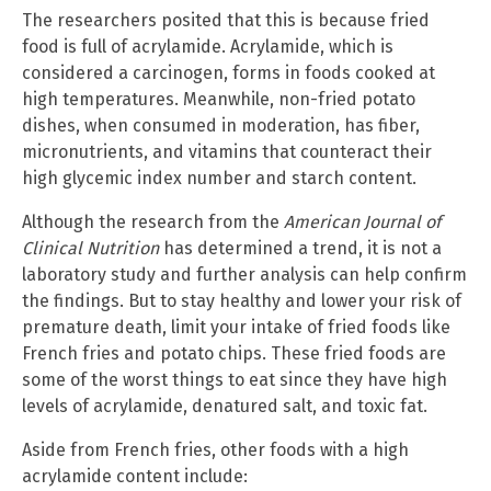
The researchers posited that this is because fried
food is full of acrylamide. Acrylamide, which is
considered a carcinogen, forms in foods cooked at
high temperatures. Meanwhile, non-fried potato
dishes, when consumed in moderation, has fiber,
micronutrients, and vitamins that counteract their
high glycemic index number and starch content.
Although the research from the
American Journal of
Clinical Nutrition
has determined a trend, it is not a
laboratory study and further analysis can help confirm
the findings. But to stay healthy and lower your risk of
premature death, limit your intake of fried foods like
French fries and potato chips. These fried foods are
some of the worst things to eat since they have high
levels of acrylamide, denatured salt, and toxic fat.
Aside from French fries, other foods with a high
acrylamide content include: