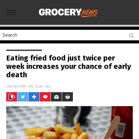
Eating fried food just twice per
week increases your chance of early
death
08/16/2018
/ By
Zoey Sky