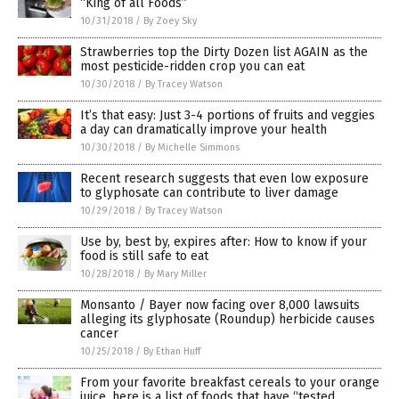
“King of all Foods”
10/31/2018
/
By Zoey Sky
Strawberries top the Dirty Dozen list AGAIN as the
most pesticide-ridden crop you can eat
10/30/2018
/
By Tracey Watson
It’s that easy: Just 3-4 portions of fruits and veggies
a day can dramatically improve your health
10/30/2018
/
By Michelle Simmons
Recent research suggests that even low exposure
to glyphosate can contribute to liver damage
10/29/2018
/
By Tracey Watson
Use by, best by, expires after: How to know if your
food is still safe to eat
10/28/2018
/
By Mary Miller
Monsanto / Bayer now facing over 8,000 lawsuits
alleging its glyphosate (Roundup) herbicide causes
cancer
10/25/2018
/
By Ethan Huff
From your favorite breakfast cereals to your orange
juice, here is a list of foods that have “tested