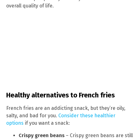
overall quality of life.
Healthy alternatives to French fries
French fries are an addicting snack, but they’re oily,
salty, and bad for you.
Consider these healthier
options
if you want a snack:
Crispy green beans
– Crispy green beans are still