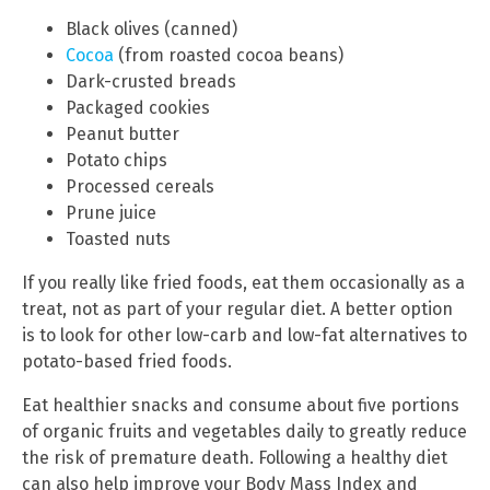
Black olives (canned)
Cocoa
(from roasted cocoa beans)
Dark-crusted breads
Packaged cookies
Peanut butter
Potato chips
Processed cereals
Prune juice
Toasted nuts
If you really like fried foods, eat them occasionally as a
treat, not as part of your regular diet. A better option
is to look for other low-carb and low-fat alternatives to
potato-based fried foods.
Eat healthier snacks and consume about five portions
of organic fruits and vegetables daily to greatly reduce
the risk of premature death. Following a healthy diet
can also help improve your Body Mass Index and