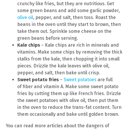
crunchy like fries, but they are nutritious. Get
some green beans and add some garlic powder,
olive oil
, pepper, and salt, then toss. Roast the
beans in the oven until they start to brown, then
take them out. Sprinkle some cheese on the
green beans before serving.
Kale chips
– Kale chips are rich in minerals and
vitamins. Make some chips by removing the thick
stalks from the kale, then chopping it into small
pieces. Drizzle the kale leaves with olive oil,
pepper, and salt, then bake until crisp.
Sweet potato fries
–
Sweet potatoes
are full
of fiber and vitamin A. Make some sweet potato
fries by cutting them up like French fries. Drizzle
the sweet potatoes with olive oil, then put them
in the oven to reduce the trans-fat content. Turn
them occasionally and bake until golden brown.
You can read more articles about the dangers of