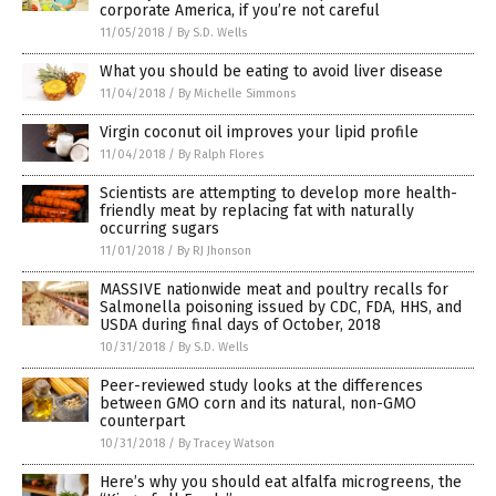
corporate America, if you’re not careful
11/05/2018
/
By S.D. Wells
What you should be eating to avoid liver disease
11/04/2018
/
By Michelle Simmons
Virgin coconut oil improves your lipid profile
11/04/2018
/
By Ralph Flores
Scientists are attempting to develop more health-
friendly meat by replacing fat with naturally
occurring sugars
11/01/2018
/
By RJ Jhonson
MASSIVE nationwide meat and poultry recalls for
Salmonella poisoning issued by CDC, FDA, HHS, and
USDA during final days of October, 2018
10/31/2018
/
By S.D. Wells
Peer-reviewed study looks at the differences
between GMO corn and its natural, non-GMO
counterpart
10/31/2018
/
By Tracey Watson
Here’s why you should eat alfalfa microgreens, the