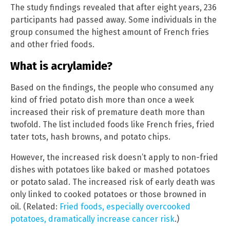
The study findings revealed that after eight years, 236
participants had passed away. Some individuals in the
group consumed the highest amount of French fries
and other fried foods.
What is acrylamide?
Based on the findings, the people who consumed any
kind of fried potato dish more than once a week
increased their risk of premature death more than
twofold. The list included foods like French fries, fried
tater tots, hash browns, and potato chips.
However, the increased risk doesn’t apply to non-fried
dishes with potatoes like baked or mashed potatoes
or potato salad. The increased risk of early death was
only linked to cooked potatoes or those browned in
oil. (Related:
Fried foods, especially overcooked
potatoes, dramatically increase cancer risk
.)