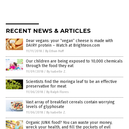
RECENT NEWS & ARTICLES
Dear vegans: your “vegan” cheese is made with
DAIRY protein – Watch at Brighteon.com
11/11/2018
/
By Ethan Huff
Our children are being exposed to 10,000 chemicals
through the food they eat
11/09/2018
/
By Isabelle Z.
Scientists find the moringa leaf to be an effective
preservative for meat
11/06/2018
/
By Ralph Flores
Vast array of breakfast cereals contain worrying
levels of glyphosate
11/06/2018
/
By Isabelle Z.
Organic JUNK food? You can waste your money,
wreck your health, and fill the pockets of evil