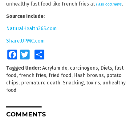
unhealthy fast food like French fries at
.
FastFood.news
Sources include:
NaturalHealth365.com
Share.UPMC.com
Facebook
Twitter
Share
Tagged Under:
Acrylamide
,
carcinogens
,
Diets
,
fast
food
,
french fries
,
fried food
,
Hash browns
,
potato
chips
,
premature death
,
Snacking
,
toxins
,
unhealthy
food
COMMENTS