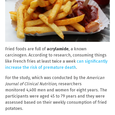
Fried foods are full of
acrylamide
, a known
carcinogen. According to research, consuming things
like French fries at least twice a week
can significantly
increase the risk of premature death
.
For the study, which was conducted by the
American
Journal of Clinical Nutrition,
researchers
monitored 4,400 men and women for eight years. The
participants were aged 45 to 79 years and they were
assessed based on their weekly consumption of fried
potatoes.