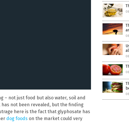
T
0
T
a
08
U
a
08
T
08
T
b
08
 – not just food but also water, soil and
t has not been revealed, but the finding
utrage here is the fact that glyphosate has
her
dog foods
on the market could very