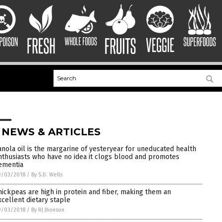
 NEWS & ARTICLES
anola oil is the margarine of yesteryear for uneducated health
nthusiasts who have no idea it clogs blood and promotes
ementia
9/03/2018
/
By S.D. Wells
hickpeas are high in protein and fiber, making them an
xcellent dietary staple
9/03/2018
/
By RJ Jhonson