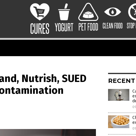
and, Nutrish, SUED
RECENT
contamination
C
e
d
0
C
e
0