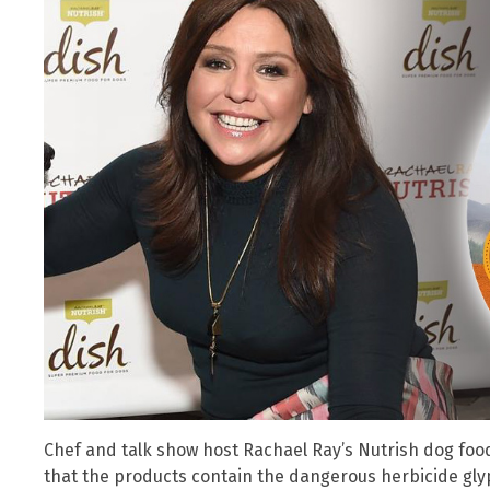
Chef and talk show host Rachael Ray’s Nutrish dog foo
that the products contain the dangerous herbicide gly