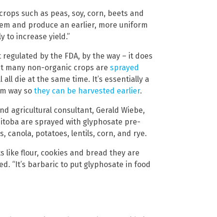
 crops such as peas, soy, corn, beets and
them and produce an earlier, more uniform
 to increase yield.”
 regulated by the FDA, by the way – it does
that many non-organic crops are
sprayed
all die at the same time. It’s essentially a
orm way so
they can be harvested earlier
.
d agricultural consultant, Gerald Wiebe,
nitoba are sprayed with glyphosate pre-
, canola, potatoes, lentils, corn, and rye.
 like flour, cookies and bread they are
d. “It’s barbaric to put glyphosate in food