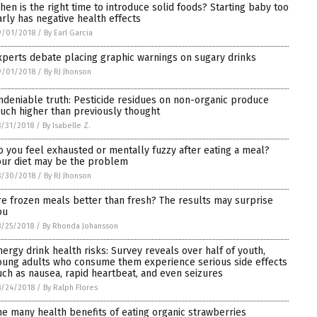
hen is the right time to introduce solid foods? Starting baby too
arly has negative health effects
9/01/2018
/
By Earl Garcia
xperts debate placing graphic warnings on sugary drinks
9/01/2018
/
By RJ Jhonson
ndeniable truth: Pesticide residues on non-organic produce
uch higher than previously thought
/31/2018
/
By Isabelle Z.
o you feel exhausted or mentally fuzzy after eating a meal?
our diet may be the problem
8/30/2018
/
By RJ Jhonson
re frozen meals better than fresh? The results may surprise
ou
/25/2018
/
By Rhonda Johansson
nergy drink health risks: Survey reveals over half of youth,
oung adults who consume them experience serious side effects
uch as nausea, rapid heartbeat, and even seizures
8/24/2018
/
By Ralph Flores
he many health benefits of eating organic strawberries