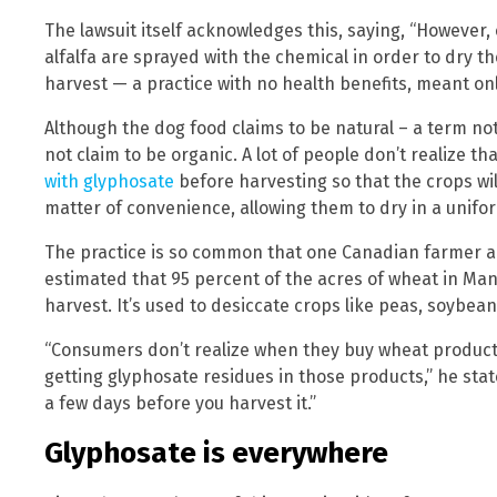
The lawsuit itself acknowledges this, saying, “However,
alfalfa are sprayed with the chemical in order to dry 
harvest — a practice with no health benefits, meant only
Although the dog food claims to be natural – a term not
not claim to be organic. A lot of people don’t realize 
with glyphosate
before harvesting so that the crops will 
matter of convenience, allowing them to dry in a unif
The practice is so common that one Canadian farmer an
estimated that 95 percent of the acres of wheat in Ma
harvest. It’s used to desiccate crops like peas, soybeans
“Consumers don’t realize when they buy wheat products
getting glyphosate residues in those products,” he state
a few days before you harvest it.”
Glyphosate is everywhere