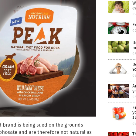
W
e
0
E
0
U
m
08
D
Y
0
A
y
08
E
y
s
0
d brand is being sued on the grounds
phosate and are therefore not natural as
T