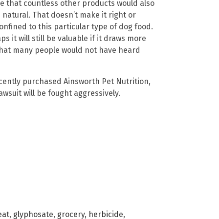
ume that countless other products would also
 natural. That doesn’t make it right or
onfined to this particular type of dog food.
 it will still be valuable if it draws more
 that many people would not have heard
ently purchased Ainsworth Pet Nutrition,
wsuit will be fought aggressively.
eat
,
glyphosate
,
grocery
,
herbicide
,