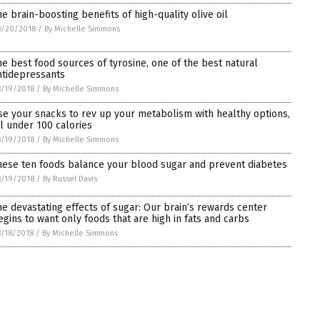
he brain-boosting benefits of high-quality olive oil
8/20/2018
/
By Michelle Simmons
he best food sources of tyrosine, one of the best natural
ntidepressants
/19/2018
/
By Michelle Simmons
se your snacks to rev up your metabolism with healthy options,
ll under 100 calories
/19/2018
/
By Michelle Simmons
hese ten foods balance your blood sugar and prevent diabetes
/19/2018
/
By Russel Davis
he devastating effects of sugar: Our brain’s rewards center
egins to want only foods that are high in fats and carbs
/18/2018
/
By Michelle Simmons