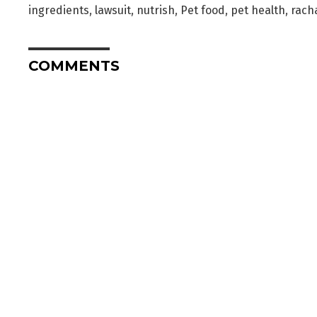
ingredients
,
lawsuit
,
nutrish
,
Pet food
,
pet health
,
racha
COMMENTS