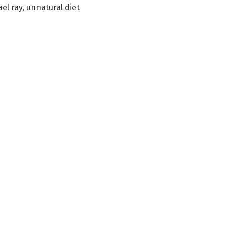
el ray
,
unnatural diet