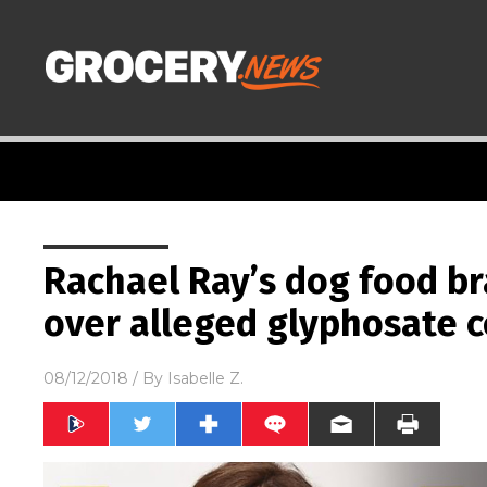
Rachael Ray’s dog food br
over alleged glyphosate 
08/12/2018
/ By
Isabelle Z.