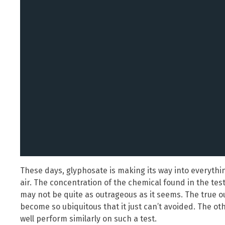
These days, glyphosate is making its way into everything
air. The concentration of the chemical found in the tes
may not be quite as outrageous as it seems. The true o
become so ubiquitous that it just can’t avoided. The ot
well perform similarly on such a test.