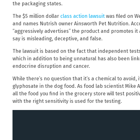
the packaging states.
The $5 million dollar
class action lawsuit
was filed on W
and names Nutrish owner Ainsworth Pet Nutrition. Acc
“aggressively advertises” the product and promotes it 
say is misleading, deceptive, and false.
The lawsuit is based on the fact that independent tes
which in addition to being unnatural has also been link
endocrine disruption and cancer.
While there’s no question that it’s a chemical to avoid, i
glyphosate in the dog food. As food lab scientist Mike
all the food you find in the grocery store will test pos
with the right sensitivity is used for the testing.