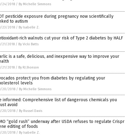
8/24/2018
/
By Michelle Simmons
DT pesticide exposure during pregnancy now scientifically
inked to autism
8/23/2018
/
By Isabelle Z.
ntioxidant-rich walnuts cut your risk of Type 2 diabetes by HALF
/21/2018
/
By Vicki Batts
arlic is a safe, delicious, and inexpensive way to improve your
ealth
/21/2018
/
By RJ Jhonson
vocados protect you from diabetes by regulating your
holesterol levels
8/20/2018
/
By Michelle Simmons
e informed: Comprehensive list of dangerous chemicals you
ust avoid
8/20/2018
/
By Russel Davis
MO “gold rush” underway after USDA refuses to regulate Crispr
ene editing of foods
8/20/2018
/
By Isabelle Z.