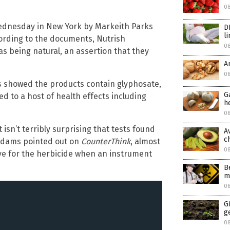
0
ednesday in New York by Markeith Parks
D
l
ording to the documents, Nutrish
0
as being natural, an assertion that they
A
08
ts showed the products contain glyphosate,
G
ed to a host of health effects including
h
08
t isn’t terribly surprising that tests found
A
c
 Adams pointed out on
CounterThink
, almost
0
itive for the herbicide when an instrument
B
m
0
G
g
0