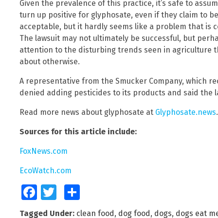
Given the prevalence of this practice, it’s safe to ass
turn up positive for glyphosate, even if they claim to be
acceptable, but it hardly seems like a problem that is c
The lawsuit may not ultimately be successful, but perhaps
attention to the disturbing trends seen in agriculture
about otherwise.
A representative from the Smucker Company, which rec
denied adding pesticides to its products and said the la
Read more news about glyphosate at
Glyphosate.news
.
Sources for this article include:
FoxNews.com
EcoWatch.com
Facebook
Twitter
Share
Tagged Under:
clean food
,
dog food
,
dogs
,
dogs eat m