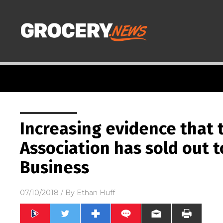
Increasing evidence that 
Association has sold out 
Business
07/10/2018
/ By
Ethan Huff