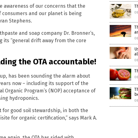
ise awareness of our concerns that the
T
of consumers and our planet is being
0
ran Stephens.
T
a
oothpaste and soap company Dr. Bronner’s,
08
 its “general drift away from the core
U
a
lding the OTA accountable!
08
T
roup, has been sounding the alarm about
08
ears now – including its support of the
T
nal Organic Program’s (NOP) acceptance of
b
sing hydroponics.
08
t for good soil stewardship, in both the
site for organic certification,” says Mark A.
ime again, the OTA has sided with