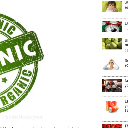
W
e
0
E
0
U
m
08
D
Y
0
A
y
08
E
y
s
0
T