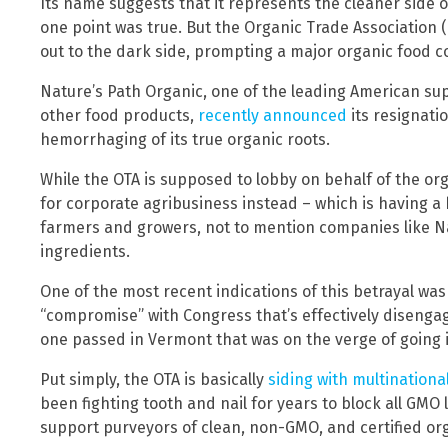
Its name suggests that it represents the cleaner side 
one point was true. But the Organic Trade Association (
out to the dark side, prompting a major organic food c
Nature’s Path Organic, one of the leading American sup
other food products,
recently announced
its resignati
hemorrhaging of its true organic roots.
While the OTA is supposed to lobby on behalf of the orga
for corporate agribusiness instead – which is having a
farmers and growers, not to mention companies like Na
ingredients.
One of the most recent indications of this betrayal was
“compromise” with Congress that’s effectively disengag
one passed in Vermont that was on the verge of going i
Put simply, the OTA is basically
siding with multinationa
been fighting tooth and nail for years to block all GMO 
support purveyors of clean, non-GMO, and certified or