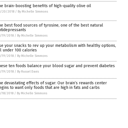
he brain-boosting benefits of high-quality olive oil
8/20/2018
/
By Michelle Simmons
he best food sources of tyrosine, one of the best natural
ntidepressants
/19/2018
/
By Michelle Simmons
se your snacks to rev up your metabolism with healthy options,
ll under 100 calories
/19/2018
/
By Michelle Simmons
hese ten foods balance your blood sugar and prevent diabetes
/19/2018
/
By Russel Davis
he devastating effects of sugar: Our brain’s rewards center
egins to want only foods that are high in fats and carbs
/18/2018
/
By Michelle Simmons