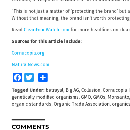
“This is not just a matter of ‘protecting the brand’ but
Without that meaning, the brand isn’t worth protecting.
Read
CleanFoodWatch.com
for more headlines on clean
Sources for this article include:
Cornucopia.org
NaturalNews.com
Facebook
Twitter
Share
Tagged Under:
betrayal
,
Big AG
,
Collusion
,
Cornucopia I
genetically modified organisms
,
GMO
,
GMOs
,
Monsanto
organic standards
,
Organic Trade Association
,
organic
COMMENTS