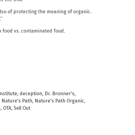
 also of protecting the meaning of organic.
”
 food vs. contaminated food.
nstitute
,
deception
,
Dr. Bronner's
,
,
Nature's Path
,
Nature's Path Organic
,
s
,
OTA
,
Sell Out