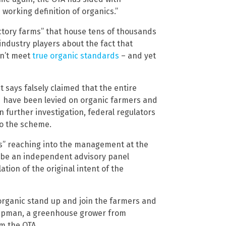
 working definition of organics.”
actory farms” that house tens of thousands
 industry players about the fact that
on’t meet
true organic standards
– and yet
t says falsely claimed that the entire
ld have been levied on organic farmers and
further investigation, federal regulators
o the scheme.
es” reaching into the management at the
 be an independent advisory panel
tion of the original intent of the
t organic stand up and join the farmers and
Chapman, a greenhouse grower from
m the OTA.