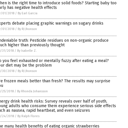
hen is the right time to introduce solid foods? Starting baby too
arly has negative health effects
9/01/2018
/
By Earl Garcia
xperts debate placing graphic warnings on sugary drinks
9/01/2018
/
By RJ Jhonson
ndeniable truth: Pesticide residues on non-organic produce
uch higher than previously thought
/31/2018
/
By Isabelle Z.
o you feel exhausted or mentally fuzzy after eating a meal?
our diet may be the problem
8/30/2018
/
By RJ Jhonson
re frozen meals better than fresh? The results may surprise
ou
/25/2018
/
By Rhonda Johansson
nergy drink health risks: Survey reveals over half of youth,
oung adults who consume them experience serious side effects
uch as nausea, rapid heartbeat, and even seizures
8/24/2018
/
By Ralph Flores
he many health benefits of eating organic strawberries