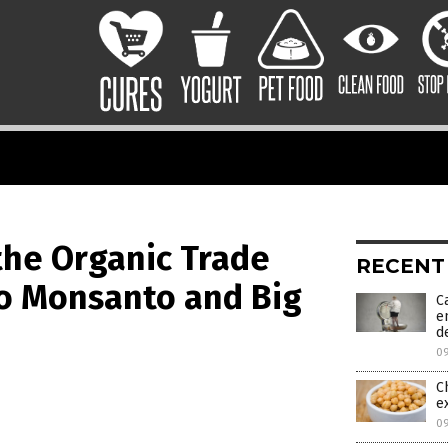
the Organic Trade
RECENT
to Monsanto and Big
C
e
d
0
C
e
0