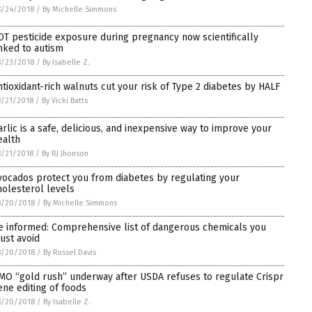
8/24/2018
/
By Michelle Simmons
DT pesticide exposure during pregnancy now scientifically
inked to autism
8/23/2018
/
By Isabelle Z.
ntioxidant-rich walnuts cut your risk of Type 2 diabetes by HALF
/21/2018
/
By Vicki Batts
arlic is a safe, delicious, and inexpensive way to improve your
ealth
/21/2018
/
By RJ Jhonson
vocados protect you from diabetes by regulating your
holesterol levels
8/20/2018
/
By Michelle Simmons
e informed: Comprehensive list of dangerous chemicals you
ust avoid
8/20/2018
/
By Russel Davis
MO “gold rush” underway after USDA refuses to regulate Crispr
ene editing of foods
8/20/2018
/
By Isabelle Z.