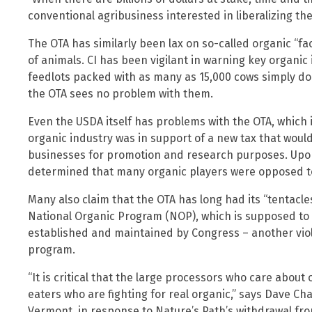
conventional agribusiness interested in liberalizing the
The OTA has similarly been lax on so-called organic “f
of animals. CI has been vigilant in warning key organic
feedlots packed with as many as 15,000 cows simply d
the OTA sees no problem with them.
Even the USDA itself has problems with the OTA, which i
organic industry was in support of a new tax that wou
businesses for promotion and research purposes. Upon 
determined that many organic players were opposed t
Many also claim that the OTA has long had its “tentacl
National Organic Program (NOP), which is supposed to
established and maintained by Congress – another viola
program.
“It is critical that the large processors who care abou
eaters who are fighting for real organic,” says Dave 
Vermont, in response to Nature’s Path’s withdrawal fro