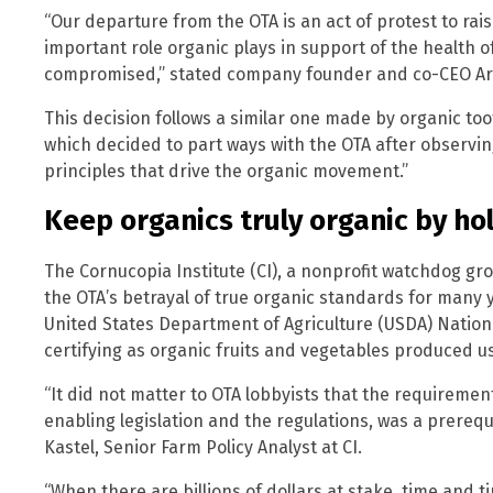
“Our departure from the OTA is an act of protest to ra
important role organic plays in support of the health 
compromised,” stated company founder and co-CEO Ar
This decision follows a similar one made by organic t
which decided to part ways with the OTA after observing
principles that drive the organic movement.”
Keep organics truly organic by ho
The Cornucopia Institute (CI), a nonprofit watchdog g
the OTA’s betrayal of true organic standards for many y
United States Department of Agriculture (USDA) Natio
certifying as organic fruits and vegetables produced u
“It did not matter to OTA lobbyists that the requiremen
enabling legislation and the regulations, was a prerequi
Kastel, Senior Farm Policy Analyst at CI.
“When there are billions of dollars at stake, time and t