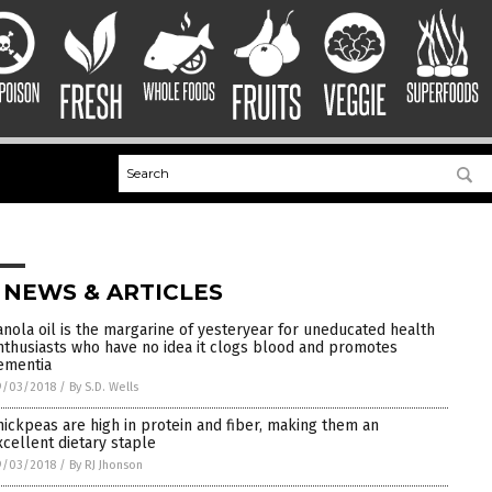
 NEWS & ARTICLES
anola oil is the margarine of yesteryear for uneducated health
nthusiasts who have no idea it clogs blood and promotes
ementia
9/03/2018
/
By S.D. Wells
hickpeas are high in protein and fiber, making them an
xcellent dietary staple
9/03/2018
/
By RJ Jhonson