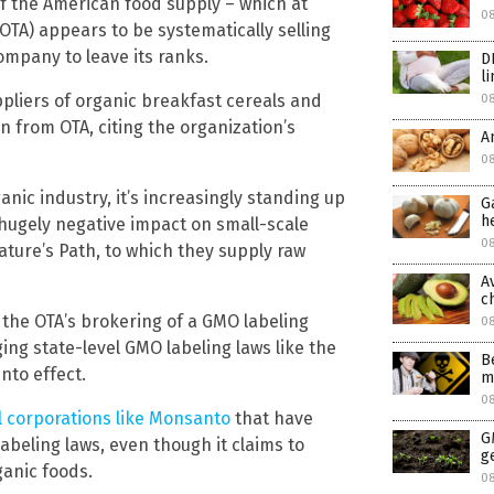
of the American food supply – which at
0
OTA) appears to be systematically selling
ompany to leave its ranks.
D
l
pliers of organic breakfast cereals and
0
on from OTA, citing the organization’s
A
08
nic industry, it’s increasingly standing up
G
h
 hugely negative impact on small-scale
08
ture’s Path, to which they supply raw
A
c
 the OTA’s brokering of a GMO labeling
0
ing state-level GMO labeling laws like the
B
nto effect.
m
0
l corporations like Monsanto
that have
G
labeling laws, even though it claims to
g
ganic foods.
0