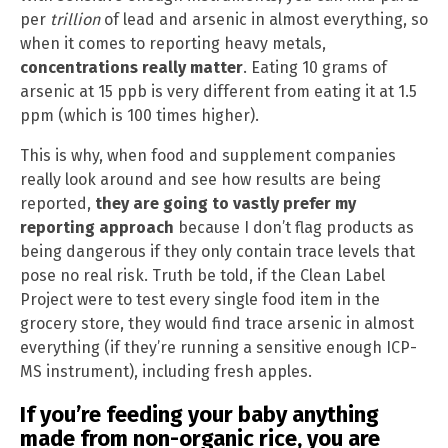
per
trillion
of lead and arsenic in almost everything, so
when it comes to reporting heavy metals,
concentrations really matter
. Eating 10 grams of
arsenic at 15 ppb is very different from eating it at 1.5
ppm (which is 100 times higher).
This is why, when food and supplement companies
really look around and see how results are being
reported,
they are going to vastly prefer my
reporting approach
because I don’t flag products as
being dangerous if they only contain trace levels that
pose no real risk. Truth be told, if the Clean Label
Project were to test every single food item in the
grocery store, they would find trace arsenic in almost
everything (if they’re running a sensitive enough ICP-
MS instrument), including fresh apples.
If you’re feeding your baby anything
made from non-organic rice, you are