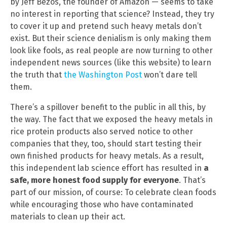
by Jeff Bezos, the founder of Amazon — seems to take
no interest in reporting that science? Instead, they try
to cover it up and pretend such heavy metals don’t
exist. But their science denialism is only making them
look like fools, as real people are now turning to other
independent news sources (like this website) to learn
the truth that
the Washington Post
won’t dare tell
them.
There’s a spillover benefit to the public in all this, by
the way. The fact that we exposed the heavy metals in
rice protein products also served notice to other
companies that they, too, should start testing their
own finished products for heavy metals. As a result,
this independent lab science effort has resulted in
a
safe, more honest food supply for everyone
. That’s
part of our mission, of course: To celebrate clean foods
while encouraging those who have contaminated
materials to clean up their act.