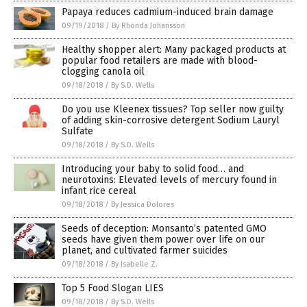
Papaya reduces cadmium-induced brain damage
09/19/2018
/
By Rhonda Johansson
Healthy shopper alert: Many packaged products at
popular food retailers are made with blood-
clogging canola oil
09/18/2018
/
By S.D. Wells
Do you use Kleenex tissues? Top seller now guilty
of adding skin-corrosive detergent Sodium Lauryl
Sulfate
09/18/2018
/
By S.D. Wells
Introducing your baby to solid food… and
neurotoxins: Elevated levels of mercury found in
infant rice cereal
09/18/2018
/
By Jessica Dolores
Seeds of deception: Monsanto’s patented GMO
seeds have given them power over life on our
planet, and cultivated farmer suicides
09/18/2018
/
By Isabelle Z.
Top 5 Food Slogan LIES
09/18/2018
/
By S.D. Wells