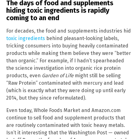
The days of food and supplements
hiding toxic ingredients is rapidly
coming to an end
For decades, the food and supplements industries hid
toxic ingredients
behind pleasant-looking labels,
tricking consumers into buying heavily contaminated
products while making them believe they were “better
than organic.” For example, if I hadn’t spearheaded
the science investigation into organic rice protein
products, even
Garden of Life
might still be selling
“Raw Protein” contaminated with mercury and lead
(which is exactly what they were doing up until early
2014, but they since reformulated).
Even today, Whole Foods Market and Amazon.com
continue to sell food and supplement products that
are routinely contaminated with toxic heavy metals.
Isn’t it interesting that the Washington Post — owned