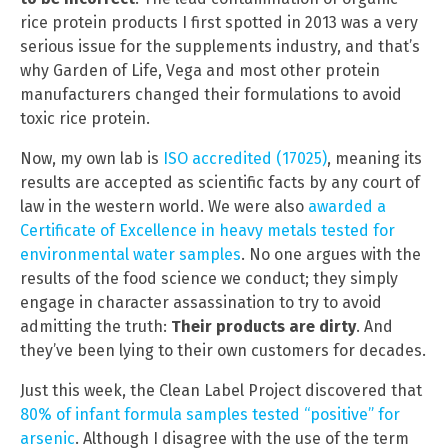
rice protein products I first spotted in 2013 was a very
serious issue for the supplements industry, and that’s
why Garden of Life, Vega and most other protein
manufacturers changed their formulations to avoid
toxic rice protein.
Now, my own lab is
ISO accredited (17025)
, meaning its
results are accepted as scientific facts by any court of
law in the western world. We were also
awarded a
Certificate of Excellence in heavy metals tested for
environmental water samples
. No one argues with the
results of the food science we conduct; they simply
engage in character assassination to try to avoid
admitting the truth:
Their products are dirty
. And
they’ve been lying to their own customers for decades.
Just this week, the Clean Label Project discovered that
80% of infant formula samples tested “positive” for
arsenic
. Although I disagree with the use of the term