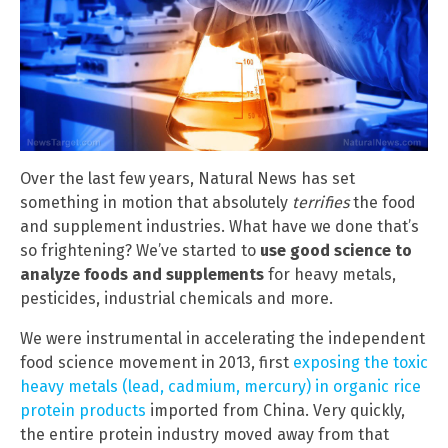
Over the last few years, Natural News has set
something in motion that absolutely
terrifies
the food
and supplement industries. What have we done that’s
so frightening? We’ve started to
use good science to
analyze foods and supplements
for heavy metals,
pesticides, industrial chemicals and more.
We were instrumental in accelerating the independent
food science movement in 2013, first
exposing the toxic
heavy metals (lead, cadmium, mercury) in organic rice
protein products
imported from China. Very quickly,
the entire protein industry moved away from that