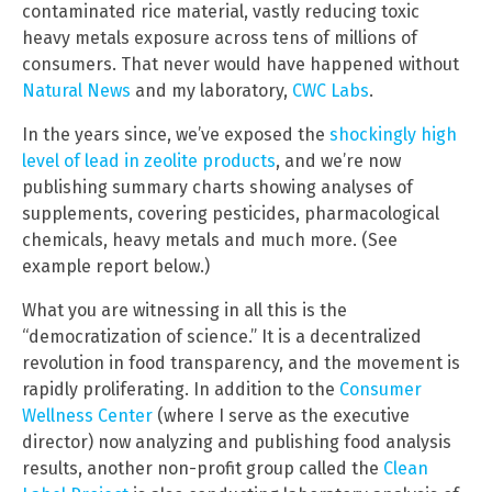
contaminated rice material, vastly reducing toxic
heavy metals exposure across tens of millions of
consumers. That never would have happened without
Natural News
and my laboratory,
CWC Labs
.
In the years since, we’ve exposed the
shockingly high
level of lead in zeolite products
, and we’re now
publishing summary charts showing analyses of
supplements, covering pesticides, pharmacological
chemicals, heavy metals and much more. (See
example report below.)
What you are witnessing in all this is the
“democratization of science.” It is a decentralized
revolution in food transparency, and the movement is
rapidly proliferating. In addition to the
Consumer
Wellness Center
(where I serve as the executive
director) now analyzing and publishing food analysis
results, another non-profit group called the
Clean