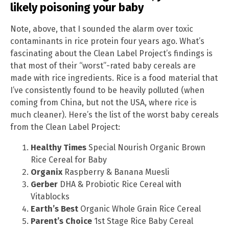
likely poisoning your baby
Note, above, that I sounded the alarm over toxic
contaminants in rice protein four years ago. What’s
fascinating about the Clean Label Project’s findings is
that most of their “worst”-rated baby cereals are
made with rice ingredients. Rice is a food material that
I’ve consistently found to be heavily polluted (when
coming from China, but not the USA, where rice is
much cleaner). Here’s the list of the worst baby cereals
from the Clean Label Project:
Healthy Times
Special Nourish Organic Brown
Rice Cereal for Baby
Organix
Raspberry & Banana Muesli
Gerber
DHA & Probiotic Rice Cereal with
Vitablocks
Earth’s Best
Organic Whole Grain Rice Cereal
Parent’s Choice
1st Stage Rice Baby Cereal