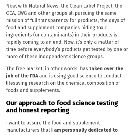
Now, with Natural News, the Clean Label Project, the
OCA, EWG and other groups all pursuing the same
mission of full transparency for products, the days of
food and supplement companies hiding toxic
ingredients (or contaminants) in their products is
rapidly coming to an end. Now, it’s only a matter of
time before everybody’s products get tested by one or
more of these independent science groups.
The free market, in other words, has
taken over the
job of the FDA
and is using good science to conduct
lifesaving research on the chemical composition of
foods and supplements.
Our approach to food science testing
and honest reporting
I want to assure the food and supplement
manufacturers that
I am personally dedicated to