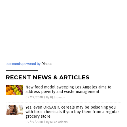
comments powered by
Disqus
RECENT NEWS & ARTICLES
New food model sweeping Los Angeles aims to
address poverty and waste management
09/19/2018
/
By RJ Jhonson
Yes, even ORGANIC cereals may be poisoning you
with toxic chemicals if you buy them from a regular
grocery store
09/19/2018
/
By Mike Adams