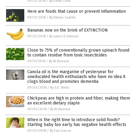
09/13/2018
/
By Edsel Cook
Here are foods that cause or prevent inflammation
09/13/2018
/
By Ellaine Castillo
Bananas now on the brink of EXTINCTION
09/12/2018
/
By Lance D Johnson
Close to 75% of conventionally grown spinach found
to contain residue from toxic insecticides
09/11/2018
/
By RJ Jhonson
Canola oil is the margarine of yesteryear for
uneducated health enthusiasts who have no idea it
clogs blood and promotes dementia
09/03/2018
/
By S.D. Wells
Chickpeas are high in protein and fiber, making them
an excellent dietary staple
09/03/2018
/
By RJ Jhonson
When is the right time to introduce solid foods?
Starting baby too early has negative health effects
09/01/2018
/
By Earl Garcia