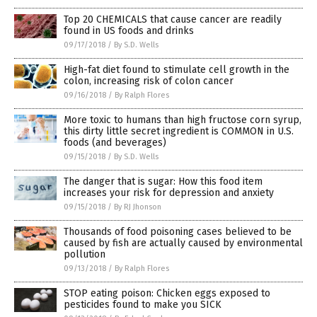
Top 20 CHEMICALS that cause cancer are readily
found in US foods and drinks
09/17/2018
/
By S.D. Wells
High-fat diet found to stimulate cell growth in the
colon, increasing risk of colon cancer
09/16/2018
/
By Ralph Flores
More toxic to humans than high fructose corn syrup,
this dirty little secret ingredient is COMMON in U.S.
foods (and beverages)
09/15/2018
/
By S.D. Wells
The danger that is sugar: How this food item
increases your risk for depression and anxiety
09/15/2018
/
By RJ Jhonson
Thousands of food poisoning cases believed to be
caused by fish are actually caused by environmental
pollution
09/13/2018
/
By Ralph Flores
STOP eating poison: Chicken eggs exposed to
pesticides found to make you SICK