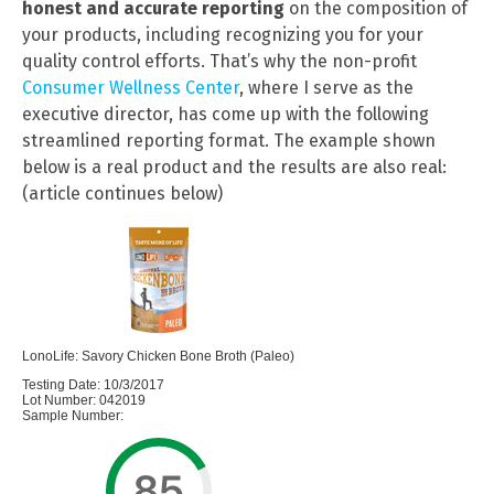
honest and accurate reporting
on the composition of
your products, including recognizing you for your
quality control efforts. That’s why the non-profit
Consumer Wellness Center
, where I serve as the
executive director, has come up with the following
streamlined reporting format. The example shown
below is a real product and the results are also real:
(article continues below)
LonoLife: Savory Chicken Bone Broth (Paleo)
Testing Date: 10/3/2017
Lot Number: 042019
Sample Number: