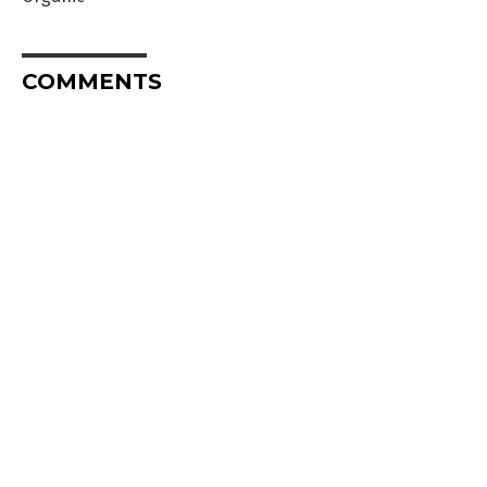
COMMENTS