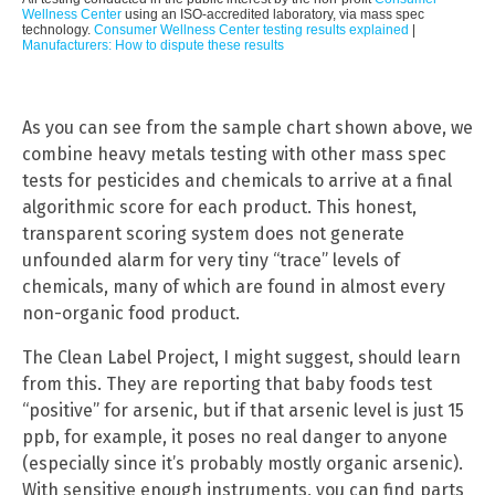
Wellness Center
using an ISO-accredited laboratory, via mass spec
technology.
Consumer Wellness Center testing results explained
|
Manufacturers: How to dispute these results
As you can see from the sample chart shown above, we
combine heavy metals testing with other mass spec
tests for pesticides and chemicals to arrive at a final
algorithmic score for each product. This honest,
transparent scoring system does not generate
unfounded alarm for very tiny “trace” levels of
chemicals, many of which are found in almost every
non-organic food product.
The Clean Label Project, I might suggest, should learn
from this. They are reporting that baby foods test
“positive” for arsenic, but if that arsenic level is just 15
ppb, for example, it poses no real danger to anyone
(especially since it’s probably mostly organic arsenic).
With sensitive enough instruments, you can find parts