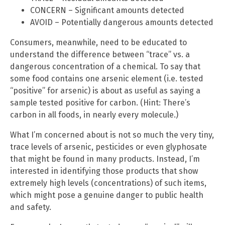
CONCERN – Significant amounts detected
AVOID – Potentially dangerous amounts detected
Consumers, meanwhile, need to be educated to
understand the difference between “trace” vs. a
dangerous concentration of a chemical. To say that
some food contains one arsenic element (i.e. tested
“positive” for arsenic) is about as useful as saying a
sample tested positive for carbon. (Hint: There’s
carbon in all foods, in nearly every molecule.)
What I’m concerned about is not so much the very tiny,
trace levels of arsenic, pesticides or even glyphosate
that might be found in many products. Instead, I’m
interested in identifying those products that show
extremely high levels (concentrations) of such items,
which might pose a genuine danger to public health
and safety.