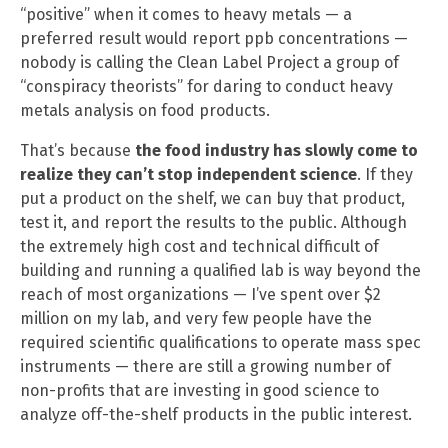
“positive” when it comes to heavy metals — a
preferred result would report ppb concentrations —
nobody is calling the Clean Label Project a group of
“conspiracy theorists” for daring to conduct heavy
metals analysis on food products.
That’s because
the food industry has slowly come to
realize they can’t stop independent science
. If they
put a product on the shelf, we can buy that product,
test it, and report the results to the public. Although
the extremely high cost and technical difficult of
building and running a qualified lab is way beyond the
reach of most organizations — I’ve spent over $2
million on my lab, and very few people have the
required scientific qualifications to operate mass spec
instruments — there are still a growing number of
non-profits that are investing in good science to
analyze off-the-shelf products in the public interest.