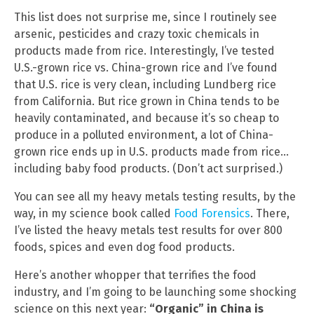
This list does not surprise me, since I routinely see
arsenic, pesticides and crazy toxic chemicals in
products made from rice. Interestingly, I’ve tested
U.S.-grown rice vs. China-grown rice and I’ve found
that U.S. rice is very clean, including Lundberg rice
from California. But rice grown in China tends to be
heavily contaminated, and because it’s so cheap to
produce in a polluted environment, a lot of China-
grown rice ends up in U.S. products made from rice…
including baby food products. (Don’t act surprised.)
You can see all my heavy metals testing results, by the
way, in my science book called
Food Forensics
. There,
I’ve listed the heavy metals test results for over 800
foods, spices and even dog food products.
Here’s another whopper that terrifies the food
industry, and I’m going to be launching some shocking
science on this next year:
“Organic” in China is