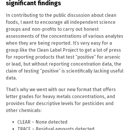
significant findings
In contributing to the public discussion about clean
foods, I want to encourage all independent science
groups and non-profits to carry out honest
assessments of the concentrations of various analytes
when they are being reported. It’s very easy for a
group like the Clean Label Project to get a lot of press
for reporting products that test “positive” for arsenic
or lead, but without reporting concentration data, the
claim of testing “positive” is scientifically lacking useful
data.
That’s why we went with our new format that offers
letter grades for heavy metals concentrations, and
provides four descriptive levels for pesticides and
other chemicals:
CLEAR – None detected
TRACE – Residual amounts detected