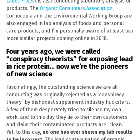
Label Project
is also conducting laboratory analysis of
products. The
Organic Consumers Association
,
Cornucopia and the Environmental Working Group are
also engaged in lab analysis of foods and personal
care products, and I’m personally aware of at least two
more similar projects coming online in 2018.
Four years ago, we were called
“conspiracy theorists” for exposing lead
in rice protein… now we’re the pioneers
of new science
Fascinatingly, the outstanding science we are all
conducting was originally rejected as a “conspiracy
theory” by dishonest supplement industry hucksters.
A few of them desperately tried to silence my own
work, and to this day they lie to their own customers
and claim their contaminated products are “clean.”
Yet, to this day,
no one has ever shown my lab results
to be incorrect
. The lead contamination of organic