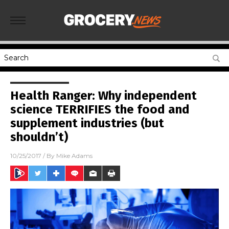
Health Ranger: Why independent
science TERRIFIES the food and
supplement industries (but
shouldn’t)
10/25/2017
/ By
Mike Adams