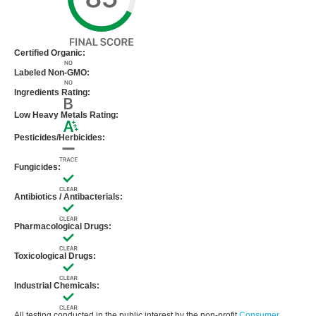
Certified Organic:
Labeled Non-GMO:
Ingredients Rating:
Low Heavy Metals Rating:
Pesticides/Herbicides:
Fungicides:
Antibiotics / Antibacterials:
Pharmacological Drugs:
Toxicological Drugs:
Industrial Chemicals:
All testing conducted in the public interest by the non-profit
Consumer