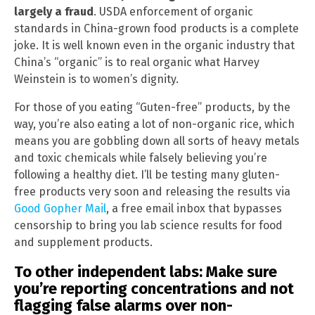
largely a fraud
. USDA enforcement of organic
standards in China-grown food products is a complete
joke. It is well known even in the organic industry that
China’s “organic” is to real organic what Harvey
Weinstein is to women’s dignity.
For those of you eating “Guten-free” products, by the
way, you’re also eating a lot of non-organic rice, which
means you are gobbling down all sorts of heavy metals
and toxic chemicals while falsely believing you’re
following a healthy diet. I’ll be testing many gluten-
free products very soon and releasing the results via
Good Gopher Mail
, a free email inbox that bypasses
censorship to bring you lab science results for food
and supplement products.
To other independent labs: Make sure
you’re reporting concentrations and not
flagging false alarms over non-