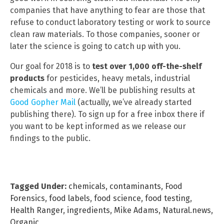
companies that have anything to fear are those that
refuse to conduct laboratory testing or work to source
clean raw materials. To those companies, sooner or
later the science is going to catch up with you.
Our goal for 2018 is to
test over 1,000 off-the-shelf
products
for pesticides, heavy metals, industrial
chemicals and more. We’ll be publishing results at
Good Gopher Mail
(actually, we’ve already started
publishing there). To sign up for a free inbox there if
you want to be kept informed as we release our
findings to the public.
Tagged Under:
chemicals
,
contaminants
,
Food
Forensics
,
food labels
,
food science
,
food testing
,
Health Ranger
,
ingredients
,
Mike Adams
,
Natural.news
,
Organic