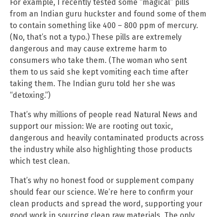
For example, I recently tested some “magical” pills
from an Indian guru huckster and found some of them
to contain something like 400 – 800 ppm of mercury.
(No, that’s not a typo.) These pills are extremely
dangerous and may cause extreme harm to
consumers who take them. (The woman who sent
them to us said she kept vomiting each time after
taking them. The Indian guru told her she was
“detoxing.”)
That’s why millions of people read Natural News and
support our mission: We are rooting out toxic,
dangerous and heavily contaminated products across
the industry while also highlighting those products
which test clean.
That’s why no honest food or supplement company
should fear our science. We’re here to confirm your
clean products and spread the word, supporting your
good work in sourcing clean raw materials. The only