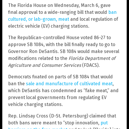
The Florida House on Wednesday, March 6, gave
final approval to a wide-ranging bill that would
ban
cultured, or lab-grown, meat
and local regulation of
electric vehicle (EV) charging stations.
The Republican-controlled House voted 86-27 to
approve SB 1084, with the bill finally ready to go to
Governor Ron DeSantis. SB 1084 would make several
modifications related to the
Florida Department of
Agriculture and Consumer Services
(FDACS)
.
Democrats fixated on parts of SB 1084 that would
ban the
sale and manufacture of cultivated meat
,
which DeSantis has condemned as “fake meat,” and
prevent local governments from regulating EV
vehicle charging stations.
Rep. Lindsay Cross (D-St. Petersburg) claimed that
both bans were meant to “stop innovation,
put