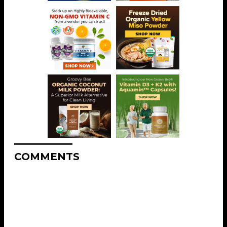
COMMENTS