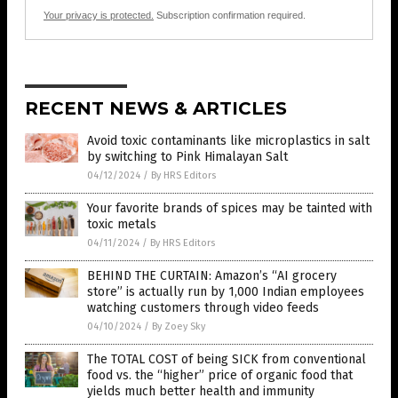
Your privacy is protected.
Subscription confirmation required.
RECENT NEWS & ARTICLES
Avoid toxic contaminants like microplastics in salt
by switching to Pink Himalayan Salt
04/12/2024
/
By HRS Editors
Your favorite brands of spices may be tainted with
toxic metals
04/11/2024
/
By HRS Editors
BEHIND THE CURTAIN: Amazon’s “AI grocery
store” is actually run by 1,000 Indian employees
watching customers through video feeds
04/10/2024
/
By Zoey Sky
The TOTAL COST of being SICK from conventional
food vs. the “higher” price of organic food that
yields much better health and immunity