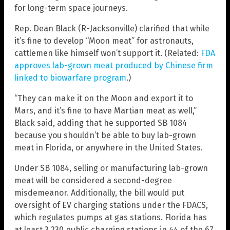
for long-term space journeys.
Rep. Dean Black (R-Jacksonville) clarified that while
it’s fine to develop “Moon meat” for astronauts,
cattlemen like himself won’t support it. (Related:
FDA
approves lab-grown meat produced by Chinese firm
linked to biowarfare program
.)
“They can make it on the Moon and export it to
Mars, and it’s fine to have Martian meat as well,”
Black said, adding that he supported SB 1084
because you shouldn’t be able to buy lab-grown
meat in Florida, or anywhere in the United States.
Under SB 1084, selling or manufacturing lab-grown
meat will be considered a second-degree
misdemeanor. Additionally, the bill would put
oversight of EV charging stations under the FDACS,
which regulates pumps at gas stations. Florida has
at least 3,230 public charging stations in 44 of the 67