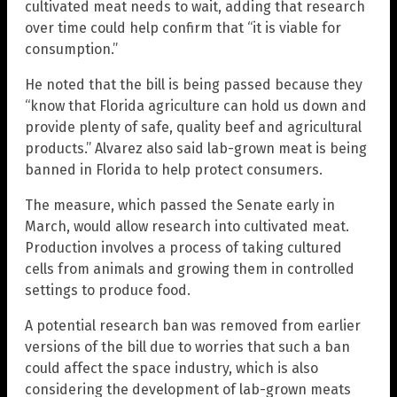
cultivated meat needs to wait, adding that research
over time could help confirm that “it is viable for
consumption.”
He noted that the bill is being passed because they
“know that Florida agriculture can hold us down and
provide plenty of safe, quality beef and agricultural
products.” Alvarez also said lab-grown meat is being
banned in Florida to help protect consumers.
The measure, which passed the Senate early in
March, would allow research into cultivated meat.
Production involves a process of taking cultured
cells from animals and growing them in controlled
settings to produce food.
A potential research ban was removed from earlier
versions of the bill due to worries that such a ban
could affect the space industry, which is also
considering the development of lab-grown meats