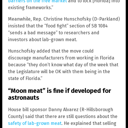
barriers on the free market
and to lock [Florida] into
existing frameworks.”
Meanwhile, Rep. Christine Hunschofsky (D-Parkland)
insisted that the “food fight” section of SB 1084
“sends a bad message” to researchers and
investors about lab-grown meat.
Hunschofsky added that the move could
discourage manufacturers from working in Florida
because “they don’t know what day of the week that
the Legislature will be OK with them being in the
state of Florida.”
“Moon meat” is fine if developed for
astronauts
House bill sponsor Danny Alvarez (R-Hillsborough
County) said that there are still questions about the
safety of lab-grown meat
. He explained that selling