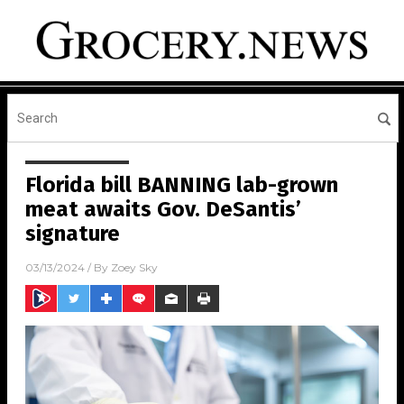
Florida bill BANNING lab-grown
meat awaits Gov. DeSantis’
signature
03/13/2024
/ By
Zoey Sky