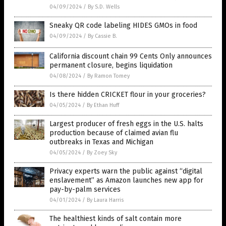
04/09/2024
/
By S.D. Wells
Sneaky QR code labeling HIDES GMOs in food
04/09/2024
/
By Cassie B.
California discount chain 99 Cents Only announces
permanent closure, begins liquidation
04/08/2024
/
By Ramon Tomey
Is there hidden CRICKET flour in your groceries?
04/05/2024
/
By Ethan Huff
Largest producer of fresh eggs in the U.S. halts
production because of claimed avian flu
outbreaks in Texas and Michigan
04/05/2024
/
By Zoey Sky
Privacy experts warn the public against “digital
enslavement” as Amazon launches new app for
pay-by-palm services
04/01/2024
/
By Laura Harris
The healthiest kinds of salt contain more