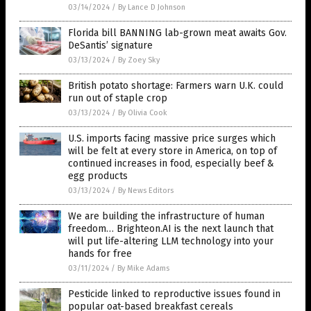
03/14/2024
/
By Lance D Johnson
Florida bill BANNING lab-grown meat awaits Gov.
DeSantis’ signature
03/13/2024
/
By Zoey Sky
British potato shortage: Farmers warn U.K. could
run out of staple crop
03/13/2024
/
By Olivia Cook
U.S. imports facing massive price surges which
will be felt at every store in America, on top of
continued increases in food, especially beef &
egg products
03/13/2024
/
By News Editors
We are building the infrastructure of human
freedom… Brighteon.AI is the next launch that
will put life-altering LLM technology into your
hands for free
03/11/2024
/
By Mike Adams
Pesticide linked to reproductive issues found in
popular oat-based breakfast cereals