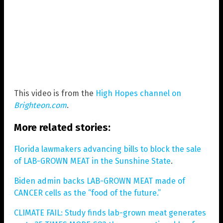
This video is from the
High Hopes channel on
Brighteon.com
.
More related stories:
Florida lawmakers advancing bills to block the sale
of LAB-GROWN MEAT in the Sunshine State
.
Biden admin backs LAB-GROWN MEAT made of
CANCER cells as the “food of the future.”
CLIMATE FAIL: Study finds lab-grown meat generates