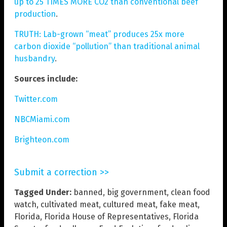
up to 25 TIMES MORE CO2 than conventional beef
production
.
TRUTH: Lab-grown “meat” produces 25x more
carbon dioxide “pollution” than traditional animal
husbandry
.
Sources include:
Twitter.com
NBCMiami.com
Brighteon.com
Submit a correction >>
Tagged Under:
banned
,
big government
,
clean food
watch
,
cultivated meat
,
cultured meat
,
fake meat
,
Florida
,
Florida House of Representatives
,
Florida