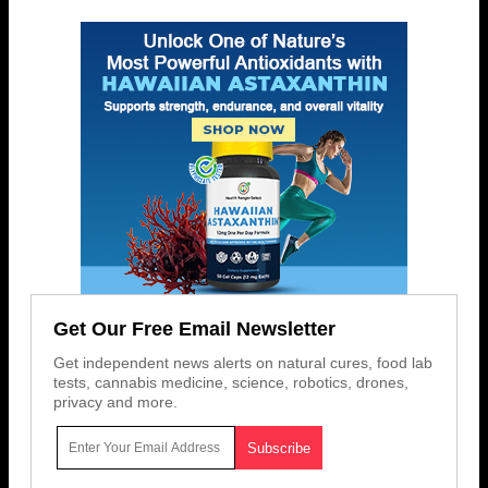
Get Our Free Email Newsletter
Get independent news alerts on natural cures, food lab
tests, cannabis medicine, science, robotics, drones,
privacy and more.