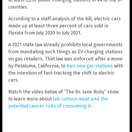
counties.
According to a staff analysis of the bill, electric cars
made up at least three percent of cars sold in
Florida from July 2020 to July 2021.
A 2021 state law already prohibits local governments
from mandating such things as EV charging stations
on gas retailers. That law was enforced after a move
by Petaluma, California, to
ban new gas stations
with
the intention of fast-tracking the shift to electric
cars.
Watch the video below of “The Dr. Jane Ruby” show
to learn more about
lab-culture meat and the
potential cancer risks of consuming it
.