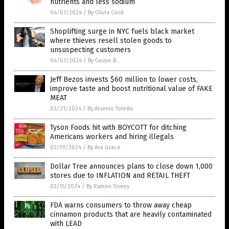
nutrients and less sodium
04/01/2024
/
By Olivia Cook
Shoplifting surge in NYC fuels black market
where thieves resell stolen goods to
unsuspecting customers
04/01/2024
/
By Cassie B.
Jeff Bezos invests $60 million to lower costs,
improve taste and boost nutritional value of FAKE
MEAT
03/21/2024
/
By Arsenio Toledo
Tyson Foods hit with BOYCOTT for ditching
Americans workers and hiring illegals
03/19/2024
/
By Ava Grace
Dollar Tree announces plans to close down 1,000
stores due to INFLATION and RETAIL THEFT
03/15/2024
/
By Ramon Tomey
FDA warns consumers to throw away cheap
cinnamon products that are heavily contaminated
with LEAD