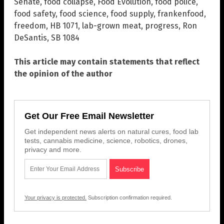
Senate
,
food collapse
,
Food Evolution
,
food police
,
food safety
,
food science
,
food supply
,
frankenfood
,
freedom
,
HB 1071
,
lab-grown meat
,
progress
,
Ron
DeSantis
,
SB 1084
This article may contain statements that reflect
the opinion of the author
Get Our Free Email Newsletter
Get independent news alerts on natural cures, food lab
tests, cannabis medicine, science, robotics, drones,
privacy and more.
Your privacy is protected.
Subscription confirmation required.