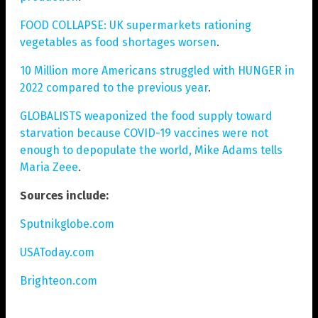
FOOD COLLAPSE: UK supermarkets rationing
vegetables as food shortages worsen
.
10 Million more Americans struggled with HUNGER in
2022 compared to the previous year
.
GLOBALISTS weaponized the food supply toward
starvation because COVID-19 vaccines were not
enough to depopulate the world, Mike Adams tells
Maria Zeee
.
Sources include:
Sputnikglobe.com
USAToday.com
Brighteon.com