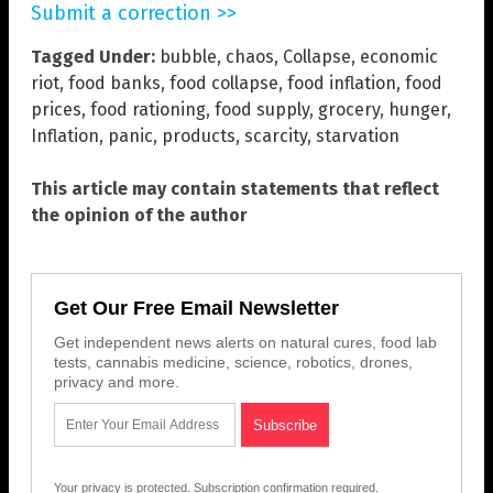
Submit a correction >>
Tagged Under:
bubble
,
chaos
,
Collapse
,
economic
riot
,
food banks
,
food collapse
,
food inflation
,
food
prices
,
food rationing
,
food supply
,
grocery
,
hunger
,
Inflation
,
panic
,
products
,
scarcity
,
starvation
This article may contain statements that reflect
the opinion of the author
Get Our Free Email Newsletter
Get independent news alerts on natural cures, food lab
tests, cannabis medicine, science, robotics, drones,
privacy and more.
Your privacy is protected.
Subscription confirmation required.