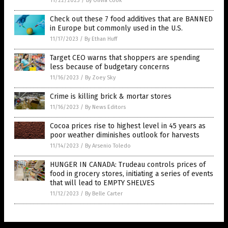
11/22/2023
/
By Olivia Cook
Check out these 7 food additives that are BANNED
in Europe but commonly used in the U.S.
11/17/2023
/
By Ethan Huff
Target CEO warns that shoppers are spending
less because of budgetary concerns
11/16/2023
/
By Zoey Sky
Crime is killing brick & mortar stores
11/16/2023
/
By News Editors
Cocoa prices rise to highest level in 45 years as
poor weather diminishes outlook for harvests
11/14/2023
/
By Arsenio Toledo
HUNGER IN CANADA: Trudeau controls prices of
food in grocery stores, initiating a series of events
that will lead to EMPTY SHELVES
11/12/2023
/
By Belle Carter