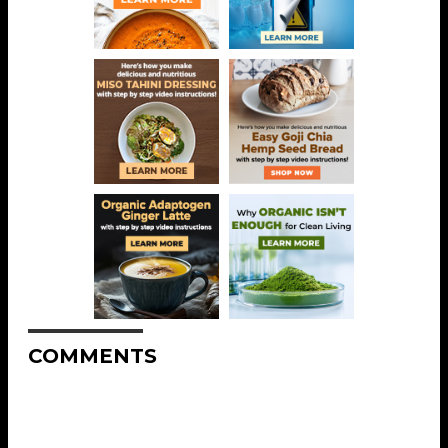
COMMENTS