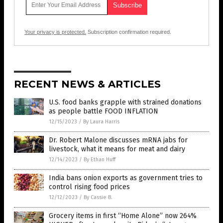
Your privacy is protected.
Subscription confirmation required.
RECENT NEWS & ARTICLES
U.S. food banks grapple with strained donations
as people battle FOOD INFLATION
12/15/2023
/
By Laura Harris
Dr. Robert Malone discusses mRNA jabs for
livestock, what it means for meat and dairy
12/14/2023
/
By Ethan Huff
India bans onion exports as government tries to
control rising food prices
12/12/2023
/
By Cassie B.
Grocery items in first “Home Alone” now 264%