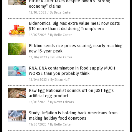
HIGHER after taxes despite Biden’s “strong
economy” claims
12/10/2023
/
By Belle Carter
Bidenomics: Big Mac extra value meal now costs
$10 more than it did during Trump’s era
12/07/2023
/
By Belle Carter
El Nino sends rice prices soaring, nearly reaching
new 15-year peak
12/06/2023
/
By Belle Carter
RNA, DNA contamination in food supply MUCH
WORSE than you probably think
12/04/2023
/
By Ethan Huff
Raw Egg Nationalist sounds off on JUST Egg’s
artificial egg product
12/01/2023
/
By News Editors
Study: Inflation is holding back Americans from
making holiday food donations
11/30/2023
/
By Belle Carter