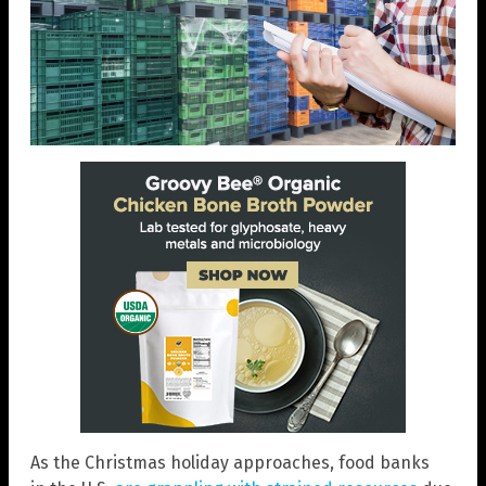
As the Christmas holiday approaches, food banks