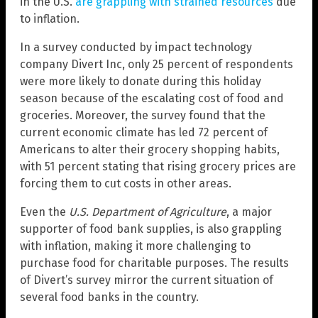
in the U.S.
are grappling with strained resources
due
to inflation.
In a survey conducted by impact technology
company Divert Inc, only 25 percent of respondents
were more likely to donate during this holiday
season because of the escalating cost of food and
groceries. Moreover, the survey found that the
current economic climate has led 72 percent of
Americans to alter their grocery shopping habits,
with 51 percent stating that rising grocery prices are
forcing them to cut costs in other areas.
Even the
U.S. Department of Agriculture
, a major
supporter of food bank supplies, is also grappling
with inflation, making it more challenging to
purchase food for charitable purposes. The results
of Divert’s survey mirror the current situation of
several food banks in the country.