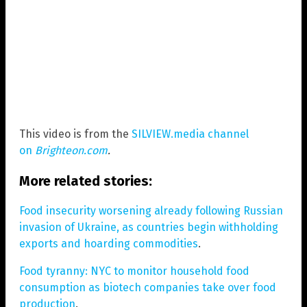
This video is from the
SILVIEW.media channel
on
Brighteon.com
.
More related stories:
Food insecurity worsening already following Russian
invasion of Ukraine, as countries begin withholding
exports and hoarding commodities
.
Food tyranny: NYC to monitor household food
consumption as biotech companies take over food
production
.