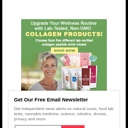
Get Our Free Email Newsletter
Get independent news alerts on natural cures, food lab
tests, cannabis medicine, science, robotics, drones,
privacy and more.