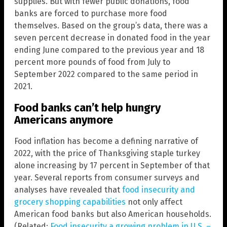
supplies. But with fewer public donations, food
banks are forced to purchase more food
themselves. Based on the group’s data, there was a
seven percent decrease in donated food in the year
ending June compared to the previous year and 18
percent more pounds of food from July to
September 2022 compared to the same period in
2021.
Food banks can’t help hungry
Americans anymore
Food inflation has become a defining narrative of
2022, with the price of Thanksgiving staple turkey
alone increasing by 17 percent in September of that
year. Several reports from consumer surveys and
analyses have revealed that
food insecurity and
grocery shopping capabilities
not only affect
American food banks but also American households.
(Related:
Food insecurity a growing problem in U.S. –