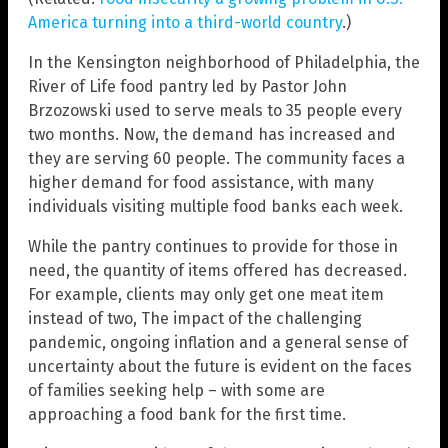
America turning into a third-world country
.)
In the Kensington neighborhood of Philadelphia, the
River of Life food pantry led by Pastor John
Brzozowski used to serve meals to 35 people every
two months. Now, the demand has increased and
they are serving 60 people. The community faces a
higher demand for food assistance, with many
individuals visiting multiple food banks each week.
While the pantry continues to provide for those in
need, the quantity of items offered has decreased.
For example, clients may only get one meat item
instead of two, The impact of the challenging
pandemic, ongoing inflation and a general sense of
uncertainty about the future is evident on the faces
of families seeking help – with some are
approaching a food bank for the first time.