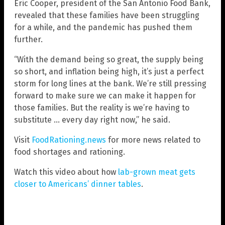
Eric Cooper, president of the San Antonio Food Bank,
revealed that these families have been struggling
for a while, and the pandemic has pushed them
further.
“With the demand being so great, the supply being
so short, and inflation being high, it’s just a perfect
storm for long lines at the bank. We’re still pressing
forward to make sure we can make it happen for
those families. But the reality is we’re having to
substitute … every day right now,” he said.
Visit
FoodRationing.news
for more news related to
food shortages and rationing.
Watch this video about how
lab-grown meat gets
closer to Americans’ dinner tables
.