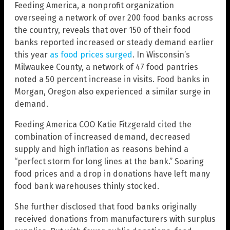
Feeding America, a nonprofit organization
overseeing a network of over 200 food banks across
the country, reveals that over 150 of their food
banks reported increased or steady demand earlier
this year
as food prices surged
. In Wisconsin’s
Milwaukee County, a network of 47 food pantries
noted a 50 percent increase in visits. Food banks in
Morgan, Oregon also experienced a similar surge in
demand.
Feeding America COO Katie Fitzgerald cited the
combination of increased demand, decreased
supply and high inflation as reasons behind a
“perfect storm for long lines at the bank.” Soaring
food prices and a drop in donations have left many
food bank warehouses thinly stocked.
She further disclosed that food banks originally
received donations from manufacturers with surplus