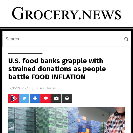
U.S. food banks grapple with
strained donations as people
battle FOOD INFLATION
12/15/2023
/ By
Laura Harris