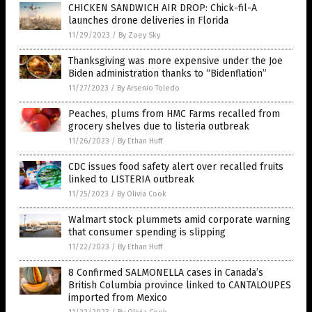
CHICKEN SANDWICH AIR DROP: Chick-fil-A
launches drone deliveries in Florida
11/29/2023
/
By Zoey Sky
Thanksgiving was more expensive under the Joe
Biden administration thanks to “Bidenflation”
11/27/2023
/
By Arsenio Toledo
Peaches, plums from HMC Farms recalled from
grocery shelves due to listeria outbreak
11/26/2023
/
By Ethan Huff
CDC issues food safety alert over recalled fruits
linked to LISTERIA outbreak
11/25/2023
/
By Olivia Cook
Walmart stock plummets amid corporate warning
that consumer spending is slipping
11/22/2023
/
By Ethan Huff
8 Confirmed SALMONELLA cases in Canada’s
British Columbia province linked to CANTALOUPES
imported from Mexico