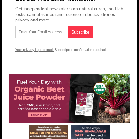
Get independent news alerts on natural cures, food lab
tests, cannabis medicine, science, robotics, drones,
privacy and more.
Your privacy is protected.
Subscription confirmation required.