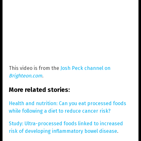
This video is from the
Josh Peck channel on
Brighteon.com
.
More related stories:
Health and nutrition: Can you eat processed foods
while following a diet to reduce cancer risk?
Study: Ultra-processed foods linked to increased
risk of developing inflammatory bowel disease
.