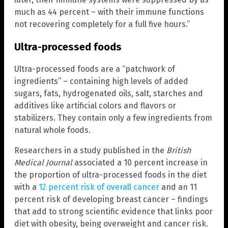
much as 44 percent – with their immune functions
not recovering completely for a full five hours.”
Ultra-processed foods
Ultra-processed foods are a “patchwork of
ingredients” – containing high levels of added
sugars, fats, hydrogenated oils, salt, starches and
additives like artificial colors and flavors or
stabilizers. They contain only a few ingredients from
natural whole foods.
Researchers in a study published in the
British
Medical Journal
associated a 10 percent increase in
the proportion of ultra-processed foods in the diet
with a
12 percent risk of overall cancer
and an 11
percent risk of developing breast cancer – findings
that add to strong scientific evidence that links poor
diet with obesity, being overweight and cancer risk.