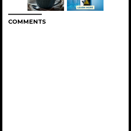
COMMENTS