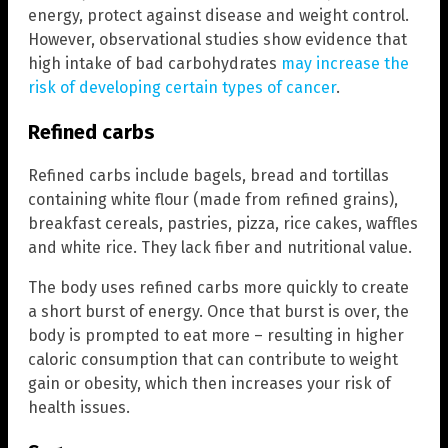
energy, protect against disease and weight control.
However, observational studies show evidence that
high intake of bad carbohydrates
may increase the
risk of developing certain types of cancer
.
Refined carbs
Refined carbs include bagels, bread and tortillas
containing white flour (made from refined grains),
breakfast cereals, pastries, pizza, rice cakes, waffles
and white rice. They lack fiber and nutritional value.
The body uses refined carbs more quickly to create
a short burst of energy. Once that burst is over, the
body is prompted to eat more – resulting in higher
caloric consumption that can contribute to weight
gain or obesity, which then increases your risk of
health issues.