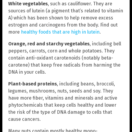
White vegetables
, such as cauliflower. They are
sources of lutein (a pigment that’s related to vitamin
A) which has been shown to help remove excess
estrogen and carcinogens from the body. Find out
more
healthy foods that are high in lutein
.
Orange, red and starchy vegetables
, including bell
peppers, carrots, corn and whole potatoes. They
contain anti-oxidant carotenoids (notably beta-
carotene) that keep free radicals from harming the
DNA in your cells.
Plant-based proteins
, including beans, broccoli,
legumes, mushrooms, nuts, seeds and soy. They
have more fiber, vitamins and minerals and active
phytochemicals that keep cells healthy and lower
the risk of the type of DNA damage to cells that
cause cancers.
Many nuts contain mostly healthy mono-