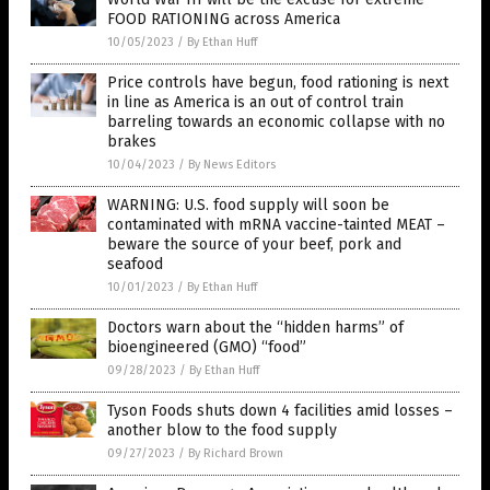
FOOD RATIONING across America
10/05/2023
/
By Ethan Huff
Price controls have begun, food rationing is next
in line as America is an out of control train
barreling towards an economic collapse with no
brakes
10/04/2023
/
By News Editors
WARNING: U.S. food supply will soon be
contaminated with mRNA vaccine-tainted MEAT –
beware the source of your beef, pork and
seafood
10/01/2023
/
By Ethan Huff
Doctors warn about the “hidden harms” of
bioengineered (GMO) “food”
09/28/2023
/
By Ethan Huff
Tyson Foods shuts down 4 facilities amid losses –
another blow to the food supply
09/27/2023
/
By Richard Brown