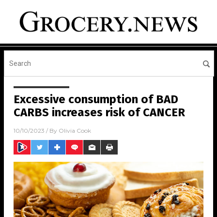
Excessive consumption of BAD
CARBS increases risk of CANCER
10/10/2023
/ By
Olivia Cook