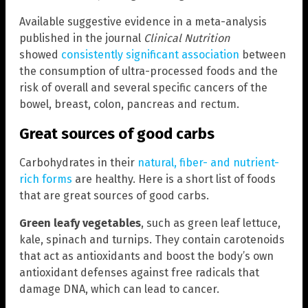
Available suggestive evidence in a meta-analysis
published in the journal
Clinical Nutrition
showed
consistently significant association
between
the consumption of ultra-processed foods and the
risk of overall and several specific cancers of the
bowel, breast, colon, pancreas and rectum.
Great sources of good carbs
Carbohydrates in their
natural, fiber- and nutrient-
rich forms
are healthy. Here is a short list of foods
that are great sources of good carbs.
Green leafy vegetables
, such as green leaf lettuce,
kale, spinach and turnips. They contain carotenoids
that act as antioxidants and boost the body’s own
antioxidant defenses against free radicals that
damage DNA, which can lead to cancer.