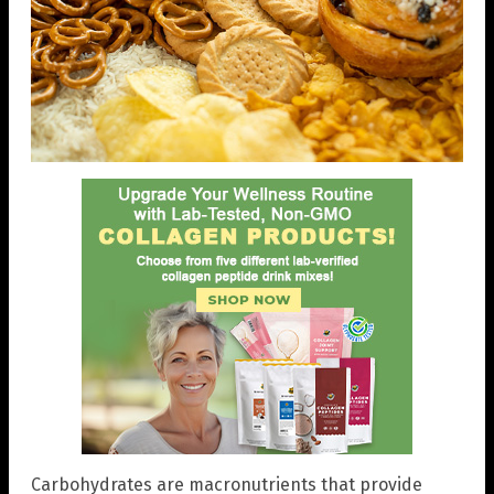
Carbohydrates are macronutrients that provide