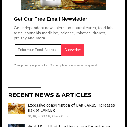
Get Our Free Email Newsletter
Get independent news alerts on natural cures, food lab
tests, cannabis medicine, science, robotics, drones,
privacy and more.
Your privacy is protected.
Subscription confirmation required.
RECENT NEWS & ARTICLES
Excessive consumption of BAD CARBS increases
risk of CANCER
10/10/2023
/
By Olivia Cook
World War III will be the excuse for extreme