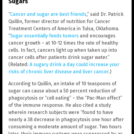
Sugars
“
Cancer and sugar are best friends
,” said Dr. Patrick
Quillin, former director of nutrition for Cancer
Treatment Centers of America in Tulsa, Oklahoma.
“
Sugar essentially feeds tumors
and encourages
cancer growth – at 10-12 times the rate of healthy
cells. In fact, cancers light up when taken up into
cancer cells after patients drink sugar water.”
(Related:
A sugary drink a day could increase your
risks of chronic liver disease and liver cancer
.)
According to Quillin, an intake of 10 teaspoons of
sugar can cause about a 50 percent reduction of
phagocytosis or “cell eating” – the “Pac-Man effect”
of the immune response. He also cited a study
wherein research subjects were “found to have
nearly a 38 decrease in phagocytosis one hour after
consuming a moderate amount of sugar. Two hours
later, their immune systems were suppressed by as