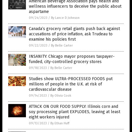
American Beverage Association pays health and
wellness influencers to deceive the public about
aspartame
09/24/2023
/
By Lance D Johnson
Canada’s grocery retail giants push back against
accusations of price inflation, ask Trudeau to
examine his policies first
09/22/2023
/
By Belle Carter
INSANITY: Chicago mayor proposes taxpayer-
funded, city-controlled grocery stores
09/18/2023
/
By Belle Carter
Studies show ULTRA-PROCESSED FOODS put
millions of people in the U.K. at risk of
cardiovascular disease
09/14/2023
/
By Olivia Cook
ATTACK ON OUR FOOD SUPPLY: Illinois corn and
soy processing plant EXPLODES, leaving at least
eight workers injured
09/13/2023
/
By Ethan Huff