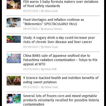
FDA warns 3 baby formula makers over violations
of food safety standards
09/07/2023
/
By Olivia Cook
Food shortages and inflation continue as
“Bidenomics” SPECTACULARLY FAILS
09/07/2023
/
By Arsenio Toledo
Study: A sugary drink a day could increase your
risks of chronic liver disease and liver cancer
09/05/2023
/
By Olivia Cook
China BANS sale of Japanese seafood due to
Fukushima radiation contamination – Tokyo to file
appeal at WTO
09/03/2023
/
By Ethan Huff
9 Science-backed health and nutrition benefits of
eating sweet potatoes
09/03/2023
/
By Olivia Cook
Several lots of frozen corn and mixed vegetable
products voluntarily recalled for possible listeria
contamination