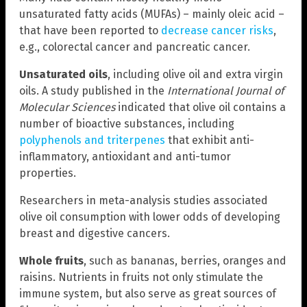
unsaturated fatty acids (MUFAs) – mainly oleic acid –
that have been reported to
decrease cancer risks
,
e.g., colorectal cancer and pancreatic cancer.
Unsaturated oils
, including olive oil and extra virgin
oils. A study published in the
International Journal of
Molecular Sciences
indicated that olive oil contains a
number of bioactive substances, including
polyphenols and triterpenes
that exhibit anti-
inflammatory, antioxidant and anti-tumor
properties.
Researchers in meta-analysis studies associated
olive oil consumption with lower odds of developing
breast and digestive cancers.
Whole fruits
, such as bananas, berries, oranges and
raisins. Nutrients in fruits not only stimulate the
immune system, but also serve as great sources of