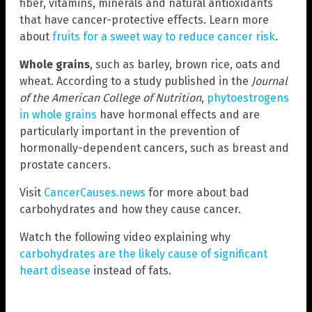
fiber, vitamins, minerals and natural antioxidants
that have cancer-protective effects. Learn more
about
fruits for a sweet way to reduce cancer risk
.
Whole grains
, such as barley, brown rice, oats and
wheat. According to a study published in the
Journal
of the American College of Nutrition
,
phytoestrogens
in whole grains
have hormonal effects and are
particularly important in the prevention of
hormonally-dependent cancers, such as breast and
prostate cancers.
Visit
CancerCauses.news
for more about bad
carbohydrates and how they cause cancer.
Watch the following video explaining why
carbohydrates are the likely cause of significant
heart disease
instead of fats.