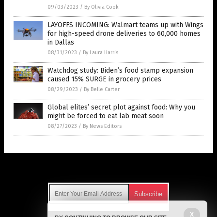
09/03/2023
/
By Olivia Cook
LAYOFFS INCOMING: Walmart teams up with Wings
for high-speed drone deliveries to 60,000 homes
in Dallas
08/31/2023
/
By Laura Harris
Watchdog study: Biden’s food stamp expansion
caused 15% SURGE in grocery prices
08/29/2023
/
By Belle Carter
Global elites’ secret plot against food: Why you
might be forced to eat lab meat soon
08/27/2023
/
By News Editors
Get Our Free Email Newsletter
X