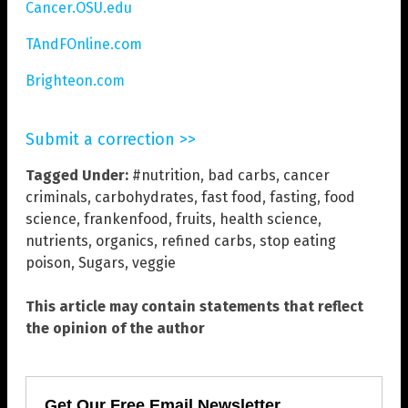
Cancer.OSU.edu
TAndFOnline.com
Brighteon.com
Submit a correction >>
Tagged Under:
#nutrition
,
bad carbs
,
cancer
criminals
,
carbohydrates
,
fast food
,
fasting
,
food
science
,
frankenfood
,
fruits
,
health science
,
nutrients
,
organics
,
refined carbs
,
stop eating
poison
,
Sugars
,
veggie
This article may contain statements that reflect
the opinion of the author
Get Our Free Email Newsletter