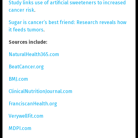
Study links use of artificial sweeteners to increased
cancer risk
.
Sugar is cancer’s best friend: Research reveals how
it feeds tumors
.
Sources include:
NaturalHealth365.com
BeatCancer.org
BMJ.com
ClinicalNutritionJournal.com
FranciscanHealth.org
VerywellFit.com
MDPI.com