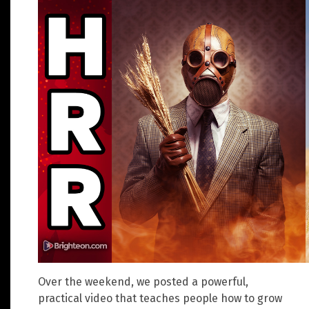
Over the weekend, we posted a powerful,
practical video that teaches people how to grow