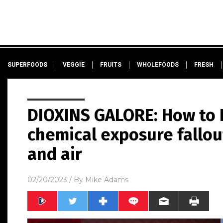
SUPERFOODS
VEGGIE
FRUITS
WHOLEFOODS
FRESH
DIOXINS GALORE: How to 
chemical exposure fallou
and air
02/20/2023
/ By
Mike Adams