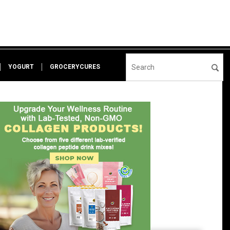
YOGURT
GROCERYCURES