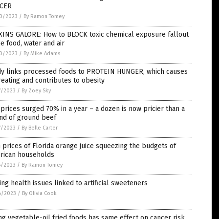
CER
0/2023
/
By Ramon Tomey
XINS GALORE: How to BLOCK toxic chemical exposure fallout
he food, water and air
0/2023
/
By Mike Adams
dy links processed foods to PROTEIN HUNGER, which causes
eating and contributes to obesity
7/2023
/
By Zoey Sky
prices surged 70% in a year – a dozen is now pricier than a
nd of ground beef
7/2023
/
By Belle Carter
 prices of Florida orange juice squeezing the budgets of
rican households
5/2023
/
By Ramon Tomey
ing health issues linked to artificial sweeteners
4/2023
/
By Olivia Cook
ng vegetable-oil fried foods has same effect on cancer risk