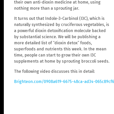
their own anti-dioxin medicine at home, using
nothing more than a sprouting jar.
It turns out that Indole-3-Carbinol (I3C), which is
naturally synthesized by cruciferous vegetables, is
a powerful dioxin detoxification molecule backed
by substantial science. We will be publishing a
more detailed list of “dioxin detox” foods,
superfoods and nutrients this week. In the mean
time, people can start to grow their own I3C
supplements at home by sprouting broccoli seeds.
The following video discusses this in detail:
Brighteon.com/0908a619-6675-48ca-ad34-065c89cf6