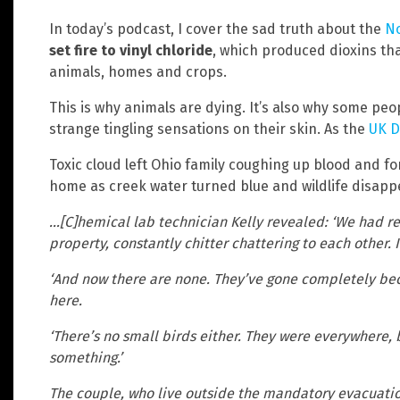
In today’s podcast, I cover the sad truth about the
No
set fire to vinyl chloride
, which produced dioxins that
animals, homes and crops.
This is why animals are dying. It’s also why some pe
strange tingling sensations on their skin. As the
UK D
Toxic cloud left Ohio family coughing up blood and f
home as creek water turned blue and wildlife disappe
…[C]hemical lab technician Kelly revealed: ‘We had re
property, constantly chitter chattering to each other. I
‘And now there are none. They’ve gone completely beca
here.
‘There’s no small birds either. They were everywhere, b
something.’
The couple, who live outside the mandatory evacuatio