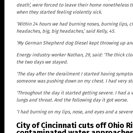
death’, were forced to leave their home nonetheless 
when they started feeling violently sick.
‘Within 24 hours we had burning noses, burning lips, c
headaches, big, big headaches,’ said Kelly, 45.
‘My German Shepherd dog Diesel kept throwing up and 
Energy industry worker Nathan, 29, said: ‘The thick clo
the two days we stayed.
‘The day after the derailment I started having sympto
someone was pushing down on my chest. I had very st
‘Throughout the day it started getting severe. I had a
lungs and throat. And the following day it got worse.
‘I had burning on my lips, nose, and eyes and a severe
City of Cincinnati cuts off Ohio 
contaminated water approache