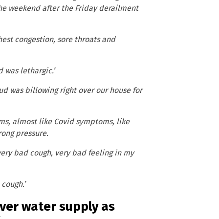
the weekend after the Friday derailment
hest congestion, sore throats and
was lethargic.’
ud was billowing right over our house for
ms, almost like Covid symptoms, like
rong pressure.
 very bad cough, very bad feeling in my
 cough.’
River water supply as
s