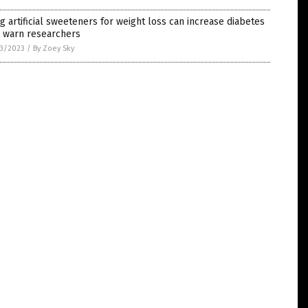
g artificial sweeteners for weight loss can increase diabetes
, warn researchers
3/2023
/
By Zoey Sky