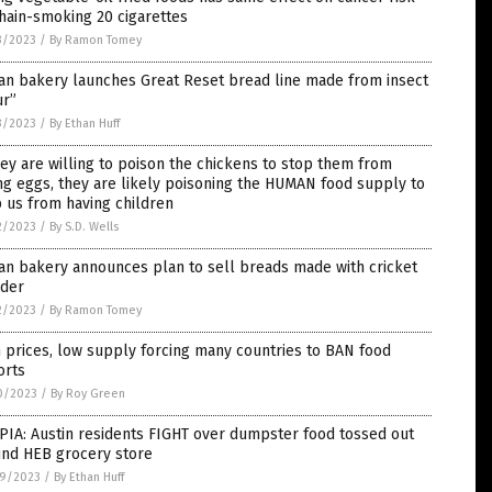
hain-smoking 20 cigarettes
3/2023
/
By Ramon Tomey
ian bakery launches Great Reset bread line made from insect
ur”
3/2023
/
By Ethan Huff
hey are willing to poison the chickens to stop them from
ng eggs, they are likely poisoning the HUMAN food supply to
 us from having children
2/2023
/
By S.D. Wells
ian bakery announces plan to sell breads made with cricket
der
2/2023
/
By Ramon Tomey
 prices, low supply forcing many countries to BAN food
orts
0/2023
/
By Roy Green
IA: Austin residents FIGHT over dumpster food tossed out
ind HEB grocery store
9/2023
/
By Ethan Huff