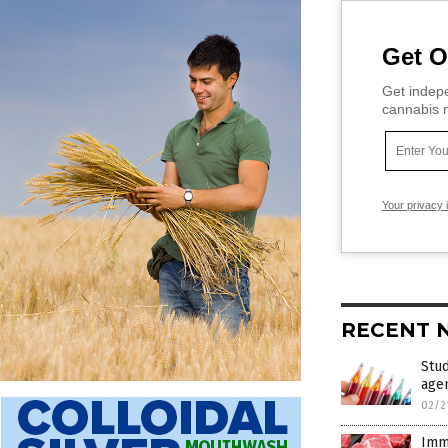
Get O
Get indepe
cannabis m
Your privacy 
RECENT 
Stud
age
02/2
Immo