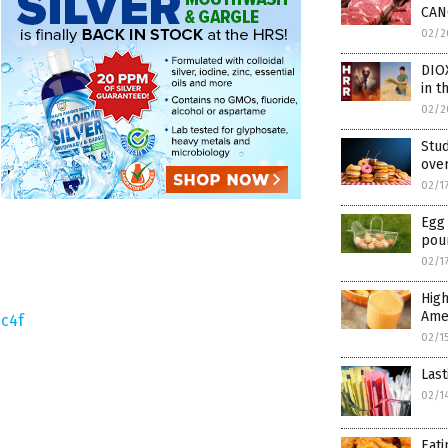
CAN
02/2
DIO
in t
02/2
Stu
over
02/1
Egg 
pou
02/1
High
Ame
c4f
02/1
Last
02/1
Eati