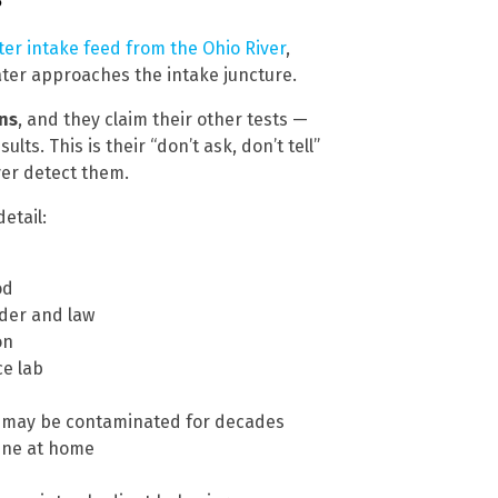
ater intake feed from the Ohio River
,
ter approaches the intake juncture.
ins
, and they claim their other tests —
lts. This is their “don’t ask, don’t tell”
ever detect them.
etail:
od
rder and law
on
ce lab
s may be contaminated for decades
cine at home