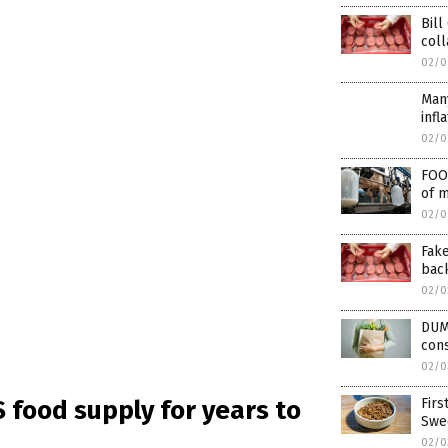
Bill
col
02/0
Man
infl
02/0
FOO
of m
02/0
Fake
bac
02/0
DUM
cons
02/0
Firs
S food supply for years to
Swe
02/0