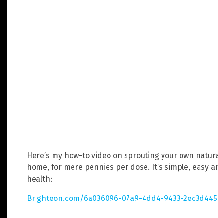
Here’s my how-to video on sprouting your own natur
home, for mere pennies per dose. It’s simple, easy a
health:
Brighteon.com/6a036096-07a9-4dd4-9433-2ec3d44