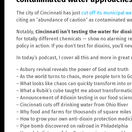
The city of Cincinnati has just
cut off its municipal w
citing an “abundance of caution” as contaminated wa
Notably,
Cincinnati isn’t testing the water for diox
for totally different chemicals — show no alarming resu
policy in action: If you don’t test for dioxins, you’ll n
In today’s podcast, I cover all this and more in great d
– Asbury revival reveals the power of God and truth
– As the world turns to chaos, more people turn to G
– What looks like chaos can quickly transform into o
– What a Rubik’s cube taught me about transformati
– Announcement of #dioxin testing in our food scien
– Cincinnati cuts off drinking water from Ohio River
– Why food and farms for thousands of square mile
– How to grow your own anti-dioxin protection medi
– Pipe bomb discovered on railroad in Philadelphia