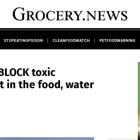
STOPEATINGPOISON
CLEANFOODWATCH
PETFOODWARNING
BLOCK toxic
t in the food, water