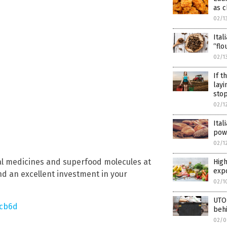
as c
02/1
Ital
“flo
02/1
If t
layi
stop
02/1
Ital
pow
02/1
al medicines and superfood molecules at
High
exp
nd an excellent investment in your
02/1
UTOP
5cb6d
beh
02/0