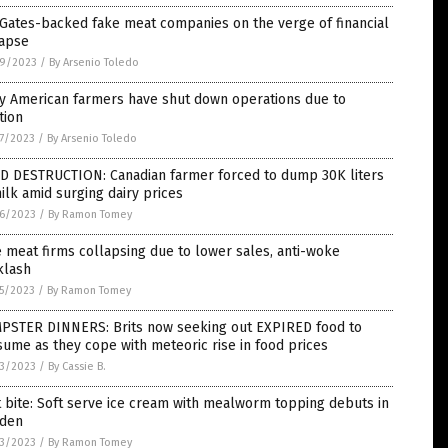
 Gates-backed fake meat companies on the verge of financial
lapse
9/2023
/
By Arsenio Toledo
y American farmers have shut down operations due to
ation
7/2023
/
By Arsenio Toledo
D DESTRUCTION: Canadian farmer forced to dump 30K liters
ilk amid surging dairy prices
6/2023
/
By Ramon Tomey
 meat firms collapsing due to lower sales, anti-woke
klash
5/2023
/
By Ramon Tomey
PSTER DINNERS: Brits now seeking out EXPIRED food to
ume as they cope with meteoric rise in food prices
3/2023
/
By Cassie B.
t bite: Soft serve ice cream with mealworm topping debuts in
den
3/2023
/
By Ramon Tomey