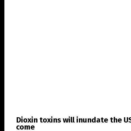
Dioxin toxins will inundate the U
come