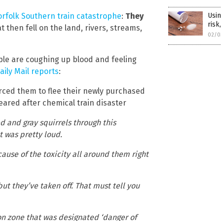
Usin
rfolk Southern train catastrophe
:
They
risk
 then fell on the land, rivers, streams,
02/0
ople are coughing up blood and feeling
aily Mail reports
:
orced them to flee their newly purchased
ared after chemical train disaster
d and gray squirrels through this
t was pretty loud.
use of the toxicity all around them right
ut they’ve taken off. That must tell you
n zone that was designated ‘danger of