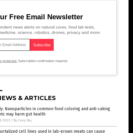
ur Free Email Newsletter
ndent news alerts on natural cures, food lab tests,
edicine, science, robotics, drones, privacy and more.
is protected.
Subscription confirmation required.
NEWS & ARTICLES
y: Nanoparticles in common food coloring and anti-caking
nts may harm gut health
1/2023
/
By Zoey Sky
rtalized cell lines used in lab-grown meats can cause