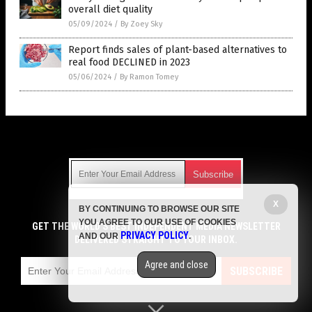
overall diet quality
05/09/2024
/
By Zoey Sky
Report finds sales of plant-based alternatives to
real food DECLINED in 2023
05/06/2024
/
By Ramon Tomey
Get Our Free Email Newsletter
X
BY CONTINUING TO BROWSE OUR SITE
Get independent news alerts on natural cures, food lab tests,
YOU AGREE TO OUR USE OF COOKIES
cannabis medicine, science, robotics, drones, privacy and
GET THE WORLD'S BEST INDEPENDENT MEDIA NEWSLETTER
PRIVACY POLICY
AND OUR
.
more.
DELIVERED STRAIGHT TO YOUR INBOX.
Subscription confirmation required.
We respect your privacy
and do not share
emails with anyone. You can easily unsubscribe at any time.
Agree and close
SUBSCRIBE
COPYRIGHT © 2017 GROCERY NEWS
Privacy Policy