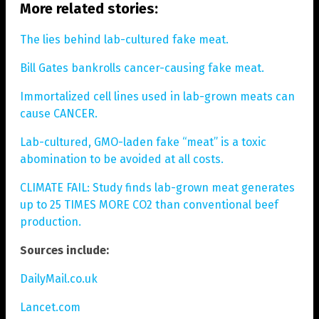
More related stories:
The lies behind lab-cultured fake meat.
Bill Gates bankrolls cancer-causing fake meat.
Immortalized cell lines used in lab-grown meats can
cause CANCER.
Lab-cultured, GMO-laden fake “meat” is a toxic
abomination to be avoided at all costs.
CLIMATE FAIL: Study finds lab-grown meat generates
up to 25 TIMES MORE CO2 than conventional beef
production.
Sources include:
DailyMail.co.uk
Lancet.com