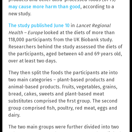
may cause more harm than good
, according to a
new study.
The study published June 10
in
Lancet Regional
Health – Europe
looked at the diets of more than
118,000 participants from the UK Biobank study.
Researchers behind the study assessed the diets of
the participants, aged between 40 and 69 years old,
over at least two days.
They then split the foods the participants ate into
two main categories – plant-based products and
animal-based products. Fruits, vegetables, grains,
bread, cakes, sweets and plant-based meat
substitutes comprised the first group. The second
group comprised fish, poultry, red meat, eggs and
dairy.
The two main groups were further divided into two