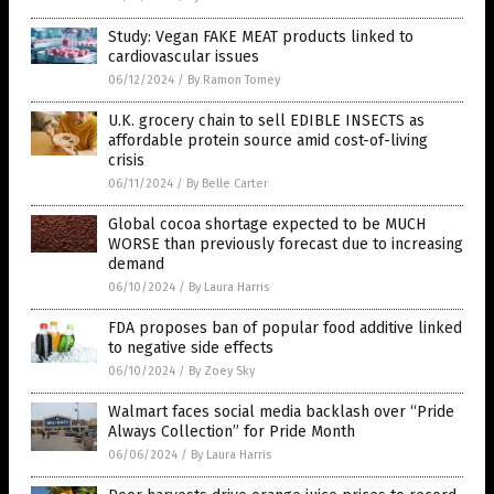
Study: Vegan FAKE MEAT products linked to
cardiovascular issues
06/12/2024
/
By Ramon Tomey
U.K. grocery chain to sell EDIBLE INSECTS as
affordable protein source amid cost-of-living
crisis
06/11/2024
/
By Belle Carter
Global cocoa shortage expected to be MUCH
WORSE than previously forecast due to increasing
demand
06/10/2024
/
By Laura Harris
FDA proposes ban of popular food additive linked
to negative side effects
06/10/2024
/
By Zoey Sky
Walmart faces social media backlash over “Pride
Always Collection” for Pride Month
06/06/2024
/
By Laura Harris