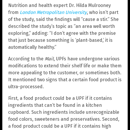
Nutrition and health expert Dr. Hilda Mulrooney
from
London Metropolitan University
, who isn’t part
of the study, said the findings will “cause a stir.” She
described the study’s topic as “an area well worth
exploring,” adding: “I don’t agree with the premise
that just because something is ‘plant-based,’ it is
automatically healthy.”
According to the
Mail
, UPFs have undergone various
modifications to extend their shelf life or make them
more appealing to the customer, or sometimes both.
It mentioned two signs that a certain food product is
ultra-processed.
First, a food product could be a UPF if it contains
ingredients that can’t be found in a kitchen
cupboard. Such ingredients include unrecognizable
food colors, sweeteners and preservatives. Second,
a food product could be a UPF if it contains high