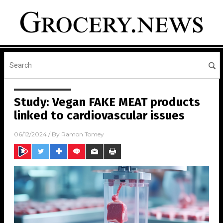
Study: Vegan FAKE MEAT products
linked to cardiovascular issues
06/12/2024
/ By
Ramon Tomey