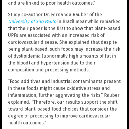
and are linked to poor health outcomes.”
Study co-author Dr. Fernanda Rauber of the
University of Sao Paulo
in Brazil meanwhile remarked
that their paper is the first to show that plant-based
UPFs are associated with an increased risk of
cardiovascular disease. She explained that despite
being plant-based, such foods may increase the risk
of dyslipidemia (abnormally high amounts of fat in
the blood) and hypertension due to their
composition and processing methods.
“Food additives and industrial contaminants present
in these foods might cause oxidative stress and
inflammation, further aggravating the risks,” Rauber
explained. “Therefore, our results support the shift
toward plant-based food choices that consider the
degree of processing to improve cardiovascular
health outcomes.”