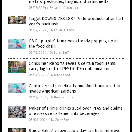
metals, pesticides, fungus and salmonella
05/17/2024
/
By Lance D Johnson
Target DOWNSIZES LGBT Pride products after last
year’s backlash
05/14/2024
/
By Kevin Hughes
GMO “purple” tomatoes already popping up in
the food chain
05/13/2024
/
By Ethan Huff
Consumer Reports reveals certain food items
carry high risk of PESTICIDE contamination
05/13/2024
/
By Olivia Cook
Controversial genetically modified tomato set to
invade American gardens
05/12/2024
/
By News Editors
Maker of Prime drinks sued over PFAS and claims
of excessive caffeine in its beverages
05/09/2024
/
By Zoey Sky
Study: Eating an avocado a day can help improve