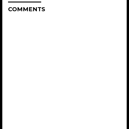
COMMENTS