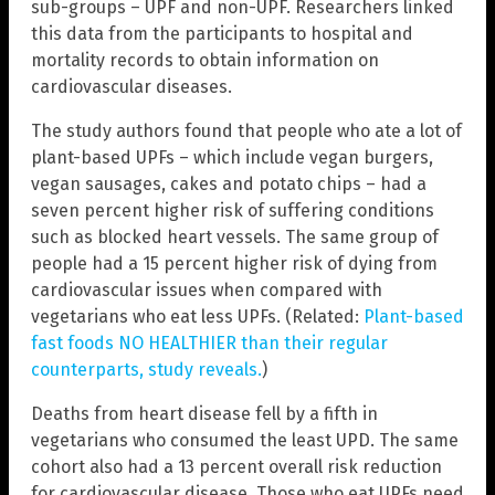
sub-groups – UPF and non-UPF. Researchers linked
this data from the participants to hospital and
mortality records to obtain information on
cardiovascular diseases.
The study authors found that people who ate a lot of
plant-based UPFs – which include vegan burgers,
vegan sausages, cakes and potato chips – had a
seven percent higher risk of suffering conditions
such as blocked heart vessels. The same group of
people had a 15 percent higher risk of dying from
cardiovascular issues when compared with
vegetarians who eat less UPFs. (Related:
Plant-based
fast foods NO HEALTHIER than their regular
counterparts, study reveals.
)
Deaths from heart disease fell by a fifth in
vegetarians who consumed the least UPD. The same
cohort also had a 13 percent overall risk reduction
for cardiovascular disease. Those who eat UPFs need