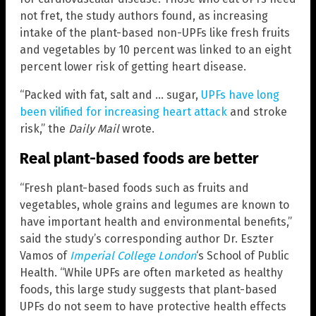
not fret, the study authors found, as increasing
intake of the plant-based non-UPFs like fresh fruits
and vegetables by 10 percent was linked to an eight
percent lower risk of getting heart disease.
“Packed with fat, salt and … sugar,
UPFs have long
been vilified for increasing heart attack
and stroke
risk,” the
Daily Mail
wrote.
Real plant-based foods are better
“Fresh plant-based foods such as fruits and
vegetables, whole grains and legumes are known to
have important health and environmental benefits,”
said the study’s corresponding author Dr. Eszter
Vamos of
Imperial College London
‘s School of Public
Health. “While UPFs are often marketed as healthy
foods, this large study suggests that plant-based
UPFs do not seem to have protective health effects