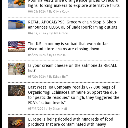
Poor harvests drive orange juice prices to record
highs, forcing makers to explore alternative fruits
06/05/2024
/
By Olivia Cook
RETAIL APOCALYPSE: Grocery chain Stop & Shop
announces CLOSURE of underperforming outlets
06/04/2024
/
By Ava Grace
The U.S. economy is so bad that even dollar
discount store chains are closing down
05/29/2024
/
By Cassie B.
Is your cream cheese on the salmonella RECALL
list?
05/20/2024
/
By Ethan Huff
East West Tea Company recalls 877,000 bags of
Organic Yogi Echinacea Immune Support tea due
to “pesticide residues” so high, they triggered the
FDA’s “action levels”
05/19/2024
/
By Ethan Huff
Europe is being flooded with hundreds of food
products that are contaminated with heavy