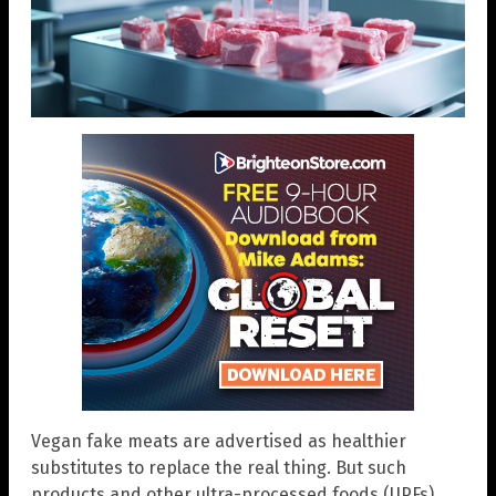
Vegan fake meats are advertised as healthier
substitutes to replace the real thing. But such
products and other ultra-processed foods (UPFs)