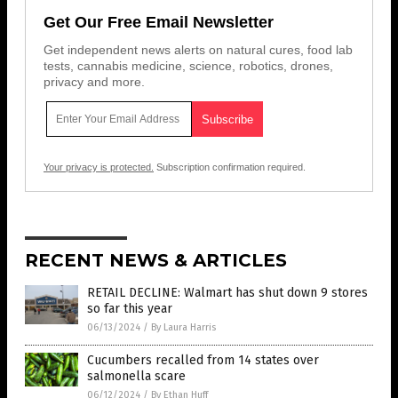
Get Our Free Email Newsletter
Get independent news alerts on natural cures, food lab
tests, cannabis medicine, science, robotics, drones,
privacy and more.
Your privacy is protected.
Subscription confirmation required.
RECENT NEWS & ARTICLES
RETAIL DECLINE: Walmart has shut down 9 stores
so far this year
06/13/2024
/
By Laura Harris
Cucumbers recalled from 14 states over
salmonella scare
06/12/2024
/
By Ethan Huff