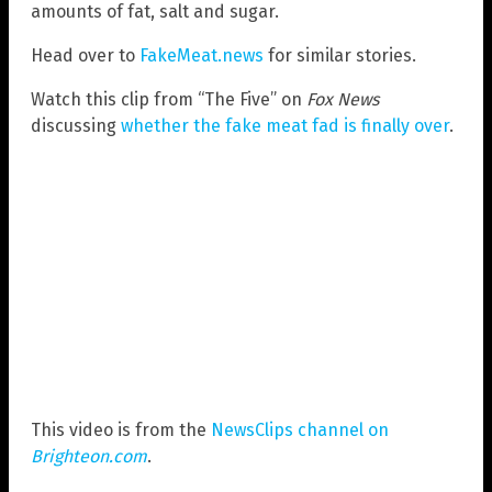
amounts of fat, salt and sugar.
Head over to
FakeMeat.news
for similar stories.
Watch this clip from “The Five” on
Fox News
discussing
whether the fake meat fad is finally over
.
This video is from the
NewsClips channel on
Brighteon.com
.