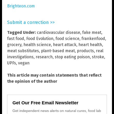
Brighteon.com
Submit a correction >>
Tagged Under:
cardiovascular disease
,
fake meat
,
fast food
,
Food Evolution
,
food science
,
frankenfood
,
grocery
,
health science
,
heart attack
,
heart health
,
meat substitutes
,
plant-based meat
,
products
,
real
investigations
,
research
,
stop eating poison
,
stroke
,
UPFs
,
vegan
This article may contain statements that reflect
the opinion of the author
Get Our Free Email Newsletter
Get independent news alerts on natural cures, food lab