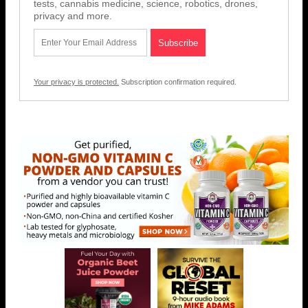
tests, cannabis medicine, science, robotics, drones,
privacy and more.
Your privacy is protected.
Subscription confirmation required.