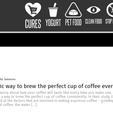
lle Simmons
fic way to brew the perfect cup of coffee eve
worry about how your coffee will taste like every time you make one, 
a way to brew the perfect cup of coffee consistently. In their study, 
 at the factors that are involved in making espresso coffee – grindin
d coffee, the water […]