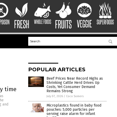
POPULAR ARTICLES
Beef Prices Near Record Highs as
Shrinking Cattle Herd Drives Up
Costs, Yet Consumer Demand
ry time
Remains Strong
as
July 07, 2026
/
Coco Somers
the
g and
Microplastics found in baby food
pouches: 5,000 particles per
serving raise alarm for infant