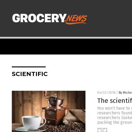
SCIENTIFIC
04/22/2018
/
By Miche
The scienti
You won’t have to 
researchers found 
researchers looked
packing the groun