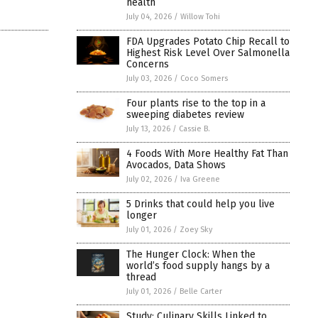
health
July 04, 2026
/
Willow Tohi
FDA Upgrades Potato Chip Recall to
Highest Risk Level Over Salmonella
Concerns
July 03, 2026
/
Coco Somers
Four plants rise to the top in a
sweeping diabetes review
July 13, 2026
/
Cassie B.
4 Foods With More Healthy Fat Than
Avocados, Data Shows
July 02, 2026
/
Iva Greene
5 Drinks that could help you live
longer
July 01, 2026
/
Zoey Sky
The Hunger Clock: When the
world’s food supply hangs by a
thread
July 01, 2026
/
Belle Carter
Study: Culinary Skills Linked to