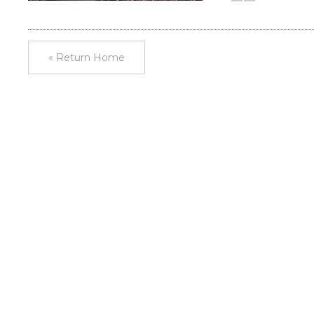
« Return Home