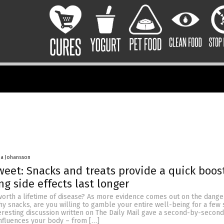
a Johansson
weet: Snacks and treats provide a quick boos
g side effects last longer
 worth a lifetime of disease? As more evidence comes out on the dang
hy snacks, are you willing to gamble your entire well-being for a few
resting discussion written on The Daily Mail gave a second-by-second
influences your body – from […]