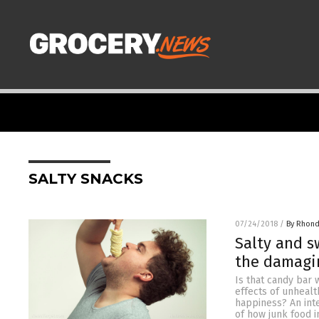
SALTY SNACKS
07/24/2018
/
By Rhond
Salty and s
the damagin
Is that candy bar
effects of unhealt
happiness? An inte
of how junk food 