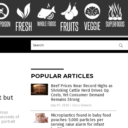
POPULAR ARTICLES
Beef Prices Near Record Highs as
Shrinking Cattle Herd Drives Up
Costs, Yet Consumer Demand
t but
Remains Strong
July 07, 2026
/
Coco Somers
erous
Microplastics found in baby food
 seconds of
pouches: 5,000 particles per
 portrait
serving raise alarm for infant