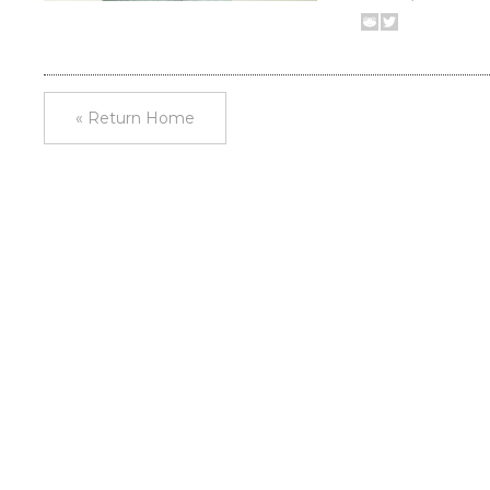
« Return Home