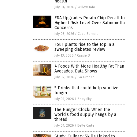
health
July 04, 2026
/
Willow Tohi
FDA Upgrades Potato Chip Recall to
Highest Risk Level Over Salmonella
Concerns
July 03, 2026
/
Coco Somers
Four plants rise to the top in a
sweeping diabetes review
July 13, 2026
/
Cassie B.
4 Foods With More Healthy Fat Than
Avocados, Data Shows
July 02, 2026
/
Iva Greene
5 Drinks that could help you live
longer
July 01, 2026
/
Zoey Sky
The Hunger Clock: When the
world’s food supply hangs by a
thread
July 01, 2026
/
Belle Carter
Study: Culinary Skills Linked to