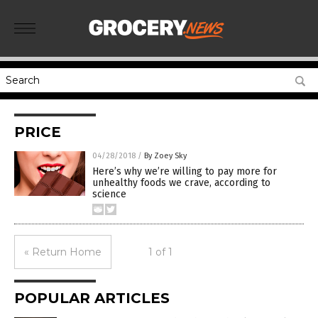
PRICE
04/28/2018
/
By Zoey Sky
Here’s why we’re willing to pay more for
unhealthy foods we crave, according to
science
« Return Home
1 of 1
POPULAR ARTICLES