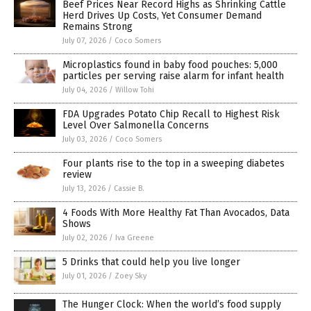
Beef Prices Near Record Highs as Shrinking Cattle
Herd Drives Up Costs, Yet Consumer Demand
Remains Strong
July 07, 2026
/
Coco Somers
Microplastics found in baby food pouches: 5,000
particles per serving raise alarm for infant health
July 04, 2026
/
Willow Tohi
FDA Upgrades Potato Chip Recall to Highest Risk
Level Over Salmonella Concerns
July 03, 2026
/
Coco Somers
Four plants rise to the top in a sweeping diabetes
review
July 13, 2026
/
Cassie B.
4 Foods With More Healthy Fat Than Avocados, Data
Shows
July 02, 2026
/
Iva Greene
5 Drinks that could help you live longer
July 01, 2026
/
Zoey Sky
The Hunger Clock: When the world’s food supply