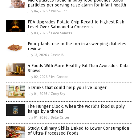
Microplastics found in baby food pouches: 5,000
particles per serving raise alarm for infant health
July 04, 2026
/
Willow Tohi
FDA Upgrades Potato Chip Recall to Highest Risk
Level Over Salmonella Concerns
July 03, 2026
/
Coco Somers
Four plants rise to the top in a sweeping diabetes
review
July 13, 2026
/
Cassie B.
4 Foods With More Healthy Fat Than Avocados, Data
Shows
July 02, 2026
/
Iva Greene
5 Drinks that could help you live longer
July 01, 2026
/
Zoey Sky
The Hunger Clock: When the world’s food supply
hangs by a thread
July 01, 2026
/
Belle Carter
Study: Culinary Skills Linked to Lower Consumption
of Ultra-Processed Foods