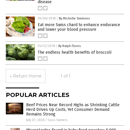
disease
05/06/2018
/
By Michelle Simmons
Eat more Swiss chard to enhance endurance
and lower your blood pressure
04/12/2018
/
By Ralph Flores
The endless health benefits of broccoli
« Return Home
1 of 1
POPULAR ARTICLES
Beef Prices Near Record Highs as Shrinking Cattle
Herd Drives Up Costs, Yet Consumer Demand
Remains Strong
July 07, 2026
/
Coco Somers