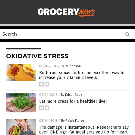
OXIDATIVE STRESS
08/16/2018
/
By RJ Jhonson
Butternut squash offers an excellent way to
increase your vitamin C levels
07/24/2018
/
By Edsel Cook
Eat more cress for a healthier liver
06/01/2018
/
By Ralph Flores
The damage is instantaneous: Researchers say
even ONE high-fat meal sets you up for heart