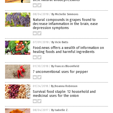
08/04/2018
/
By Michelle Simmons
Natural compounds in grapes found to
decrease inflammation in the brain, ease
depression symptoms
07/09/2018
/
By Vicki Batts
Food.news offers a wealth of information on
healing foods and harmful ingredients
01/30/2018
/
By Frances Bloomfield
7 unconventional uses for pepper
01/24/2018
/
By Jhoanna Robinson
Survival food staple: 12 household and
medicinal uses for the onion
08/04/2017
/
By Isabelle Z.