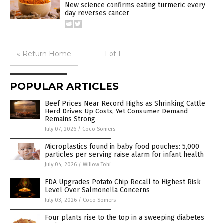
New science confirms eating turmeric every
day reverses cancer
« Return Home
1 of 1
POPULAR ARTICLES
Beef Prices Near Record Highs as Shrinking Cattle
Herd Drives Up Costs, Yet Consumer Demand
Remains Strong
July 07, 2026
/
Coco Somers
Microplastics found in baby food pouches: 5,000
particles per serving raise alarm for infant health
July 04, 2026
/
Willow Tohi
FDA Upgrades Potato Chip Recall to Highest Risk
Level Over Salmonella Concerns
July 03, 2026
/
Coco Somers
Four plants rise to the top in a sweeping diabetes