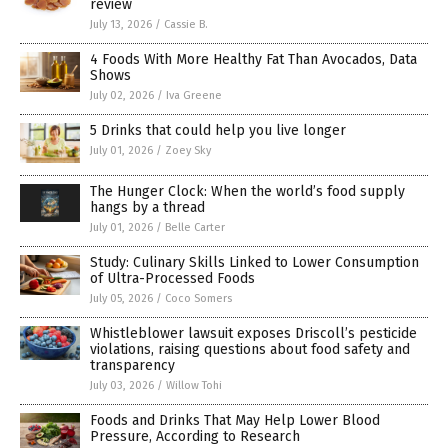
review
July 13, 2026
/
Cassie B.
4 Foods With More Healthy Fat Than Avocados, Data
Shows
July 02, 2026
/
Iva Greene
5 Drinks that could help you live longer
July 01, 2026
/
Zoey Sky
The Hunger Clock: When the world’s food supply
hangs by a thread
July 01, 2026
/
Belle Carter
Study: Culinary Skills Linked to Lower Consumption
of Ultra-Processed Foods
July 05, 2026
/
Coco Somers
Whistleblower lawsuit exposes Driscoll’s pesticide
violations, raising questions about food safety and
transparency
July 03, 2026
/
Willow Tohi
Foods and Drinks That May Help Lower Blood
Pressure, According to Research