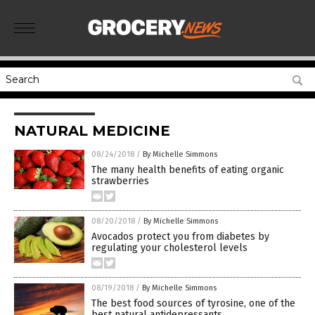
NATURAL MEDICINE
08/24/2018
/
By Michelle Simmons
The many health benefits of eating organic
strawberries
08/20/2018
/
By Michelle Simmons
Avocados protect you from diabetes by
regulating your cholesterol levels
08/19/2018
/
By Michelle Simmons
The best food sources of tyrosine, one of the
best natural antidepressants