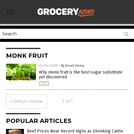
MONK FRUIT
04/04/2018
/
By Derek Henry
Why monk fruit is the best sugar substitute
yet discovered
« Return Home
1 of 1
POPULAR ARTICLES
Beef Prices Near Record Highs as Shrinking Cattle