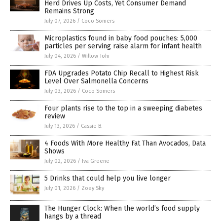
Herd Drives Up Costs, Yet Consumer Demand
Remains Strong
July 07, 2026
/
Coco Somers
Microplastics found in baby food pouches: 5,000
particles per serving raise alarm for infant health
July 04, 2026
/
Willow Tohi
FDA Upgrades Potato Chip Recall to Highest Risk
Level Over Salmonella Concerns
July 03, 2026
/
Coco Somers
Four plants rise to the top in a sweeping diabetes
review
July 13, 2026
/
Cassie B.
4 Foods With More Healthy Fat Than Avocados, Data
Shows
July 02, 2026
/
Iva Greene
5 Drinks that could help you live longer
July 01, 2026
/
Zoey Sky
The Hunger Clock: When the world’s food supply
hangs by a thread