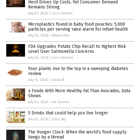
Herd Drives Up Costs, Yet Consumer Demand
Remains Strong
July 07, 2026
/
Coco Somers
Microplastics found in baby food pouches: 5,000
particles per serving raise alarm for infant health
July 04, 2026
/
Willow Tohi
FDA Upgrades Potato Chip Recall to Highest Risk
Level Over Salmonella Concerns
July 03, 2026
/
Coco Somers
Four plants rise to the top in a sweeping diabetes
review
July 13, 2026
/
Cassie B.
4 Foods With More Healthy Fat Than Avocados, Data
Shows
July 02, 2026
/
Iva Greene
5 Drinks that could help you live longer
July 01, 2026
/
Zoey Sky
The Hunger Clock: When the world’s food supply
hangs by a thread