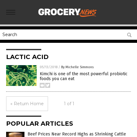
LACTIC ACID
05/13/2018
/
By Michelle Simmons
Kimchi is one of the most powerful probiotic
foods you can eat
« Return Home
1 of 1
POPULAR ARTICLES
Beef Prices Near Record Highs as Shrinking Cattle