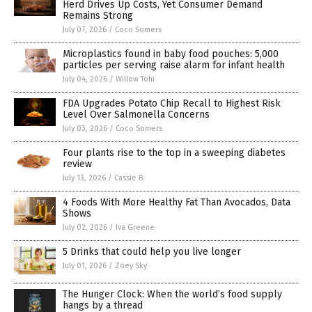
Herd Drives Up Costs, Yet Consumer Demand
Remains Strong
July 07, 2026
/
Coco Somers
Microplastics found in baby food pouches: 5,000
particles per serving raise alarm for infant health
July 04, 2026
/
Willow Tohi
FDA Upgrades Potato Chip Recall to Highest Risk
Level Over Salmonella Concerns
July 03, 2026
/
Coco Somers
Four plants rise to the top in a sweeping diabetes
review
July 13, 2026
/
Cassie B.
4 Foods With More Healthy Fat Than Avocados, Data
Shows
July 02, 2026
/
Iva Greene
5 Drinks that could help you live longer
July 01, 2026
/
Zoey Sky
The Hunger Clock: When the world’s food supply
hangs by a thread