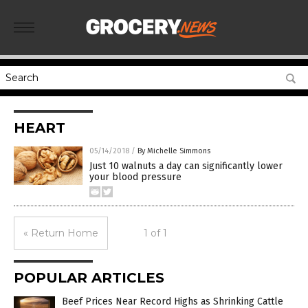
HEART
05/14/2018
/
By Michelle Simmons
Just 10 walnuts a day can significantly lower
your blood pressure
« Return Home
1 of 1
POPULAR ARTICLES
Beef Prices Near Record Highs as Shrinking Cattle