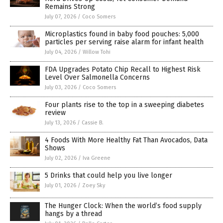
Remains Strong
July 07, 2026
/
Coco Somers
Microplastics found in baby food pouches: 5,000
particles per serving raise alarm for infant health
July 04, 2026
/
Willow Tohi
FDA Upgrades Potato Chip Recall to Highest Risk
Level Over Salmonella Concerns
July 03, 2026
/
Coco Somers
Four plants rise to the top in a sweeping diabetes
review
July 13, 2026
/
Cassie B.
4 Foods With More Healthy Fat Than Avocados, Data
Shows
July 02, 2026
/
Iva Greene
5 Drinks that could help you live longer
July 01, 2026
/
Zoey Sky
The Hunger Clock: When the world’s food supply
hangs by a thread