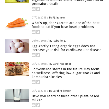
premature death
07/22/2018
/
By RJ Jhonson
What’s up, doc? Carrots are one of the best
foods to eat if you have heart problems
06/01/2018
/
By Isabelle Z.
Egg-xactly: Eating organic eggs does not
increase your risk for cardiovascular disease
05/29/2018
/
By Carol Anderson
Convenience stores in the future may focus
on wellness, offering low-sugar snacks and
kombucha slushies
05/24/2018
/
By Carol Anderson
Have you heard of these other plant-based
milks?