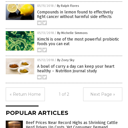
05/15/2018
/
By Ralph Flores
Compounds in lemon found to effectively
fight cancer without harmful side effects
05/13/2018
/
By Michelle Simmons
Kimchi is one of the most powerful probiotic
foods you can eat
05/12/2018
/
By Zoey Sky
A bowl of curry a day can keep your heart
healthy – Nutrition Journal study
« Return Home
1 of 2
Next Page »
POPULAR ARTICLES
Beef Prices Near Record Highs as Shrinking Cattle
Herd Drives Up Costs, Yet Consumer Demand