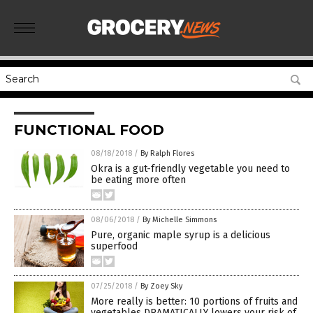
FUNCTIONAL FOOD
08/18/2018
/
By Ralph Flores
Okra is a gut-friendly vegetable you need to
be eating more often
08/06/2018
/
By Michelle Simmons
Pure, organic maple syrup is a delicious
superfood
07/25/2018
/
By Zoey Sky
More really is better: 10 portions of fruits and
vegetables DRAMATICALLY lowers your risk of