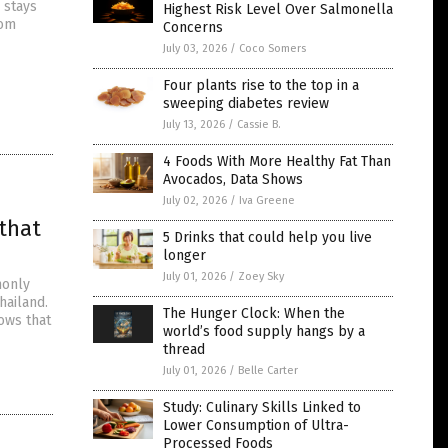
 stays
Highest Risk Level Over Salmonella
oom
Concerns
July 03, 2026
/
Coco Somers
Four plants rise to the top in a
sweeping diabetes review
July 13, 2026
/
Cassie B.
4 Foods With More Healthy Fat Than
Avocados, Data Shows
July 02, 2026
/
Iva Greene
that
5 Drinks that could help you live
longer
July 01, 2026
/
Zoey Sky
monly
hailand.
The Hunger Clock: When the
ows that
world’s food supply hangs by a
thread
July 01, 2026
/
Belle Carter
Study: Culinary Skills Linked to
Lower Consumption of Ultra-
Processed Foods