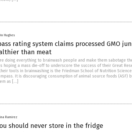
vin Hughes
ass rating system claims processed GMO jun
althier than meat
are doing everything to brainwash people and make them sabotage th
s hoping a mass die-off to underscore the success of their Great Res
heir tools in brainwashing is the Friedman School of Nutrition Scienc
ompass. It is discouraging consumption of animal source foods (ASF) b
hem as […]
vina Ramirez
ou should never store in the fridge