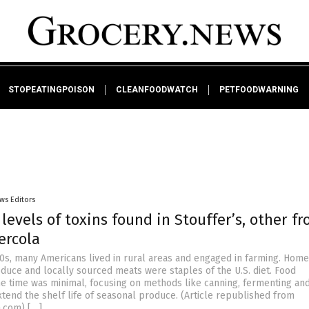
STOPEATINGPOISON
CLEANFOODWATCH
PETFOODWARNING
ws Editors
 levels of toxins found in Stouffer’s, other fr
ercola
00s, many Americans lived in rural areas and engaged in farming. Ho
oduce and locally sourced meats were staples of the U.S. diet. Food
he time was minimal, focusing on methods like canning, fermenting an
xtend the shelf life of seasonal produce. (Article republished from
a.com) […]