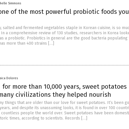
chelle Simmons
one of the most powerful probiotic foods yo
cy, salted and fermented vegetables staple in Korean cuisine, is so m
. In a comprehensive review of 130 studies, researchers in Korea looke
as a probiotic. Probiotics in general are the good bacteria populating 
as more than 400 strains […]
ssica Dolores
 for more than 10,000 years, sweet potatoes
many civilizations they helped nourish
y things that are older than our love for sweet potatoes. It’s been g
years, and despite its unassuming looks, it is found in over 100 countr
d countless people the world over. Sweet potatoes have been domest
toric times, according to scientists. Records […]