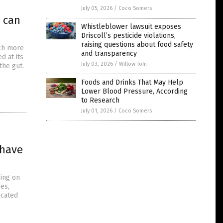
July 05, 2026
/
Coco Somers
u can
Whistleblower lawsuit exposes
Driscoll’s pesticide violations,
raising questions about food safety
uch more
and transparency
d at its
July 03, 2026
/
Willow Tohi
the gut.
Foods and Drinks That May Help
Lower Blood Pressure, According
to Research
July 01, 2026
/
Coco Somers
 have
oing on
ies,
icated