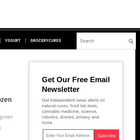
YOGURT
GROCERYCURES
Get Our Free Email
Newsletter
ozen
Get independent news alerts on
natural cures, food lab tests,
cannabis medicine, science,
megrown
robotics, drones, privacy and
more.
d