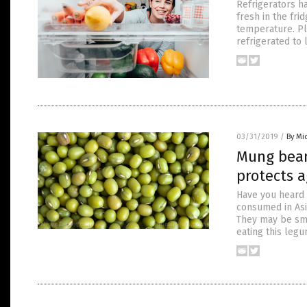
Refrigerators h
fresh in the fri
temperature. Pl
refrigerated to 
03/31/2019
/
By Mi
Mung bean
protects 
Have you heard 
consumed in Asia
They may be sma
eating this leg