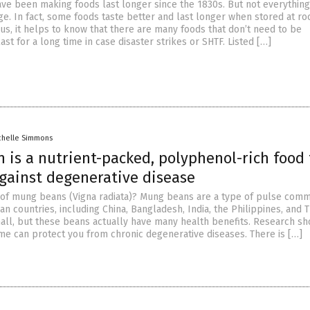
ave been making foods last longer since the 1830s. But not everything
dge. In fact, some foods taste better and last longer when stored at r
us, it helps to know that there are many foods that don’t need to be
last for a long time in case disaster strikes or SHTF. Listed […]
chelle Simmons
 is a nutrient-packed, polyphenol-rich food 
against degenerative disease
of mung beans (Vigna radiata)? Mung beans are a type of pulse com
n countries, including China, Bangladesh, India, the Philippines, and T
ll, but these beans actually have many health benefits. Research sh
ume can protect you from chronic degenerative diseases. There is […]