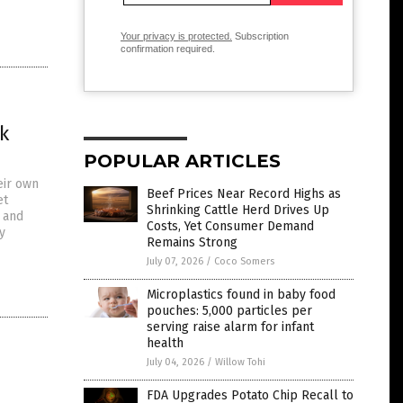
Your privacy is protected.
Subscription
confirmation required.
k
POPULAR ARTICLES
eir own
Beef Prices Near Record Highs as
et
Shrinking Cattle Herd Drives Up
e and
Costs, Yet Consumer Demand
y
Remains Strong
July 07, 2026
/
Coco Somers
Microplastics found in baby food
pouches: 5,000 particles per
serving raise alarm for infant
health
July 04, 2026
/
Willow Tohi
FDA Upgrades Potato Chip Recall to