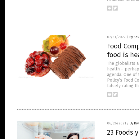
07/31/2022
/
By Ke
Food Comp
food is he
The globalists 
health – perhap
agenda. One of t
Policy’s Food C
falsely rating t
06/26/2021
/
By Di
23 Foods y