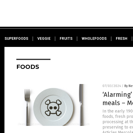
SUPERFOODS
VEGGIE
FRUITS
WHOLEFOODS
FRESH
FOODS
07/03/2024
/
By Ne
‘Alarming’
meals – M
In the early 19
foods, fresh pr
processing at t
preserving to e
Articles.Mercol