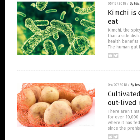
05/13/2018
/
By Mi
Kimchi is 
eat
Kimchi, the spi
than a side dish
health benefits 
The human gut h
04/07/2018
/
By Je
Cultivated
out-lived 
There aren’t man
for over 10,000 
where it has fe
since the prehis