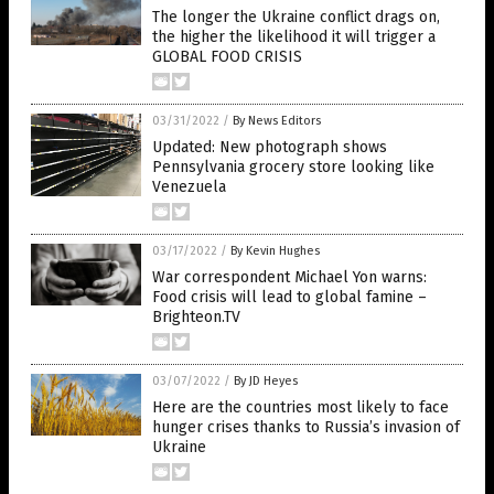
The longer the Ukraine conflict drags on,
the higher the likelihood it will trigger a
GLOBAL FOOD CRISIS
03/31/2022
/
By News Editors
Updated: New photograph shows
Pennsylvania grocery store looking like
Venezuela
03/17/2022
/
By Kevin Hughes
War correspondent Michael Yon warns:
Food crisis will lead to global famine –
Brighteon.TV
03/07/2022
/
By JD Heyes
Here are the countries most likely to face
hunger crises thanks to Russia’s invasion of
Ukraine