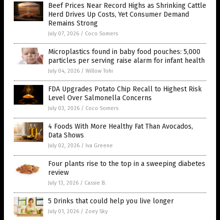
Beef Prices Near Record Highs as Shrinking Cattle
Herd Drives Up Costs, Yet Consumer Demand
Remains Strong
July 07, 2026
/
Coco Somers
Microplastics found in baby food pouches: 5,000
particles per serving raise alarm for infant health
July 04, 2026
/
Willow Tohi
FDA Upgrades Potato Chip Recall to Highest Risk
Level Over Salmonella Concerns
July 03, 2026
/
Coco Somers
4 Foods With More Healthy Fat Than Avocados,
Data Shows
July 02, 2026
/
Iva Greene
Four plants rise to the top in a sweeping diabetes
review
July 13, 2026
/
Cassie B.
5 Drinks that could help you live longer
July 01, 2026
/
Zoey Sky