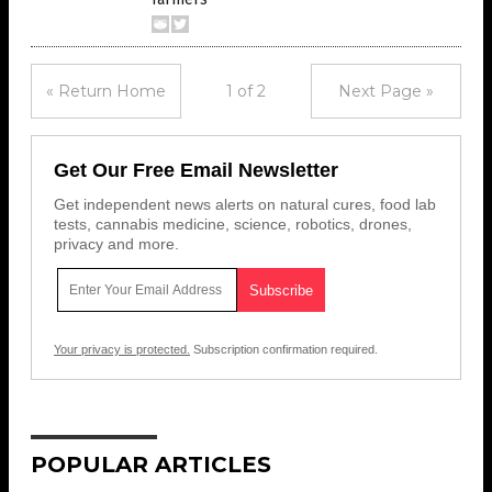
« Return Home
1 of 2
Next Page »
Get Our Free Email Newsletter
Get independent news alerts on natural cures, food lab
tests, cannabis medicine, science, robotics, drones,
privacy and more.
Your privacy is protected.
Subscription confirmation required.
POPULAR ARTICLES