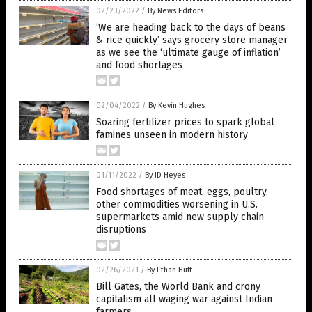
02/23/2022
/
By News Editors
‘We are heading back to the days of beans
& rice quickly’ says grocery store manager
as we see the ‘ultimate gauge of inflation’
and food shortages
02/04/2022
/
By Kevin Hughes
Soaring fertilizer prices to spark global
famines unseen in modern history
01/11/2022
/
By JD Heyes
Food shortages of meat, eggs, poultry,
other commodities worsening in U.S.
supermarkets amid new supply chain
disruptions
02/26/2021
/
By Ethan Huff
Bill Gates, the World Bank and crony
capitalism all waging war against Indian
farmers