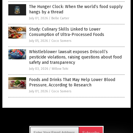
The Hunger Clock: When the world’s food supply
hangs by a thread
July 01, 2026
/
Belle Carter
Study: Culinary Skills Linked to Lower
Consumption of Ultra-Processed Foods
July 05, 2026
/
Coco Somers
Whistleblower lawsuit exposes Driscoll’s
pesticide violations, raising questions about food
safety and transparency
July 03, 2026
/
Willow Tohi
Foods and Drinks That May Help Lower Blood
Pressure, According to Research
July 01, 2026
/
Coco Somers
Get Our Free Email Newsletter