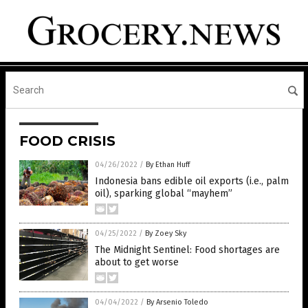
FOOD CRISIS
04/26/2022
/
By Ethan Huff
Indonesia bans edible oil exports (i.e., palm
oil), sparking global “mayhem”
04/25/2022
/
By Zoey Sky
The Midnight Sentinel: Food shortages are
about to get worse
04/04/2022
/
By Arsenio Toledo