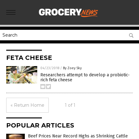
FETA CHEESE
04/23/2018
/
By Zoey Sky
Researchers attempt to develop a probiotic-
rich feta cheese
« Return Home
1 of 1
POPULAR ARTICLES
Beef Prices Near Record Highs as Shrinking Cattle