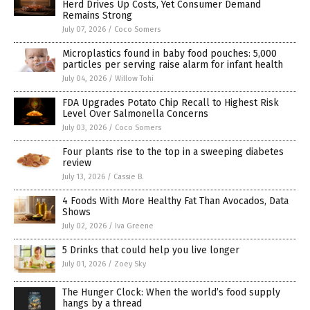
Herd Drives Up Costs, Yet Consumer Demand
Remains Strong
July 07, 2026
/
Coco Somers
Microplastics found in baby food pouches: 5,000
particles per serving raise alarm for infant health
July 04, 2026
/
Willow Tohi
FDA Upgrades Potato Chip Recall to Highest Risk
Level Over Salmonella Concerns
July 03, 2026
/
Coco Somers
Four plants rise to the top in a sweeping diabetes
review
July 13, 2026
/
Cassie B.
4 Foods With More Healthy Fat Than Avocados, Data
Shows
July 02, 2026
/
Iva Greene
5 Drinks that could help you live longer
July 01, 2026
/
Zoey Sky
The Hunger Clock: When the world’s food supply
hangs by a thread