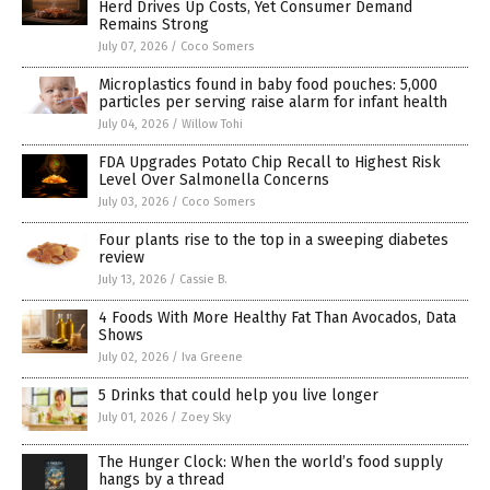
Herd Drives Up Costs, Yet Consumer Demand
Remains Strong
July 07, 2026
/
Coco Somers
Microplastics found in baby food pouches: 5,000
particles per serving raise alarm for infant health
July 04, 2026
/
Willow Tohi
FDA Upgrades Potato Chip Recall to Highest Risk
Level Over Salmonella Concerns
July 03, 2026
/
Coco Somers
Four plants rise to the top in a sweeping diabetes
review
July 13, 2026
/
Cassie B.
4 Foods With More Healthy Fat Than Avocados, Data
Shows
July 02, 2026
/
Iva Greene
5 Drinks that could help you live longer
July 01, 2026
/
Zoey Sky
The Hunger Clock: When the world’s food supply
hangs by a thread