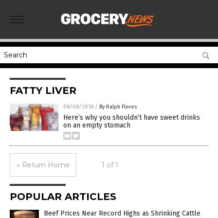
FATTY LIVER
08/08/2018
/
By Ralph Flores
Here’s why you shouldn’t have sweet drinks
on an empty stomach
« Return Home
1 of 1
POPULAR ARTICLES
Beef Prices Near Record Highs as Shrinking Cattle