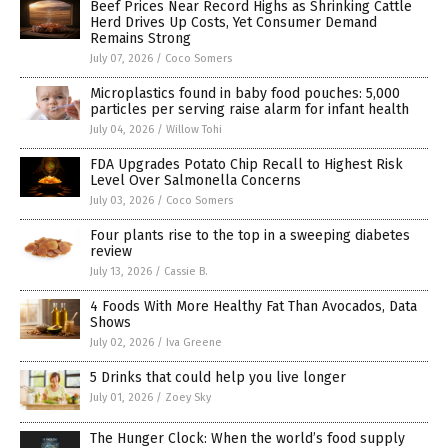
Beef Prices Near Record Highs as Shrinking Cattle
Herd Drives Up Costs, Yet Consumer Demand
Remains Strong
July 07, 2026
/
Coco Somers
Microplastics found in baby food pouches: 5,000
particles per serving raise alarm for infant health
July 04, 2026
/
Willow Tohi
FDA Upgrades Potato Chip Recall to Highest Risk
Level Over Salmonella Concerns
July 03, 2026
/
Coco Somers
Four plants rise to the top in a sweeping diabetes
review
July 13, 2026
/
Cassie B.
4 Foods With More Healthy Fat Than Avocados, Data
Shows
July 02, 2026
/
Iva Greene
5 Drinks that could help you live longer
July 01, 2026
/
Zoey Sky
The Hunger Clock: When the world’s food supply