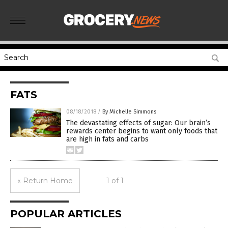
FATS
08/18/2018
/
By Michelle Simmons
The devastating effects of sugar: Our brain’s
rewards center begins to want only foods that
are high in fats and carbs
« Return Home
1 of 1
POPULAR ARTICLES