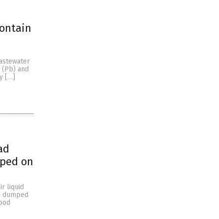
contain
wastewater
d (Pb) and
y […]
ad
mped on
r liquid
be dumped
food