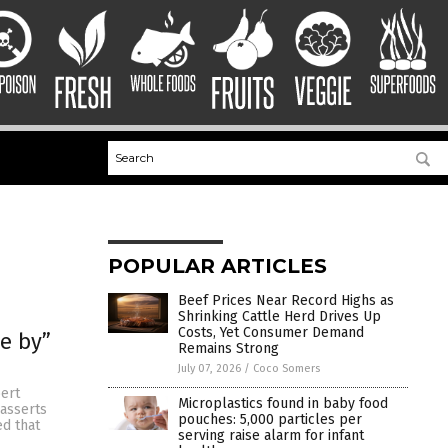
POPULAR ARTICLES
Beef Prices Near Record Highs as
Shrinking Cattle Herd Drives Up
Costs, Yet Consumer Demand
se by”
Remains Strong
July 07, 2026
/
Coco Somers
bert
Microplastics found in baby food
 asserts
pouches: 5,000 particles per
ed that
serving raise alarm for infant