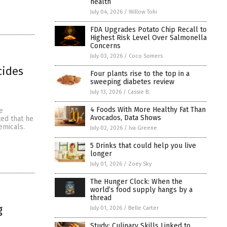
health
July 04, 2026
/
Willow Tohi
FDA Upgrades Potato Chip Recall to
Highest Risk Level Over Salmonella
Concerns
July 03, 2026
/
Coco Somers
cides
Four plants rise to the top in a
sweeping diabetes review
July 13, 2026
/
Cassie B.
4 Foods With More Healthy Fat Than
e
Avocados, Data Shows
ted that he
emicals.
July 02, 2026
/
Iva Greene
5 Drinks that could help you live
longer
July 01, 2026
/
Zoey Sky
The Hunger Clock: When the
world’s food supply hangs by a
thread
g
July 01, 2026
/
Belle Carter
Study: Culinary Skills Linked to