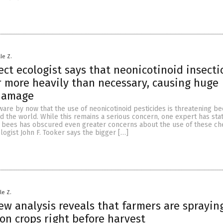
le Z.
ect ecologist says that neonicotinoid insecti
r more heavily than necessary, causing huge
 damage
are by now that the use of neonicotinoid pesticides is threatening be
 the world. While this remains a serious concern, one expert has sta
n bees has obscured even greater concerns about the use of these ch
logist John F. Tooker says the bigger […]
le Z.
ew analysis reveals that farmers are sprayin
on crops right before harvest