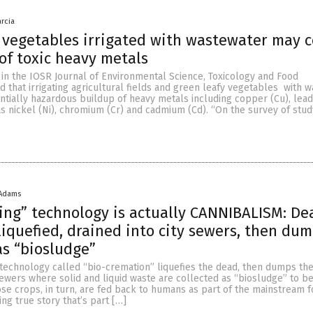
arcia
 vegetables irrigated with wastewater may 
 of toxic heavy metals
 in the IOSR Journal of Environmental Science, Toxicology and Food
that irrigating agricultural fields and green leafy vegetables with 
ntially hazardous buildup of heavy metals including copper (Cu), lea
 as nickel (Ni), chromium (Cr) and cadmium (Cd). “On the survey of stud
 Adams
ing” technology is actually CANNIBALISM: De
liquefied, drained into city sewers, then du
as “biosludge”
technology called “bio-cremation” liquefies the dead, then dumps thei
 sewers where solid and liquid waste are collected as “biosludge” to 
se crops, in turn, are fed back to humans as part of the mainstream 
ing true story that’s part […]