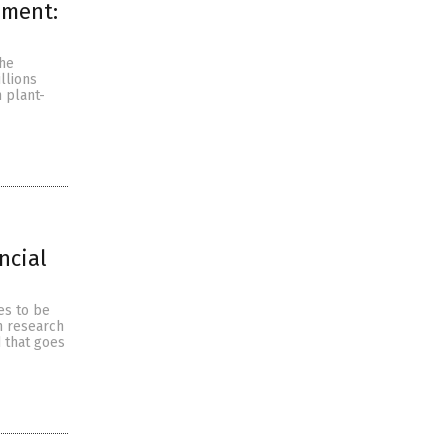
nment:
the
llions
 plant-
ncial
es to be
sh research
 that goes