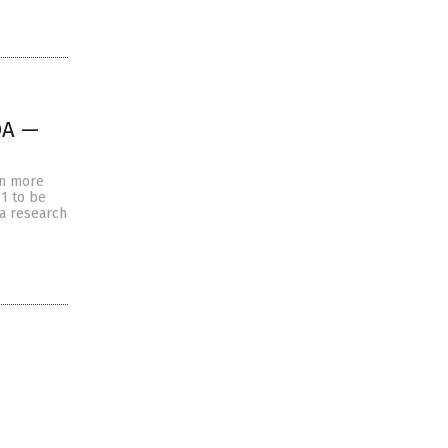
DA —
en more
1 to be
 a research