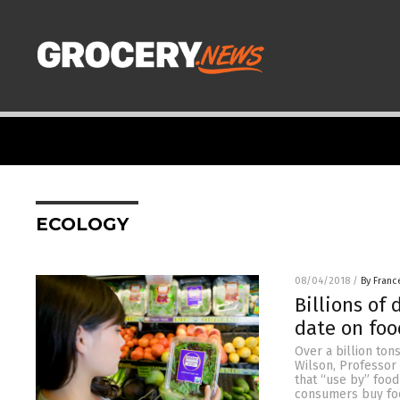
ECOLOGY
08/04/2018
/
By Franc
Billions of
date on foo
Over a billion ton
Wilson, Professor 
that “use by” food
consumers buy fo