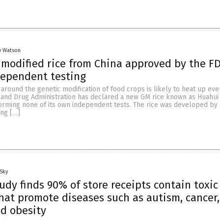
y Watson
 modified rice from China approved by the F
dependent testing
around the genetic modification of food crops is likely to heat up ev
 and Drug Administration has declared a new GM rice known as Huahui 
forming none of its own independent tests. The rice was developed by
ng […]
Sky
udy finds 90% of store receipts contain toxic
hat promote diseases such as autism, cancer,
d obesity