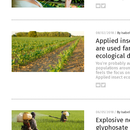
08/02/2018
/
By Isabel
Applied ins
are used fa
ecological
You’re probably aw
populations around
feels the focus o
Applied insect eco
06/05/2018
/
By Isabel
Explosive n
glyphosate 