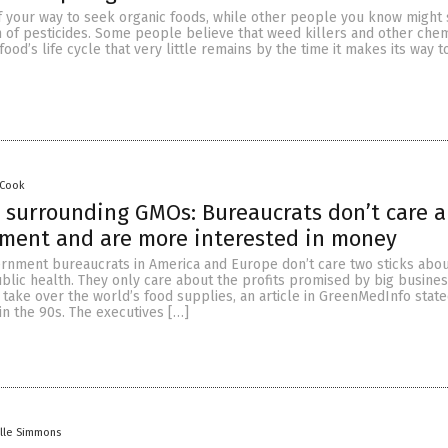
of your way to seek organic foods, while other people you know might 
m of pesticides. Some people believe that weed killers and other chem
food’s life cycle that very little remains by the time it makes its way t
 Cook
s surrounding GMOs: Bureaucrats don’t care 
nment and are more interested in money
ernment bureaucrats in America and Europe don’t care two sticks abou
blic health. They only care about the profits promised by big busines
take over the world’s food supplies, an article in GreenMedInfo stated
 in the 90s. The executives […]
lle Simmons