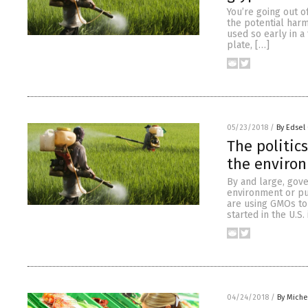
You’re going out 
the potential har
used so early in a 
plate, […]
05/23/2018
/
By Edsel
The politic
the enviro
By and large, gov
environment or pu
are using GMOs to 
started in the U.S.
04/24/2018
/
By Miche