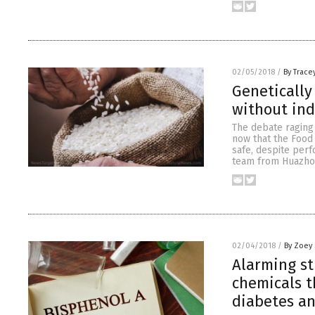
02/05/2018
/
By Trace
Genetically
without in
The debate raging 
now that the Food
safe, despite per
team from Huazho
02/04/2018
/
By Zoey 
Alarming st
chemicals t
diabetes an