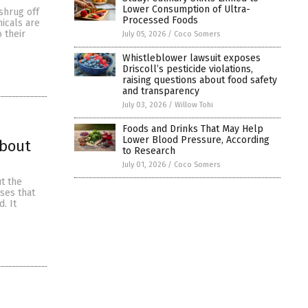
Lower Consumption of Ultra-
shrug off
Processed Foods
icals are
o their
July 05, 2026
/
Coco Somers
Whistleblower lawsuit exposes
Driscoll’s pesticide violations,
raising questions about food safety
and transparency
July 03, 2026
/
Willow Tohi
Foods and Drinks That May Help
Lower Blood Pressure, According
about
to Research
July 01, 2026
/
Coco Somers
t the
ses that
. It