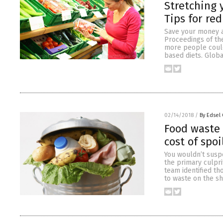
Stretching 
Tips for re
Save your money an
Proceedings of th
more people could
based diets. Globa
02/14/2018
/
By Edsel
Food waste 
cost of spo
You wouldn’t susp
the primary culpri
team identified t
to waste on the sh