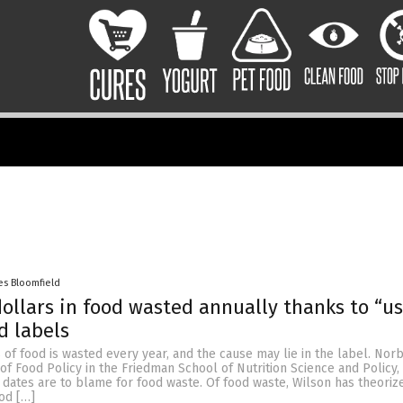
es Bloomfield
 dollars in food wasted annually thanks to “u
d labels
s of food is wasted every year, and the cause may lie in the label. Nor
of Food Policy in the Friedman School of Nutrition Science and Policy,
 dates are to blame for food waste. Of food waste, Wilson has theoriz
od […]