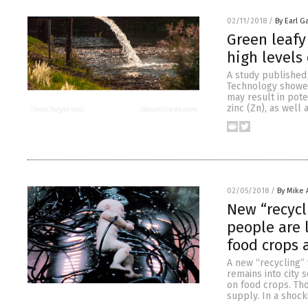
02/11/2018
/
By Earl G
Green leafy
high levels
A study published
Technology showed 
may result in pote
zinc (Zn), as well
02/05/2018
/
By Mike
New “recycl
people are 
food crops 
A new “recycling” 
remains into city
on food crops. Tho
supply. In a shock