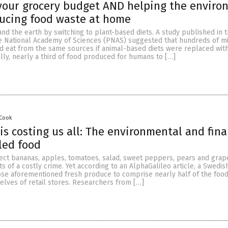
your grocery budget AND helping the enviro
ducing food waste at home
d the earth by switching to plant-based diets. A study published in 
e National Academy of Sciences (PNAS) suggested that hundreds of mi
 eat from the same sources if animal-based diets were replaced with
lly, nearly a third of food produced for humans to […]
 Cook
is costing us all: The environmental and fina
iled food
ect bananas, apples, tomatoes, salad, sweet peppers, pears and grap
ts of a costly crime. Yet according to an AlphaGalileo article, a Swedi
hose aforementioned fresh produce to comprise nearly half of the food
elves of retail stores. Researchers from […]