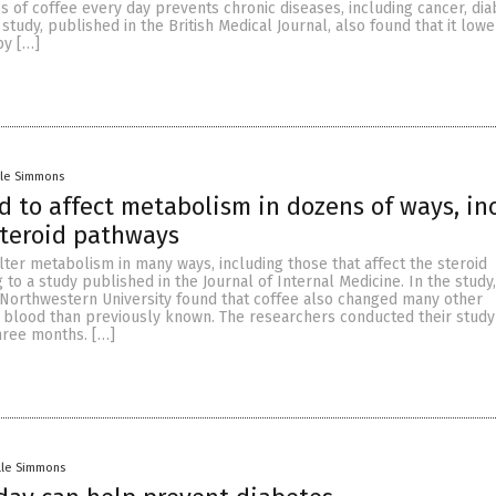
s of coffee every day prevents chronic diseases, including cancer, dia
study, published in the British Medical Journal, also found that it lowe
by […]
lle Simmons
d to affect metabolism in dozens of ways, in
steroid pathways
alter metabolism in many ways, including those that affect the steroid
 to a study published in the Journal of Internal Medicine. In the study,
Northwestern University found that coffee also changed many other
 blood than previously known. The researchers conducted their study 
hree months. […]
lle Simmons