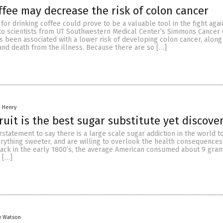
ffee may decrease the risk of colon cancer
y for drinking coffee could prove to be a valuable tool in the fight aga
 to scientists from UT Southwestern Medical Center’s Simmons Cancer 
s been associated with a lower risk of developing colon cancer, along
and death from the illness. Because there are so […]
 Henry
uit is the best sugar substitute yet discove
statement to say there is a large scale sugar addiction in the world to
ything sweeter, and are willing to overlook the health consequences 
Back in the early 1800’s, the average American consumed about 9 gram
d […]
y Watson