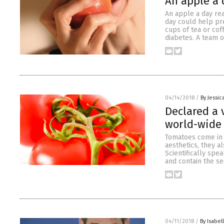
An apple a 
An apple a day re
day could help pre
cups of tea or co
diabetes. A team 
04/14/2018
/
By Jessic
Declared a 
world-wide 
Tomatoes come in a
aesthetics, they a
Scientifically spe
and contain the se
04/11/2018
/
By Isabel