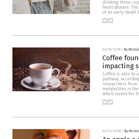
drinking three cup
heart disease. The 
of an early death 
04/15/2018
/
By Miche
Coffee foun
impacting 
Coffee is able to 
pathway, according
researchers from 
metabolites in the
which lasted for t
04/14/2018
/
By Miche