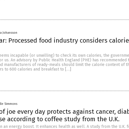
a Johansson
r: Processed food industry considers calorie
eems incapable (or unwilling) to check its own calories, the governm
for us. An advisory by Public Health England (PHE) has recommended t
nd manufacturers of ready-meals should limit the calorie content of th
s to 600 calories and breakfast to […]
lle Simmons
of joe every day protects against cancer, dia
se according to coffee study from the U.K.
n an energy boost. It enhances health as well. A study from the U.K. 