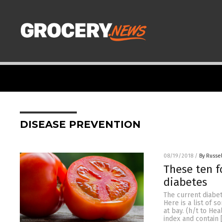
DISEASE PREVENTION
08/19/2018
/
By Russel
These ten f
diabetes
The current diabe
Here is a list of 
at bay. (h/t to He
index and contain 