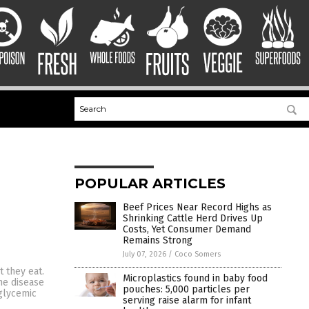
POPULAR ARTICLES
Beef Prices Near Record Highs as
Shrinking Cattle Herd Drives Up
Costs, Yet Consumer Demand
Remains Strong
July 07, 2026
/
Coco Somers
 they eat.
Microplastics found in baby food
the disease
pouches: 5,000 particles per
 glycemic
serving raise alarm for infant