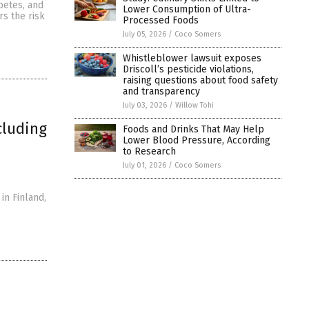
betes, and
Lower Consumption of Ultra-
rs the risk
Processed Foods
July 05, 2026
/
Coco Somers
Whistleblower lawsuit exposes
Driscoll’s pesticide violations,
raising questions about food safety
and transparency
July 03, 2026
/
Willow Tohi
cluding
Foods and Drinks That May Help
Lower Blood Pressure, According
to Research
July 01, 2026
/
Coco Somers
in Finland,