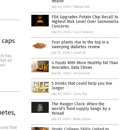
health
July 04, 2026
/
Willow Tohi
FDA Upgrades Potato Chip Recall to
Highest Risk Level Over Salmonella
Concerns
July 03, 2026
/
Coco Somers
 caps
Four plants rise to the top in a
sweeping diabetes review
July 13, 2026
/
Cassie B.
ent has
hat all
4 Foods With More Healthy Fat Than
eir
Avocados, Data Shows
July 02, 2026
/
Iva Greene
5 Drinks that could help you live
longer
July 01, 2026
/
Zoey Sky
The Hunger Clock: When the
world’s food supply hangs by a
betes,
thread
July 01, 2026
/
Belle Carter
found that
Study: Culinary Skills Linked to