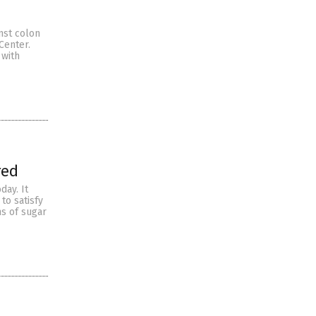
inst colon
Center.
 with
red
day. It
to satisfy
s of sugar