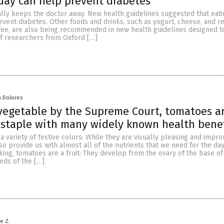
day can help prevent diabetes
ally keeps the doctor away. New health guidelines suggested that eat
vent diabetes. Other foods and drinks, such as yogurt, cheese, and r
ffee, are also being recommended in new health guidelines designed t
of researchers from Oxford […]
a Dolores
vegetable by the Supreme Court, tomatoes a
staple with many widely known health benef
 variety of festive colors: While they are visually pleasing and impro
lso provide us with almost all of the nutrients that we need for the day
aking, tomatoes are a fruit: They develop from the ovary of the base of
eds of the […]
le Z.