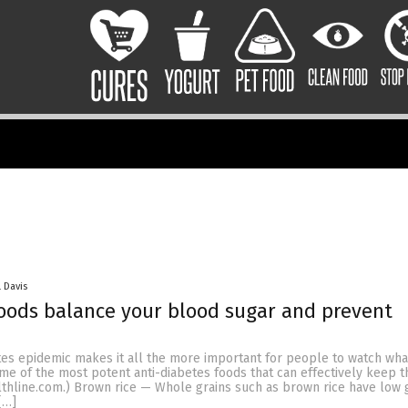
 Davis
oods balance your blood sugar and prevent
tes epidemic makes it all the more important for people to watch what
some of the most potent anti-diabetes foods that can effectively keep 
althline.com.) Brown rice — Whole grains such as brown rice have low
[…]