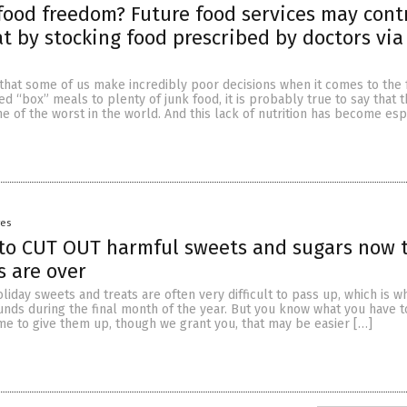
food freedom? Future food services may cont
t by stocking food prescribed by doctors via
 that some of us make incredibly poor decisions when it comes to the
d “box” meals to plenty of junk food, it is probably true to say that 
ne of the worst in the world. And this lack of nutrition has become esp
yes
 to CUT OUT harmful sweets and sugars now 
s are over
oliday sweets and treats are often very difficult to pass up, which is 
unds during the final month of the year. But you know what you have t
 time to give them up, though we grant you, that may be easier […]