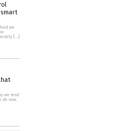
rol
 smart
 food we
the
ecially […]
that
why we tend
o do now,