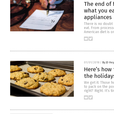
The end of 
what you ea
appliances
There is no doubt
eat. From processe
American diet is o
01/01/2018
/
By JD He
Here’s how
the holiday
We get it: Those h
to pack on the po
right? Right. It’s