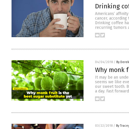
Drinking co
Americans’ affinit
cancer, according
Drinking coffee ha
recurring tumors 
04/04/2018
/
By Derek
Why monk fr
It may be an under
seems we like ever
our sweet tooth. 
a day. Fast forwar
03/22/2018
/
By Trace