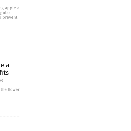
ing apple a
egular
o prevent
re a
its
ve
.
 the flower