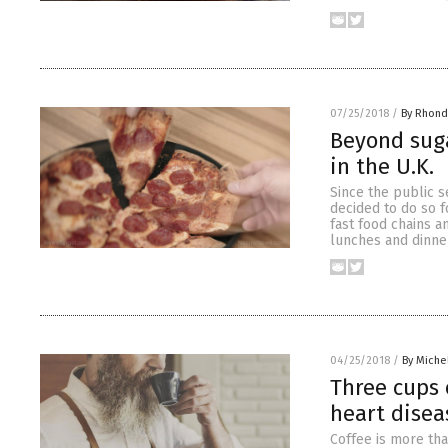
07/25/2018
/
By Rhond
Beyond suga
in the U.K.
Since the public s
decided to do so 
fast food chains a
lunches and dinner
04/25/2018
/
By Miche
Three cups 
heart disea
Coffee is more tha