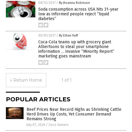
08/12/2017
/
By Jhoanna Robinson
Soda consumption across USA hits 31-year
low as informed people reject “liquid
diabetes”
05/10/2017
/
By Ethan Huff
Coca-Cola teams up with grocery giant
Albertsons to steal your smartphone
information … invasive “Minority Report”
marketing goes mainstream
« Return Home
1 of 1
POPULAR ARTICLES
Beef Prices Near Record Highs as Shrinking Cattle
Herd Drives Up Costs, Yet Consumer Demand
Remains Strong
July 07, 2026
/
Coco Somers