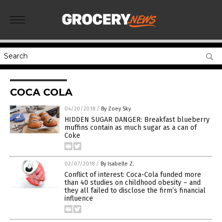
COCA COLA
04/20/2018
/
By Zoey Sky
HIDDEN SUGAR DANGER: Breakfast blueberry
muffins contain as much sugar as a can of
Coke
02/07/2018
/
By Isabelle Z.
Conflict of interest: Coca-Cola funded more
than 40 studies on childhood obesity – and
they all failed to disclose the firm’s financial
influence