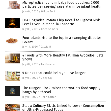
Microplastics found in baby food pouches: 5,000
particles per serving raise alarm for infant health
July 04, 2026
/
Willow Tohi
FDA Upgrades Potato Chip Recall to Highest Risk
Level Over Salmonella Concerns
July 03, 2026
/
Coco Somers
Four plants rise to the top in a sweeping diabetes
review
July 13, 2026
/
Cassie B.
4 Foods With More Healthy Fat Than Avocados, Data
Shows
July 02, 2026
/
Iva Greene
5 Drinks that could help you live longer
July 01, 2026
/
Zoey Sky
The Hunger Clock: When the world’s food supply
hangs by a thread
July 01, 2026
/
Belle Carter
Study: Culinary Skills Linked to Lower Consumption
of Ultra-Processed Foods