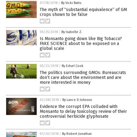
07/18/2018
/
By Vicki Batts
The myth of “substantial equivalence” of GM
crops shown to be false
05/25/2018
/
By Isabelle Z.
Is Monsanto going down like Big Tobacco?
FAKE SCIENCE about to be exposed on a
global scale
05/23/2018
/
By Edsel Cook
The politics surrounding GMOs: Bureaucrats
don’t care about the environment and are
more interested in money
02/08/2018
/
By Lance D Johnson
Evidence the corrupt EPA colluded with
Monsanto to delay toxicology review of their
controversial herbicide glyphosate
01/30/2018
/
By Robert Jonathan