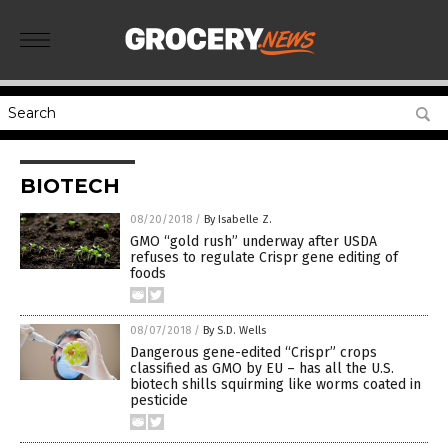
BIOTECH
08/20/2018
/
By Isabelle Z.
GMO “gold rush” underway after USDA
refuses to regulate Crispr gene editing of
foods
08/07/2018
/
By S.D. Wells
Dangerous gene-edited “Crispr” crops
classified as GMO by EU – has all the U.S.
biotech shills squirming like worms coated in
pesticide