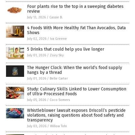
Four plants rise to the top in a sweeping diabetes
review
July 13, 2026
/
Cassie B.
4 Foods With More Healthy Fat Than Avocados, Data
Shows
July 02, 2026
/
Iva Greene
5 Drinks that could help you live longer
July 01, 2026
/
Zoey Sky
The Hunger Clock: When the world’s food supply
hangs by a thread
July 01, 2026
/
Belle Carter
Study: Culinary Skills Linked to Lower Consumption
of Ultra-Processed Foods
July 05, 2026
/
Coco Somers
Whistleblower lawsuit exposes Driscoll’s pesticide
violations, raising questions about food safety and
transparency
July 03, 2026
/
Willow Tohi