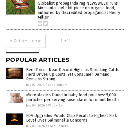
Globalist propaganda rag NEWSWEEK runs
Monsanto-style hit piece on organic food,
authored by discredited propagandist Henry
Miller
« Return Home
1 of 1
POPULAR ARTICLES
Beef Prices Near Record Highs as Shrinking Cattle
Herd Drives Up Costs, Yet Consumer Demand
Remains Strong
July 07, 2026
/
Coco Somers
Microplastics found in baby food pouches: 5,000
particles per serving raise alarm for infant health
July 04, 2026
/
Willow Tohi
FDA Upgrades Potato Chip Recall to Highest Risk
Level Over Salmonella Concerns
July 03, 2026
/
Coco Somers