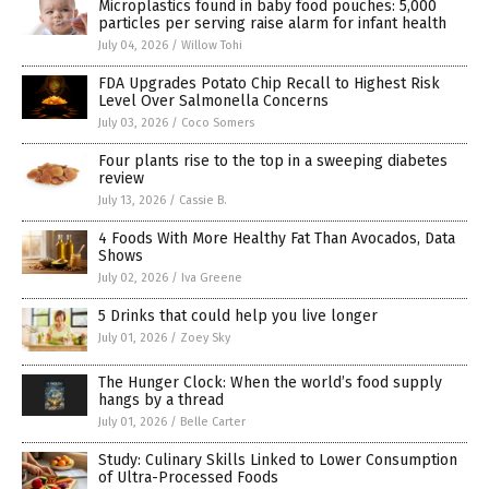
Microplastics found in baby food pouches: 5,000
particles per serving raise alarm for infant health
July 04, 2026
/
Willow Tohi
FDA Upgrades Potato Chip Recall to Highest Risk
Level Over Salmonella Concerns
July 03, 2026
/
Coco Somers
Four plants rise to the top in a sweeping diabetes
review
July 13, 2026
/
Cassie B.
4 Foods With More Healthy Fat Than Avocados, Data
Shows
July 02, 2026
/
Iva Greene
5 Drinks that could help you live longer
July 01, 2026
/
Zoey Sky
The Hunger Clock: When the world’s food supply
hangs by a thread
July 01, 2026
/
Belle Carter
Study: Culinary Skills Linked to Lower Consumption
of Ultra-Processed Foods