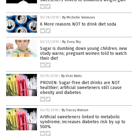
05/28/2018
/
By Michelle Simmons
6 More reasons NOT to drink diet soda
05/22/2018
/
By Zoey Sky
Sugar is dumbing down young children, new
study warns; pregnant women told to watch
their diet
05/15/2018
/
By Vicki Batts
PROVEN: Sugar-free diet drinks are NOT
healthier; artificial sweeteners still cause
obesity and diabetes
04/15/2018
/
By Tracey Watson
Artificial sweeteners linked to metabolic
syndrome; increases diabetes risk by up to
500%