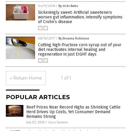
04/11/2018
/
By Vicki Batts
Sickeningly sweet: Artificial sweeteners
worsen gut inflammation, intensify symptoms
of Crohn’s disease
08/16/2017
/
By Jhoanna Robinson
Cutting high-fructose corn syrup out of your
diet reactivates internal healing and
regeneration in just EIGHT days
« Return Home
1 of 1
POPULAR ARTICLES
Beef Prices Near Record Highs as Shrinking Cattle
Herd Drives Up Costs, Yet Consumer Demand
Remains Strong
July 07, 2026
/
Coco Somers