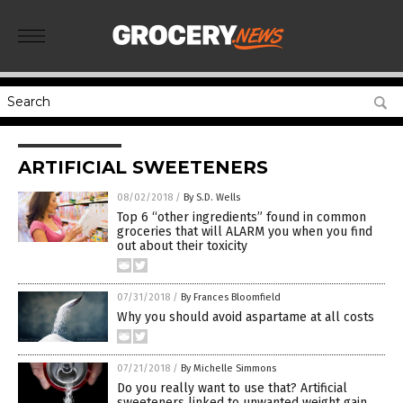
ARTIFICIAL SWEETENERS
08/02/2018
/
By S.D. Wells
Top 6 “other ingredients” found in common
groceries that will ALARM you when you find
out about their toxicity
07/31/2018
/
By Frances Bloomfield
Why you should avoid aspartame at all costs
07/21/2018
/
By Michelle Simmons
Do you really want to use that? Artificial
sweeteners linked to unwanted weight gain