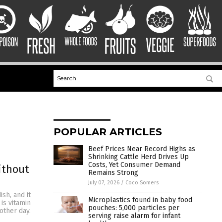
POPULAR ARTICLES
Beef Prices Near Record Highs as
Shrinking Cattle Herd Drives Up
Costs, Yet Consumer Demand
ithout
Remains Strong
July 07, 2026
/
Coco Somers
sh, and it
Microplastics found in baby food
is vitamin
pouches: 5,000 particles per
other day.
serving raise alarm for infant