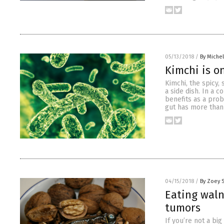
05/13/2018
/
By Miche
Kimchi is o
Kimchi, the spicy,
a side dish. In a 
benefits as a prob
gut has more than
04/15/2018
/
By Zoey 
Eating waln
tumors
If you’re not a bi