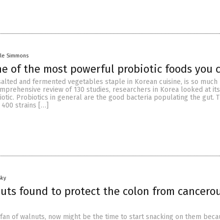
lle Simmons
ne of the most powerful probiotic foods you 
 salted and fermented vegetables staple in Korean cuisine, is so much
comprehensive review of 130 studies, researchers in Korea looked at it
iotic. Probiotics in general are the good bacteria populating the gut.
 400 strains […]
Sky
uts found to protect the colon from cancero
g fan of walnuts, now might be the time to start snacking on them bec