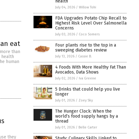
health
July 04, 2026
/
Willow Tohi
FDA Upgrades Potato Chip Recall to
Highest Risk Level Over Salmonella
Concerns
July 03, 2026
/
Coco Somers
can eat
Four plants rise to the top in a
sweeping diabetes review
 more than
s health
July 13, 2026
/
Cassie B.
 The human
4 Foods With More Healthy Fat Than
Avocados, Data Shows
July 02, 2026
/
Iva Greene
5 Drinks that could help you live
longer
July 01, 2026
/
Zoey Sky
The Hunger Clock: When the
world’s food supply hangs by a
us
thread
July 01, 2026
/
Belle Carter
ause they
Study: Culinary Skills Linked to