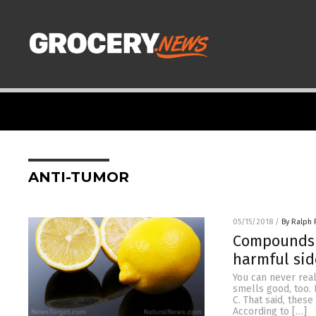
ANTI-TUMOR
05/15/2018
/
By Ralph 
Compounds i
harmful sid
You can never real
smells good, too. 
C. That said, thes
According to […]