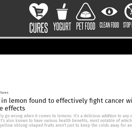
Flores
n lemon found to effectively fight cancer w
e effects
ly go wrong when it comes to lemons: It’s a delicious addition to any di
It’s also known to have various health benefits, most notable of which 
e yellow oblong-shaped fruits aren’t just to keep the colds away for an