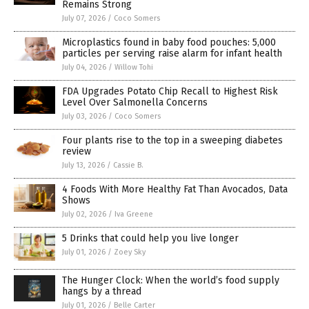
Remains Strong
July 07, 2026
/
Coco Somers
Microplastics found in baby food pouches: 5,000
particles per serving raise alarm for infant health
July 04, 2026
/
Willow Tohi
FDA Upgrades Potato Chip Recall to Highest Risk
Level Over Salmonella Concerns
July 03, 2026
/
Coco Somers
Four plants rise to the top in a sweeping diabetes
review
July 13, 2026
/
Cassie B.
4 Foods With More Healthy Fat Than Avocados, Data
Shows
July 02, 2026
/
Iva Greene
5 Drinks that could help you live longer
July 01, 2026
/
Zoey Sky
The Hunger Clock: When the world’s food supply
hangs by a thread
July 01, 2026
/
Belle Carter