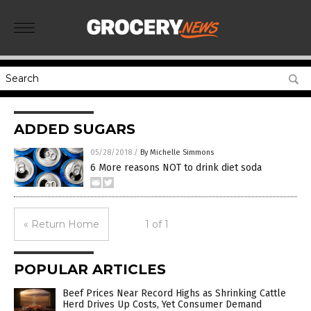
ADDED SUGARS
05/28/2018
/
By Michelle Simmons
6 More reasons NOT to drink diet soda
« Return Home
1 of 1
POPULAR ARTICLES
Beef Prices Near Record Highs as Shrinking Cattle
Herd Drives Up Costs, Yet Consumer Demand