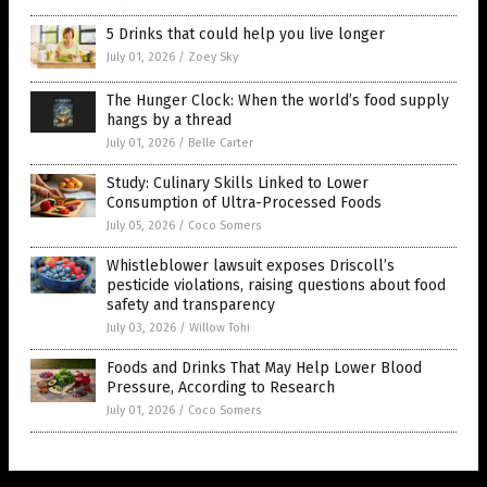
5 Drinks that could help you live longer
July 01, 2026
/
Zoey Sky
The Hunger Clock: When the world’s food supply
hangs by a thread
July 01, 2026
/
Belle Carter
Study: Culinary Skills Linked to Lower
Consumption of Ultra-Processed Foods
July 05, 2026
/
Coco Somers
Whistleblower lawsuit exposes Driscoll’s
pesticide violations, raising questions about food
safety and transparency
July 03, 2026
/
Willow Tohi
Foods and Drinks That May Help Lower Blood
Pressure, According to Research
July 01, 2026
/
Coco Somers