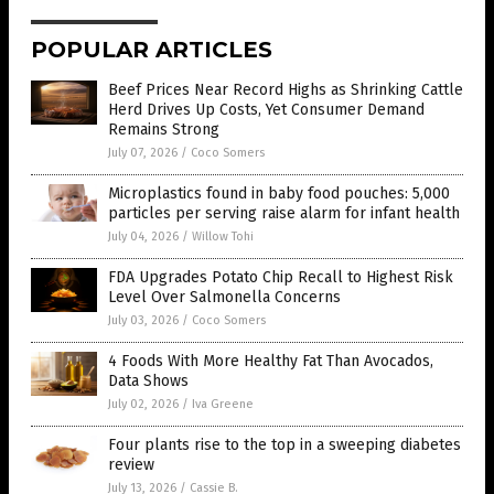
POPULAR ARTICLES
Beef Prices Near Record Highs as Shrinking Cattle
Herd Drives Up Costs, Yet Consumer Demand
Remains Strong
July 07, 2026
/
Coco Somers
Microplastics found in baby food pouches: 5,000
particles per serving raise alarm for infant health
July 04, 2026
/
Willow Tohi
FDA Upgrades Potato Chip Recall to Highest Risk
Level Over Salmonella Concerns
July 03, 2026
/
Coco Somers
4 Foods With More Healthy Fat Than Avocados,
Data Shows
July 02, 2026
/
Iva Greene
Four plants rise to the top in a sweeping diabetes
review
July 13, 2026
/
Cassie B.