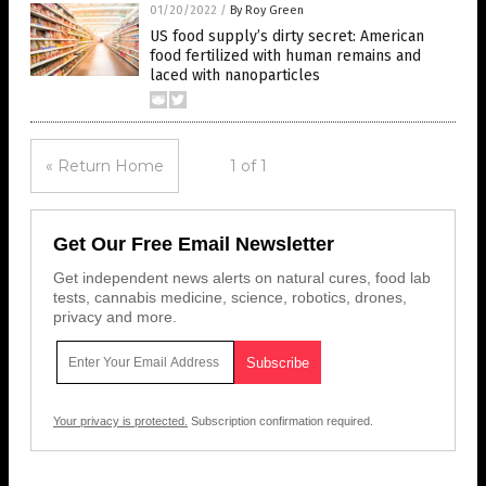
01/20/2022
/
By Roy Green
US food supply’s dirty secret: American
food fertilized with human remains and
laced with nanoparticles
« Return Home
1 of 1
Get Our Free Email Newsletter
Get independent news alerts on natural cures, food lab
tests, cannabis medicine, science, robotics, drones,
privacy and more.
Your privacy is protected.
Subscription confirmation required.