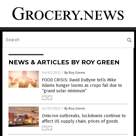
NEWS & ARTICLES BY ROY GREEN
04/07/2022
/
By Roy Green
FOOD CRISIS: David DuByne tells Mike
Adams hunger looms as crops fail due to
“grand solar minimum”
02/01/2022
/
By Roy Green
Omicron outbreaks, lockdowns continue to
affect US supply chain, prices of goods