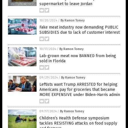
supermarket to leave Jordan
10/20/2024
/
By Ramon Tomey
Fake meat industry now demanding PUBLIC
SUBSIDIES due to lack of customer interest
10/17/2024
/
By Ramon Tomey
Lab-grown meat now BANNED from being
sold in Florida
09/29/2024
/
By Ramon Tomey
Leftists want Trump ARRESTED for helping
Americans pay for groceries that became
MORE EXPENSIVE under Biden-Harris admin
09/17/2024
/
By Ramon Tomey
Children’s Health Defense symposium
tackles RESISTING attacks on food supply