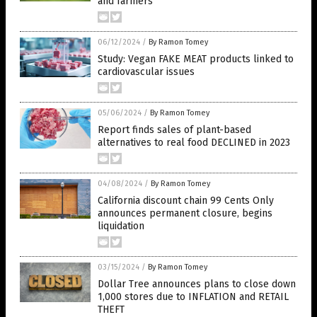
and farmers
06/12/2024
/
By Ramon Tomey
Study: Vegan FAKE MEAT products linked to
cardiovascular issues
05/06/2024
/
By Ramon Tomey
Report finds sales of plant-based
alternatives to real food DECLINED in 2023
04/08/2024
/
By Ramon Tomey
California discount chain 99 Cents Only
announces permanent closure, begins
liquidation
03/15/2024
/
By Ramon Tomey
Dollar Tree announces plans to close down
1,000 stores due to INFLATION and RETAIL
THEFT