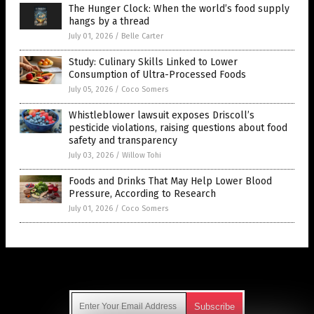
The Hunger Clock: When the world’s food supply
hangs by a thread
July 01, 2026
/
Belle Carter
Study: Culinary Skills Linked to Lower
Consumption of Ultra-Processed Foods
July 05, 2026
/
Coco Somers
Whistleblower lawsuit exposes Driscoll’s
pesticide violations, raising questions about food
safety and transparency
July 03, 2026
/
Willow Tohi
Foods and Drinks That May Help Lower Blood
Pressure, According to Research
July 01, 2026
/
Coco Somers
Get Our Free Email Newsletter