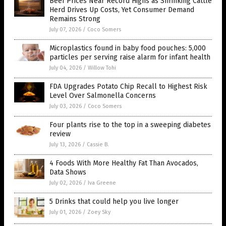
Beef Prices Near Record Highs as Shrinking Cattle
Herd Drives Up Costs, Yet Consumer Demand
Remains Strong
July 07, 2026
/
Coco Somers
Microplastics found in baby food pouches: 5,000
particles per serving raise alarm for infant health
July 04, 2026
/
Willow Tohi
FDA Upgrades Potato Chip Recall to Highest Risk
Level Over Salmonella Concerns
July 03, 2026
/
Coco Somers
Four plants rise to the top in a sweeping diabetes
review
July 13, 2026
/
Cassie B.
4 Foods With More Healthy Fat Than Avocados,
Data Shows
July 02, 2026
/
Iva Greene
5 Drinks that could help you live longer
July 01, 2026
/
Zoey Sky