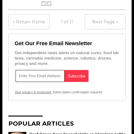
« Return Home
1 of 11
Next Page »
Get Our Free Email Newsletter
Get independent news alerts on natural cures, food lab
tests, cannabis medicine, science, robotics, drones,
privacy and more.
Your privacy is protected.
Subscription confirmation required.
POPULAR ARTICLES