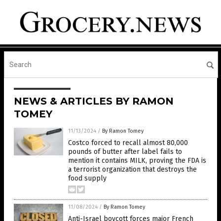
NEWS & ARTICLES BY RAMON
TOMEY
11/13/2024
/
By Ramon Tomey
Costco forced to recall almost 80,000
pounds of butter after label fails to
mention it contains MILK, proving the FDA is
a terrorist organization that destroys the
food supply
11/08/2024
/
By Ramon Tomey
Anti-Israel boycott forces major French