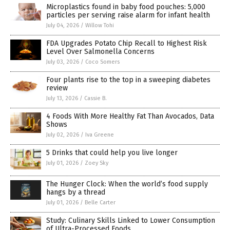
Microplastics found in baby food pouches: 5,000
particles per serving raise alarm for infant health
July 04, 2026
/
Willow Tohi
FDA Upgrades Potato Chip Recall to Highest Risk
Level Over Salmonella Concerns
July 03, 2026
/
Coco Somers
Four plants rise to the top in a sweeping diabetes
review
July 13, 2026
/
Cassie B.
4 Foods With More Healthy Fat Than Avocados, Data
Shows
July 02, 2026
/
Iva Greene
5 Drinks that could help you live longer
July 01, 2026
/
Zoey Sky
The Hunger Clock: When the world’s food supply
hangs by a thread
July 01, 2026
/
Belle Carter
Study: Culinary Skills Linked to Lower Consumption
of Ultra-Processed Foods