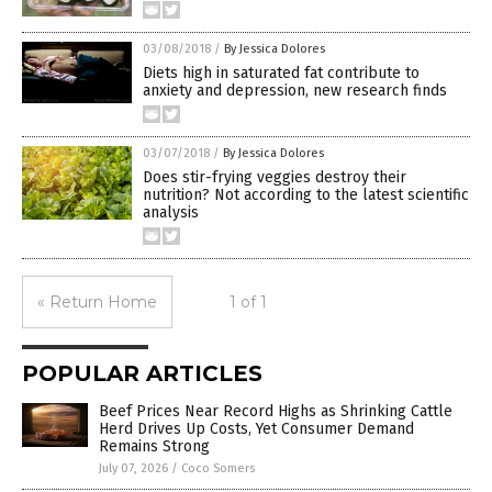
03/08/2018
/
By Jessica Dolores
Diets high in saturated fat contribute to
anxiety and depression, new research finds
03/07/2018
/
By Jessica Dolores
Does stir-frying veggies destroy their
nutrition? Not according to the latest scientific
analysis
« Return Home
1 of 1
POPULAR ARTICLES
Beef Prices Near Record Highs as Shrinking Cattle
Herd Drives Up Costs, Yet Consumer Demand
Remains Strong
July 07, 2026
/
Coco Somers