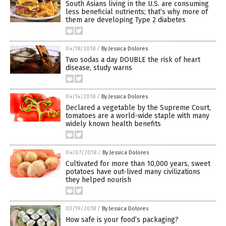
South Asians living in the U.S. are consuming
less beneficial nutrients; that’s why more of
them are developing Type 2 diabetes
04/18/2018
/
By Jessica Dolores
Two sodas a day DOUBLE the risk of heart
disease, study warns
04/14/2018
/
By Jessica Dolores
Declared a vegetable by the Supreme Court,
tomatoes are a world-wide staple with many
widely known health benefits
04/07/2018
/
By Jessica Dolores
Cultivated for more than 10,000 years, sweet
potatoes have out-lived many civilizations
they helped nourish
03/19/2018
/
By Jessica Dolores
How safe is your food’s packaging?