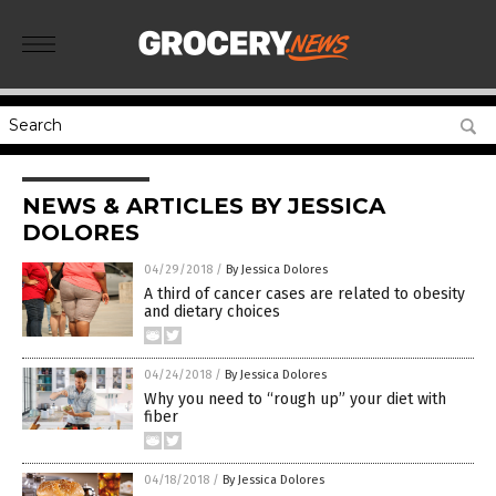
NEWS & ARTICLES BY JESSICA
DOLORES
04/29/2018
/
By Jessica Dolores
A third of cancer cases are related to obesity
and dietary choices
04/24/2018
/
By Jessica Dolores
Why you need to “rough up” your diet with
fiber
04/18/2018
/
By Jessica Dolores