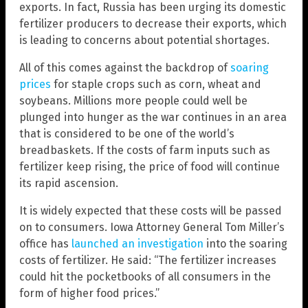
exports. In fact, Russia has been urging its domestic
fertilizer producers to decrease their exports, which
is leading to concerns about potential shortages.
All of this comes against the backdrop of
soaring
prices
for staple crops such as corn, wheat and
soybeans. Millions more people could well be
plunged into hunger as the war continues in an area
that is considered to be one of the world’s
breadbaskets. If the costs of farm inputs such as
fertilizer keep rising, the price of food will continue
its rapid ascension.
It is widely expected that these costs will be passed
on to consumers. Iowa Attorney General Tom Miller’s
office has
launched an investigation
into the soaring
costs of fertilizer. He said: “The fertilizer increases
could hit the pocketbooks of all consumers in the
form of higher food prices.”