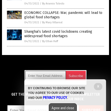
04/13/2022
/
By Arsenio Toledo
ECONOMIC COLLAPSE: War, pandemic will lead to
global food shortages
04/13/2022
/
By Mary Villareal
Shanghai’s latest covid lockdowns creating
widespread food shortages
04/12/2022
/
By Ethan Huff
Get Our Free Email Newsletter
X
BY CONTINUING TO BROWSE OUR SITE
Get independent news alerts on natural cures, food lab tests,
YOU AGREE TO OUR USE OF COOKIES
cannabis medicine, science, robotics, drones, privacy and
GET THE WORLD'S BEST INDEPENDENT MEDIA NEWSLETTER
PRIVACY POLICY
AND OUR
.
more.
DELIVERED STRAIGHT TO YOUR INBOX.
Subscription confirmation required.
We respect your privacy
and do not share
emails with anyone. You can easily unsubscribe at any time.
Agree and close
SUBSCRIBE