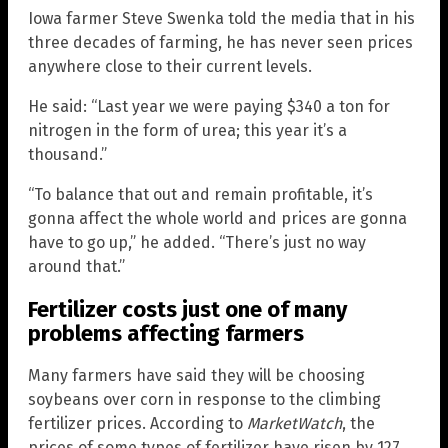
Iowa farmer Steve Swenka told the media that in his
three decades of farming, he has never seen prices
anywhere close to their current levels.
He said: “Last year we were paying $340 a ton for
nitrogen in the form of urea; this year it’s a
thousand.”
“To balance that out and remain profitable, it’s
gonna affect the whole world and prices are gonna
have to go up,” he added. “There’s just no way
around that.”
Fertilizer costs just one of many
problems affecting farmers
Many farmers have said they will be choosing
soybeans over corn in response to the climbing
fertilizer prices. According to
MarketWatch
, the
prices of some types of fertilizer have risen by 127