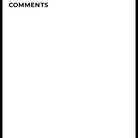
COMMENTS