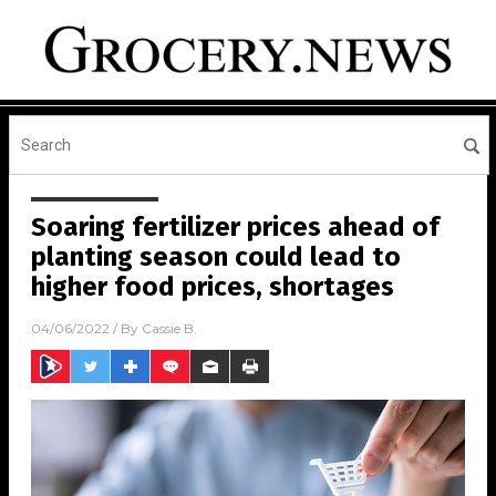
Soaring fertilizer prices ahead of
planting season could lead to
higher food prices, shortages
04/06/2022
/ By
Cassie B.