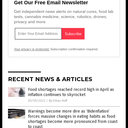
Get Our Free Email Newsletter
Get independent news alerts on natural cures, food lab
tests, cannabis medicine, science, robotics, drones,
privacy and more.
Your privacy is protected.
Subscription confirmation required.
RECENT NEWS & ARTICLES
Food shortages reached record high in April as
inflation continues to skyrocket
05/05/2022
/
By Ethan Huff
Warnings become more dire as ‘Bidenflation’
forces massive changes in eating habits as food
shortages become more pronounced from coast
to coast