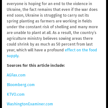
everyone is hoping for an end to the violence in
Ukraine, the fact remains that even if the war does
end soon, Ukraine is struggling to carry out its
spring planting as farmers are working in fields
under the constant risk of shelling and many more
are unable to plant at all. As a result, the country’s
agriculture ministry believes sowing areas there
could shrink by as much as 50 percent from last
year, which will have a profound
effect on the food
supply
.
Sources for this article include:
AGFax.com
Bloomberg.com
KTVO.com
WashingtonExaminer.com