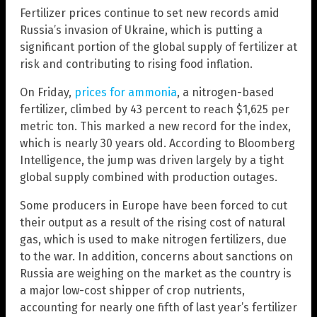
Fertilizer prices continue to set new records amid
Russia’s invasion of Ukraine, which is putting a
significant portion of the global supply of fertilizer at
risk and contributing to rising food inflation.
On Friday,
prices for ammonia
, a nitrogen-based
fertilizer, climbed by 43 percent to reach $1,625 per
metric ton. This marked a new record for the index,
which is nearly 30 years old. According to Bloomberg
Intelligence, the jump was driven largely by a tight
global supply combined with production outages.
Some producers in Europe have been forced to cut
their output as a result of the rising cost of natural
gas, which is used to make nitrogen fertilizers, due
to the war. In addition, concerns about sanctions on
Russia are weighing on the market as the country is
a major low-cost shipper of crop nutrients,
accounting for nearly one fifth of last year’s fertilizer