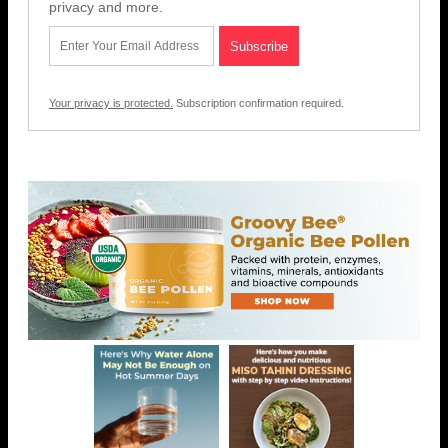
privacy and more.
Your privacy is protected.
Subscription confirmation required.