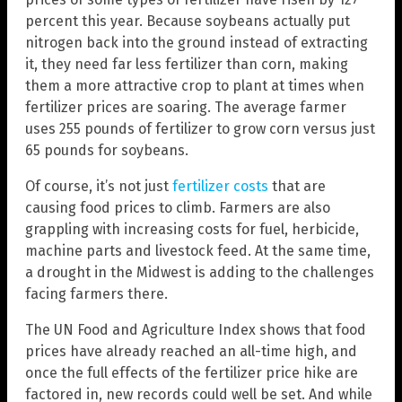
percent this year. Because soybeans actually put
nitrogen back into the ground instead of extracting
it, they need far less fertilizer than corn, making
them a more attractive crop to plant at times when
fertilizer prices are soaring. The average farmer
uses 255 pounds of fertilizer to grow corn versus just
65 pounds for soybeans.
Of course, it’s not just
fertilizer costs
that are
causing food prices to climb. Farmers are also
grappling with increasing costs for fuel, herbicide,
machine parts and livestock feed. At the same time,
a drought in the Midwest is adding to the challenges
facing farmers there.
The UN Food and Agriculture Index shows that food
prices have already reached an all-time high, and
once the full effects of the fertilizer price hike are
factored in, new records could well be set. And while