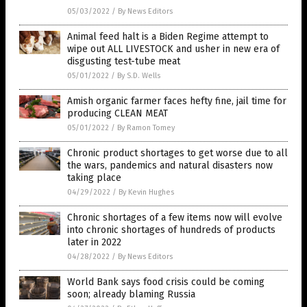
05/03/2022
/
By News Editors
Animal feed halt is a Biden Regime attempt to
wipe out ALL LIVESTOCK and usher in new era of
disgusting test-tube meat
05/01/2022
/
By S.D. Wells
Amish organic farmer faces hefty fine, jail time for
producing CLEAN MEAT
05/01/2022
/
By Ramon Tomey
Chronic product shortages to get worse due to all
the wars, pandemics and natural disasters now
taking place
04/29/2022
/
By Kevin Hughes
Chronic shortages of a few items now will evolve
into chronic shortages of hundreds of products
later in 2022
04/28/2022
/
By News Editors
World Bank says food crisis could be coming
soon; already blaming Russia