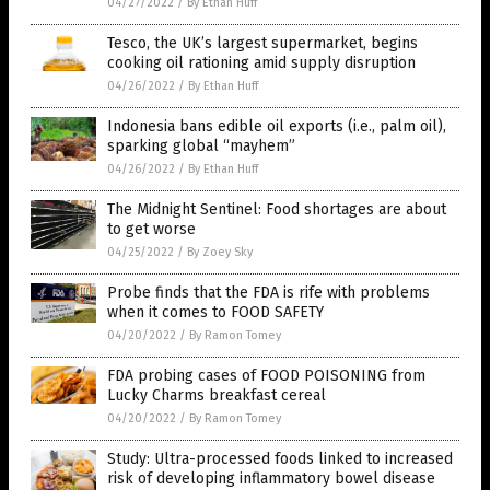
04/27/2022
/
By Ethan Huff
Tesco, the UK’s largest supermarket, begins
cooking oil rationing amid supply disruption
04/26/2022
/
By Ethan Huff
Indonesia bans edible oil exports (i.e., palm oil),
sparking global “mayhem”
04/26/2022
/
By Ethan Huff
The Midnight Sentinel: Food shortages are about
to get worse
04/25/2022
/
By Zoey Sky
Probe finds that the FDA is rife with problems
when it comes to FOOD SAFETY
04/20/2022
/
By Ramon Tomey
FDA probing cases of FOOD POISONING from
Lucky Charms breakfast cereal
04/20/2022
/
By Ramon Tomey
Study: Ultra-processed foods linked to increased
risk of developing inflammatory bowel disease