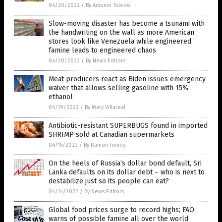
04/20/2022
/
By Arsenio Toledo
Slow-moving disaster has become a tsunami with
the handwriting on the wall as more American
stores look like Venezuela while engineered
famine leads to engineered chaos
04/20/2022
/
By News Editors
Meat producers react as Biden issues emergency
waiver that allows selling gasoline with 15%
ethanol
04/19/2022
/
By Mary Villareal
Antibiotic-resistant SUPERBUGS found in imported
SHRIMP sold at Canadian supermarkets
04/15/2022
/
By Ramon Tomey
On the heels of Russia’s dollar bond default, Sri
Lanka defaults on its dollar debt – who is next to
destabilize just so its people can eat?
04/14/2022
/
By News Editors
Global food prices surge to record highs; FAO
warns of possible famine all over the world