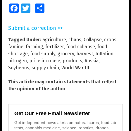
Facebook
Twitter
Share
Submit a correction >>
Tagged Under:
agriculture
,
chaos
,
Collapse
,
crops
,
famine
,
farming
,
fertilizer
,
food collapse
,
food
shortage
,
food supply
,
grocery
,
harvest
,
Inflation
,
nitrogen
,
price increase
,
products
,
Russia
,
Soybeans
,
supply chain
,
World War III
This article may contain statements that reflect
the opinion of the author
Get Our Free Email Newsletter
Get independent news alerts on natural cures, food lab
tests, cannabis medicine, science, robotics, drones,