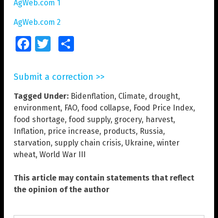
AgWeb.com 1
AgWeb.com 2
Facebook
Twitter
Share
Submit a correction >>
Tagged Under:
Bidenflation
,
Climate
,
drought
,
environment
,
FAO
,
food collapse
,
Food Price Index
,
food shortage
,
food supply
,
grocery
,
harvest
,
Inflation
,
price increase
,
products
,
Russia
,
starvation
,
supply chain crisis
,
Ukraine
,
winter
wheat
,
World War III
This article may contain statements that reflect
the opinion of the author