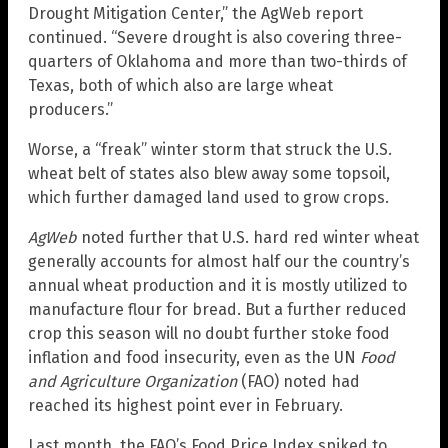
Drought Mitigation Center,” the AgWeb report
continued. “Severe drought is also covering three-
quarters of Oklahoma and more than two-thirds of
Texas, both of which also are large wheat
producers.”
Worse, a “freak” winter storm that struck the U.S.
wheat belt of states also blew away some topsoil,
which further damaged land used to grow crops.
AgWeb
noted further that U.S. hard red winter wheat
generally accounts for almost half our the country’s
annual wheat production and it is mostly utilized to
manufacture flour for bread. But a further reduced
crop this season will no doubt further stoke food
inflation and food insecurity, even as the UN
Food
and Agriculture Organization
(FAO) noted had
reached its highest point ever in February.
Last month, the FAO’s Food Price Index spiked to