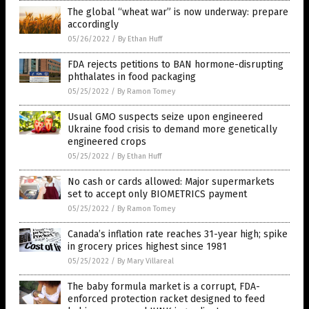
The global “wheat war” is now underway: prepare
accordingly
05/26/2022
/
By Ethan Huff
FDA rejects petitions to BAN hormone-disrupting
phthalates in food packaging
05/25/2022
/
By Ramon Tomey
Usual GMO suspects seize upon engineered
Ukraine food crisis to demand more genetically
engineered crops
05/25/2022
/
By Ethan Huff
No cash or cards allowed: Major supermarkets
set to accept only BIOMETRICS payment
05/25/2022
/
By Ramon Tomey
Canada’s inflation rate reaches 31-year high; spike
in grocery prices highest since 1981
05/25/2022
/
By Mary Villareal
The baby formula market is a corrupt, FDA-
enforced protection racket designed to feed