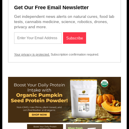
Get Our Free Email Newsletter
Get independent news alerts on natural cures, food lab
tests, cannabis medicine, science, robotics, drones,
privacy and more.
Your privacy is protected.
Subscription confirmation required.