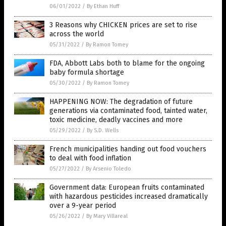
06/01/2022
/
By Ethan Huff
3 Reasons why CHICKEN prices are set to rise
across the world
05/31/2022
/
By Ramon Tomey
FDA, Abbott Labs both to blame for the ongoing
baby formula shortage
05/30/2022
/
By Ramon Tomey
HAPPENING NOW: The degradation of future
generations via contaminated food, tainted water,
toxic medicine, deadly vaccines and more
05/29/2022
/
By S.D. Wells
French municipalities handing out food vouchers
to deal with food inflation
05/27/2022
/
By Arsenio Toledo
Government data: European fruits contaminated
with hazardous pesticides increased dramatically
over a 9-year period
05/26/2022
/
By Mary Villareal