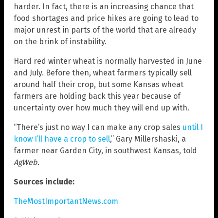
harder. In fact, there is an increasing chance that
food shortages and price hikes are going to lead to
major unrest in parts of the world that are already
on the brink of instability.
Hard red winter wheat is normally harvested in June
and July. Before then, wheat farmers typically sell
around half their crop, but some Kansas wheat
farmers are holding back this year because of
uncertainty over how much they will end up with.
“There’s just no way I can make any crop sales
until I
know I’ll have a crop to sell
,” Gary Millershaski, a
farmer near Garden City, in southwest Kansas, told
AgWeb
.
Sources include:
TheMostImportantNews.com