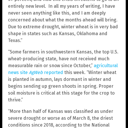
entirely new level. In all my years of writing, I have
never seen anything like this, and I am deeply
concerned about what the months ahead will bring.
Due to extreme drought, winter wheat is in very bad
shape in states such as Kansas, Oklahoma and
Texas.”
“Some farmers in southwestern Kansas, the top U.S.
wheat-producing state, have not received much
measurable rain or snow since October,”
agricultural
news site
AgWeb
reported
this week. “Winter wheat
is planted in autumn, lays dormant in winter and
begins sending up green shoots in spring. Proper
soil moisture is critical at this stage for the crop to
thrive.”
“More than half of Kansas was classified as under
severe drought or worse as of March 8, the driest
conditions since 2018, according to the National