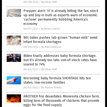
06/08/2022
/
By Ethan Huff
Prepper alert: ‘It’ is already hitting the fan, stock
up and buy in bulk as experts warn of economic
‘cyclone’ permanently hobbling America’s
economy
06/07/2022
/
By News Editors
Bill Gates pushes lab-grown “human milk” amid
infant formula shortages
06/06/2022
/
By Mary Villareal
Biden finally addresses baby formula shortage,
but it’s already too late: out-of-stock rates have
soared to 74%
06/04/2022
/
By Ethan Huff
Worsening baby formula SHORTAGE hits ten
states, low-income families
06/02/2022
/
By Ramon Tomey
ANOTHER fire devastates Minnesota chicken farm,
killing tens of thousands of chickens that provide
eggs for the food supply