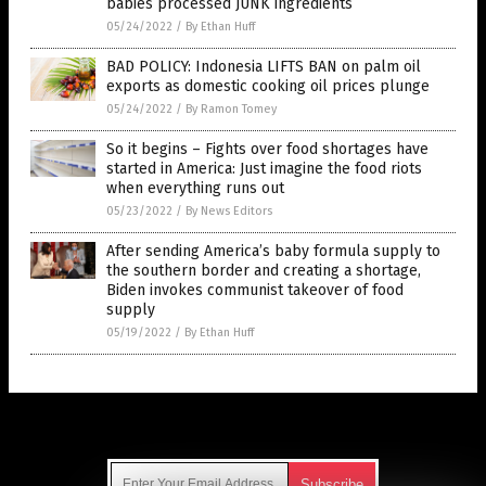
babies processed JUNK ingredients
05/24/2022
/
By Ethan Huff
BAD POLICY: Indonesia LIFTS BAN on palm oil
exports as domestic cooking oil prices plunge
05/24/2022
/
By Ramon Tomey
So it begins – Fights over food shortages have
started in America: Just imagine the food riots
when everything runs out
05/23/2022
/
By News Editors
After sending America’s baby formula supply to
the southern border and creating a shortage,
Biden invokes communist takeover of food
supply
05/19/2022
/
By Ethan Huff
Get Our Free Email Newsletter