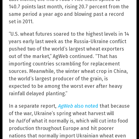
140.7 points last month, rising 20.7 percent from the
same period a year ago and blowing past a record
set in 2011.
“U.S. wheat futures soared to the highest levels in 14
years early last week as the Russia-Ukraine conflict
pushed two of the world’s largest wheat exporters
out of the market,” AgWeb continued. “That has
importing countries scrambling for replacement
sources. Meanwhile, the winter wheat crop in China,
the world’s largest producer of the grain, is
expected to be among the worst ever after heavy
rainfall delayed planting.”
In a separate report,
AgWeb
also noted
that because
of the war, Ukraine’s spring wheat harvest will
be
half
of what it normally is, which will cut into food
production throughout Europe and hit poorer
nations that normally import Ukrainian wheat even