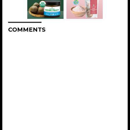
COMMENTS