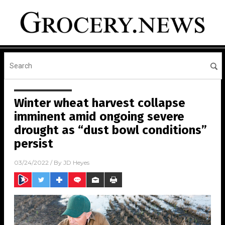
Winter wheat harvest collapse
imminent amid ongoing severe
drought as “dust bowl conditions”
persist
03/24/2022
/ By
JD Heyes