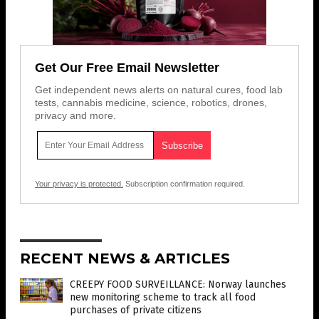
Get Our Free Email Newsletter
Get independent news alerts on natural cures, food lab
tests, cannabis medicine, science, robotics, drones,
privacy and more.
Your privacy is protected.
Subscription confirmation required.
RECENT NEWS & ARTICLES
CREEPY FOOD SURVEILLANCE: Norway launches
new monitoring scheme to track all food
purchases of private citizens