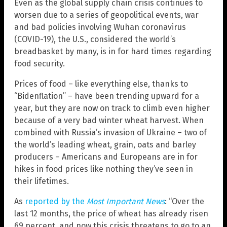
Even as the global supply chain crisis continues to
worsen due to a series of geopolitical events, war
and bad policies involving Wuhan coronavirus
(COVID-19), the U.S., considered the world’s
breadbasket by many, is in for hard times regarding
food security.
Prices of food – like everything else, thanks to
“Bidenflation” – have been trending upward for a
year, but they are now on track to climb even higher
because of a very bad winter wheat harvest. When
combined with Russia’s invasion of Ukraine – two of
the world’s leading wheat, grain, oats and barley
producers – Americans and Europeans are in for
hikes in food prices like nothing they’ve seen in
their lifetimes.
As
reported by the
Most Important News
: “Over the
last 12 months, the price of wheat has already risen
69 percent, and now this crisis threatens to go to an