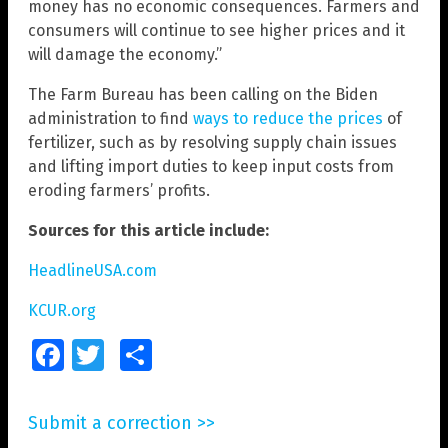
money has no economic consequences. Farmers and
consumers will continue to see higher prices and it
will damage the economy.”
The Farm Bureau has been calling on the Biden
administration to find
ways to reduce the prices
of
fertilizer, such as by resolving supply chain issues
and lifting import duties to keep input costs from
eroding farmers’ profits.
Sources for this article include:
HeadlineUSA.com
KCUR.org
Facebook
Twitter
Share
Submit a correction >>