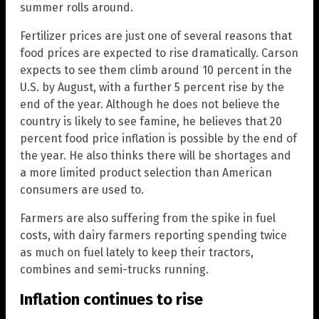
summer rolls around.
Fertilizer prices are just one of several reasons that
food prices are expected to rise dramatically. Carson
expects to see them climb around 10 percent in the
U.S. by August, with a further 5 percent rise by the
end of the year. Although he does not believe the
country is likely to see famine, he believes that 20
percent food price inflation is possible by the end of
the year. He also thinks there will be shortages and
a more limited product selection than American
consumers are used to.
Farmers are also suffering from the spike in fuel
costs, with dairy farmers reporting spending twice
as much on fuel lately to keep their tractors,
combines and semi-trucks running.
Inflation continues to rise