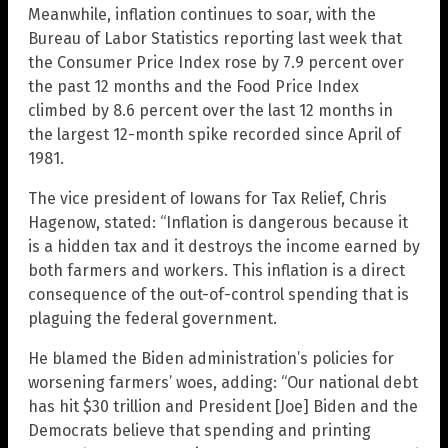
Meanwhile, inflation continues to soar, with the
Bureau of Labor Statistics reporting last week that
the Consumer Price Index rose by 7.9 percent over
the past 12 months and the Food Price Index
climbed by 8.6 percent over the last 12 months in
the largest 12-month spike recorded since April of
1981.
The vice president of Iowans for Tax Relief, Chris
Hagenow, stated: “Inflation is dangerous because it
is a hidden tax and it destroys the income earned by
both farmers and workers. This inflation is a direct
consequence of the out-of-control spending that is
plaguing the federal government.
He blamed the Biden administration’s policies for
worsening farmers’ woes, adding: “Our national debt
has hit $30 trillion and President [Joe] Biden and the
Democrats believe that spending and printing