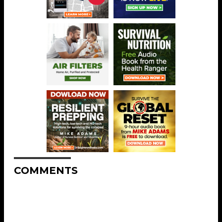
COMMENTS