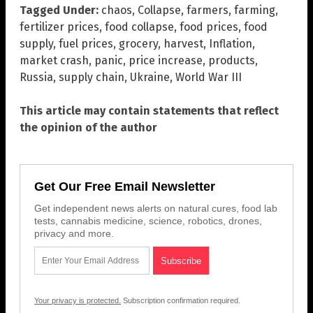
Tagged Under:
chaos
,
Collapse
,
farmers
,
farming
,
fertilizer prices
,
food collapse
,
food prices
,
food
supply
,
fuel prices
,
grocery
,
harvest
,
Inflation
,
market crash
,
panic
,
price increase
,
products
,
Russia
,
supply chain
,
Ukraine
,
World War III
This article may contain statements that reflect
the opinion of the author
Get Our Free Email Newsletter
Get independent news alerts on natural cures, food lab
tests, cannabis medicine, science, robotics, drones,
privacy and more.
Your privacy is protected.
Subscription confirmation required.