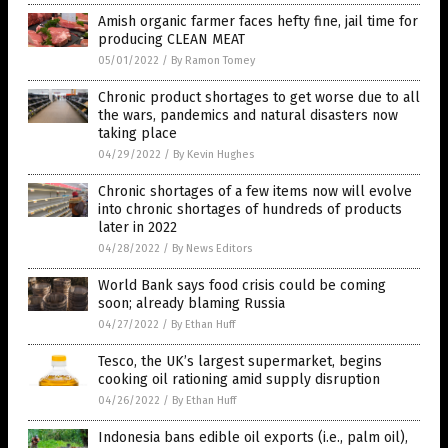
Amish organic farmer faces hefty fine, jail time for
producing CLEAN MEAT
05/01/2022
/
By Ramon Tomey
Chronic product shortages to get worse due to all
the wars, pandemics and natural disasters now
taking place
04/29/2022
/
By Kevin Hughes
Chronic shortages of a few items now will evolve
into chronic shortages of hundreds of products
later in 2022
04/28/2022
/
By News Editors
World Bank says food crisis could be coming
soon; already blaming Russia
04/27/2022
/
By Ethan Huff
Tesco, the UK’s largest supermarket, begins
cooking oil rationing amid supply disruption
04/26/2022
/
By Ethan Huff
Indonesia bans edible oil exports (i.e., palm oil),