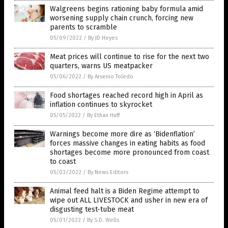
Walgreens begins rationing baby formula amid
worsening supply chain crunch, forcing new
parents to scramble
05/09/2022
/
By JD Heyes
Meat prices will continue to rise for the next two
quarters, warns US meatpacker
05/06/2022
/
By Arsenio Toledo
Food shortages reached record high in April as
inflation continues to skyrocket
05/05/2022
/
By Ethan Huff
Warnings become more dire as ‘Bidenflation’
forces massive changes in eating habits as food
shortages become more pronounced from coast
to coast
05/03/2022
/
By News Editors
Animal feed halt is a Biden Regime attempt to
wipe out ALL LIVESTOCK and usher in new era of
disgusting test-tube meat
05/01/2022
/
By S.D. Wells