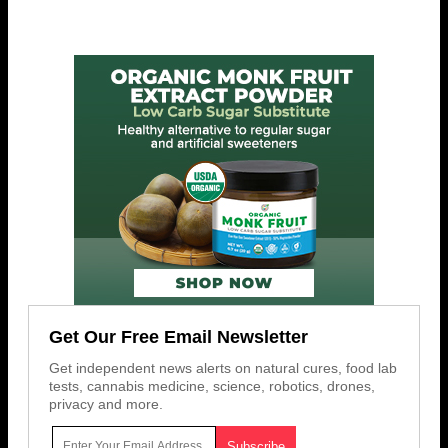
Get Our Free Email Newsletter
Get independent news alerts on natural cures, food lab
tests, cannabis medicine, science, robotics, drones,
privacy and more.