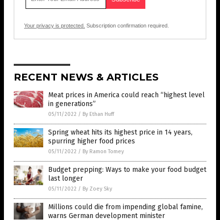
Your privacy is protected.
Subscription confirmation required.
RECENT NEWS & ARTICLES
Meat prices in America could reach “highest level
in generations”
05/11/2022
/
By Ethan Huff
Spring wheat hits its highest price in 14 years,
spurring higher food prices
05/11/2022
/
By Ramon Tomey
Budget prepping: Ways to make your food budget
last longer
05/11/2022
/
By Zoey Sky
Millions could die from impending global famine,
warns German development minister