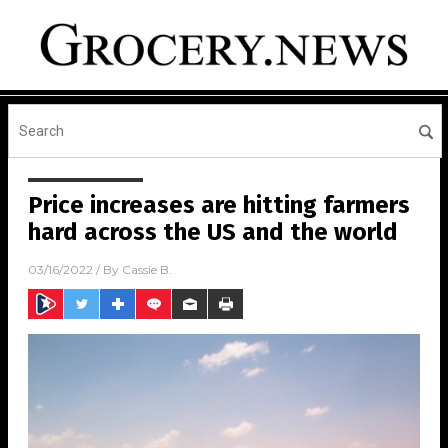
Price increases are hitting farmers
hard across the US and the world
03/16/2022
/ By
Cassie B.