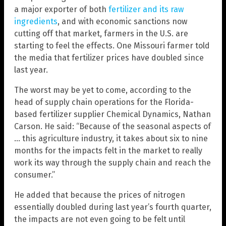
a major exporter of both
fertilizer and its raw
ingredients
, and with economic sanctions now
cutting off that market, farmers in the U.S. are
starting to feel the effects. One Missouri farmer told
the media that fertilizer prices have doubled since
last year.
The worst may be yet to come, according to the
head of supply chain operations for the Florida-
based fertilizer supplier Chemical Dynamics, Nathan
Carson. He said: “Because of the seasonal aspects of
… this agriculture industry, it takes about six to nine
months for the impacts felt in the market to really
work its way through the supply chain and reach the
consumer.”
He added that because the prices of nitrogen
essentially doubled during last year’s fourth quarter,
the impacts are not even going to be felt until