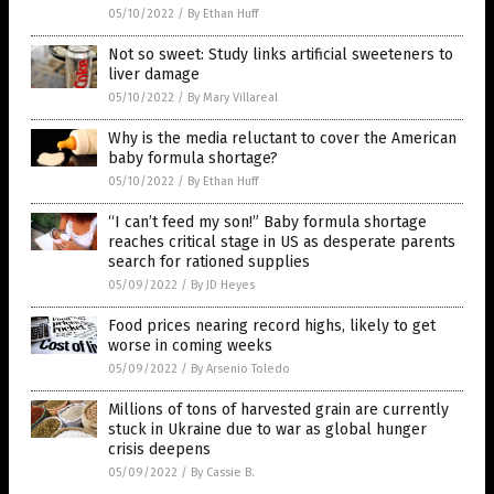
05/10/2022
/
By Ethan Huff
Not so sweet: Study links artificial sweeteners to
liver damage
05/10/2022
/
By Mary Villareal
Why is the media reluctant to cover the American
baby formula shortage?
05/10/2022
/
By Ethan Huff
“I can’t feed my son!” Baby formula shortage
reaches critical stage in US as desperate parents
search for rationed supplies
05/09/2022
/
By JD Heyes
Food prices nearing record highs, likely to get
worse in coming weeks
05/09/2022
/
By Arsenio Toledo
Millions of tons of harvested grain are currently
stuck in Ukraine due to war as global hunger
crisis deepens
05/09/2022
/
By Cassie B.