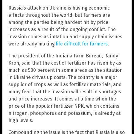
Russia’s attack on Ukraine is having economic
effects throughout the world, but farmers are
among the parties being hardest hit by price
increases as a result of the ongoing conflict. The
invasion comes as inflation and supply chain issues
were already making
life difficult for farmers
.
The president of the Indiana Farm Bureau, Randy
Kron, said that the cost of fertilizer has risen by as
much as 500 percent in some areas as the situation
in Ukraine drives up costs. The country is a major
supplier of crops as well as fertilizer materials, and
many fear that the invasion will result in shortages
and price increases. It comes at a time when the
price of the popular fertilizer NPK, which contains
nitrogen, phosphorus and potassium, is already at
high levels.
Compounding the issue is the fact that Russia is also