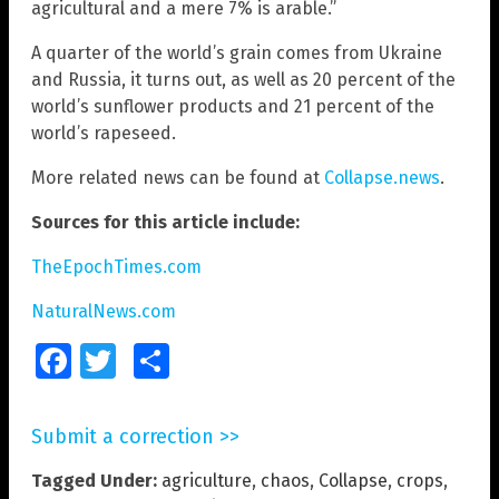
agricultural and a mere 7% is arable.”
A quarter of the world’s grain comes from Ukraine
and Russia, it turns out, as well as 20 percent of the
world’s sunflower products and 21 percent of the
world’s rapeseed.
More related news can be found at
Collapse.news
.
Sources for this article include:
TheEpochTimes.com
NaturalNews.com
Facebook
Twitter
Share
Submit a correction >>
Tagged Under:
agriculture
,
chaos
,
Collapse
,
crops
,