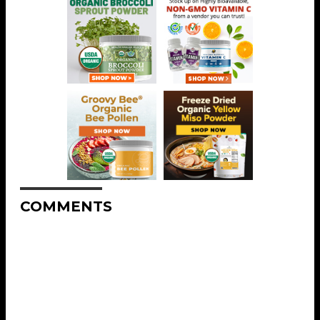
COMMENTS