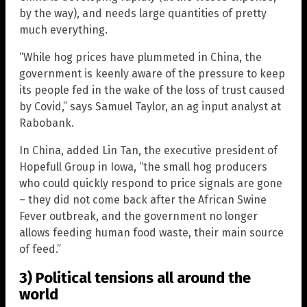
by the way), and needs large quantities of pretty
much everything.
“While hog prices have plummeted in China, the
government is keenly aware of the pressure to keep
its people fed in the wake of the loss of trust caused
by Covid,” says Samuel Taylor, an ag input analyst at
Rabobank.
In China, added Lin Tan, the executive president of
Hopefull Group in Iowa, “the small hog producers
who could quickly respond to price signals are gone
– they did not come back after the African Swine
Fever outbreak, and the government no longer
allows feeding human food waste, their main source
of feed.”
3) Political tensions all around the
world