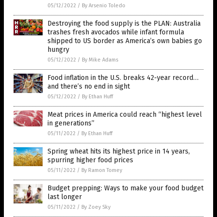
05/12/2022
/
By Arsenio Toledo
Destroying the food supply is the PLAN: Australia
trashes fresh avocados while infant formula
shipped to US border as America’s own babies go
hungry
05/12/2022
/
By Mike Adams
Food inflation in the U.S. breaks 42-year record…
and there’s no end in sight
05/12/2022
/
By Ethan Huff
Meat prices in America could reach “highest level
in generations”
05/11/2022
/
By Ethan Huff
Spring wheat hits its highest price in 14 years,
spurring higher food prices
05/11/2022
/
By Ramon Tomey
Budget prepping: Ways to make your food budget
last longer
05/11/2022
/
By Zoey Sky