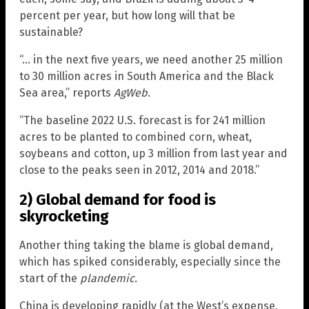
percent per year, but how long will that be
sustainable?
“… in the next five years, we need another 25 million
to 30 million acres in South America and the Black
Sea area,” reports
AgWeb
.
“The baseline 2022 U.S. forecast is for 241 million
acres to be planted to combined corn, wheat,
soybeans and cotton, up 3 million from last year and
close to the peaks seen in 2012, 2014 and 2018.”
2) Global demand for food is
skyrocketing
Another thing taking the blame is global demand,
which has spiked considerably, especially since the
start of the
plandemic
.
China is developing rapidly (at the West’s expense,