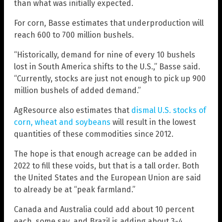
than what was initially expected.
For corn, Basse estimates that underproduction will
reach 600 to 700 million bushels.
“Historically, demand for nine of every 10 bushels
lost in South America shifts to the U.S.,” Basse said.
“Currently, stocks are just not enough to pick up 900
million bushels of added demand.”
AgResource also estimates that
dismal U.S. stocks of
corn, wheat and soybeans
will result in the lowest
quantities of these commodities since 2012.
The hope is that enough acreage can be added in
2022 to fill these voids, but that is a tall order. Both
the United States and the European Union are said
to already be at “peak farmland.”
Canada and Australia could add about 10 percent
each, some say, and Brazil is adding about 3-4