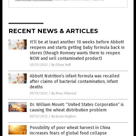
RECENT NEWS & ARTICLES
It’ll be at least another 10 weeks before Abbott
reopens and starts getting baby formula back in
stores (though Romney wants them to reopen
NOW and sell contaminated product)
05/13/2022
/
By Ethan Huff
Abbott Nutrition’s infant formula was recalled
after claims of bacterial contamination, infant
deaths
05/13/2022
/
By Mary Villareal
Dr. William Mount: “United States Corporation” is
causing the wheat distribution problem
05/12/2022
/
By Kevin Hughes
Possibility of poor wheat harvest in China
increases fears of global food collapse