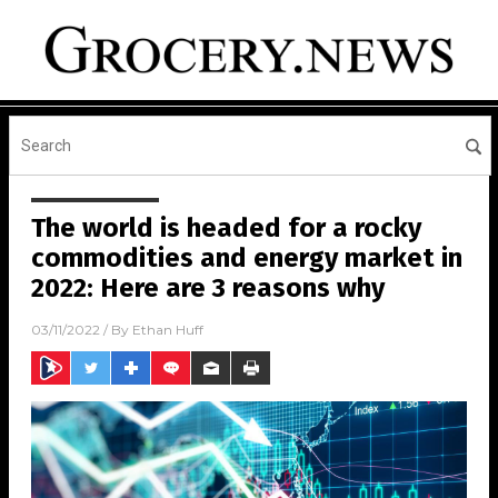
The world is headed for a rocky
commodities and energy market in
2022: Here are 3 reasons why
03/11/2022
/ By
Ethan Huff