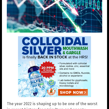
The year 2022 is shaping up to be one of the worst