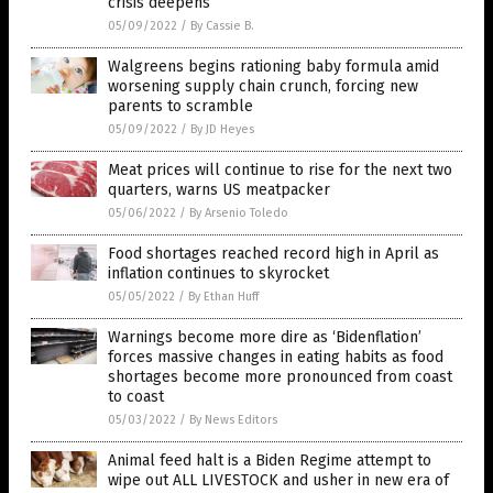
crisis deepens
05/09/2022
/
By Cassie B.
Walgreens begins rationing baby formula amid
worsening supply chain crunch, forcing new
parents to scramble
05/09/2022
/
By JD Heyes
Meat prices will continue to rise for the next two
quarters, warns US meatpacker
05/06/2022
/
By Arsenio Toledo
Food shortages reached record high in April as
inflation continues to skyrocket
05/05/2022
/
By Ethan Huff
Warnings become more dire as ‘Bidenflation’
forces massive changes in eating habits as food
shortages become more pronounced from coast
to coast
05/03/2022
/
By News Editors
Animal feed halt is a Biden Regime attempt to
wipe out ALL LIVESTOCK and usher in new era of