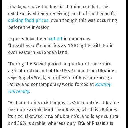
Finally, we have the Russia-Ukraine conflict. This
catch-all is already receiving much of the blame for
spiking food prices
, even though this was occurring
before the invasion.
Exports have been
cut off
in numerous
“breadbasket” countries as NATO fights with Putin
over Eastern European land.
“During the Soviet period, a quarter of the entire
agricultural output of the USSR came from Ukraine,”
says Angela Weck, a professor of Russian Foreign
Policy and contemporary world forces at
Bradley
University
.
“As boundaries exist in post-USSR countries, Ukraine
has more arable land than Russia, which is 28 times
its size. Likewise, 71% of Ukraine’s land is agricultural
and 56% is arable, whereas only 13% of Russia’s is