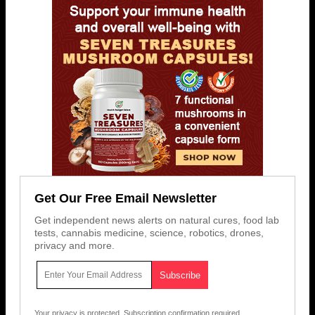
Get Our Free Email Newsletter
Get independent news alerts on natural cures, food lab
tests, cannabis medicine, science, robotics, drones,
privacy and more.
Your privacy is protected.
Subscription confirmation required.