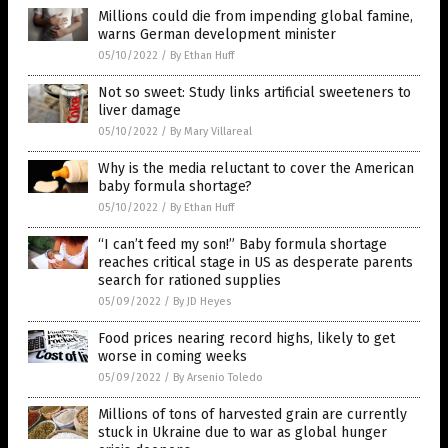
Millions could die from impending global famine,
warns German development minister
05/10/2022
/
By Ethan Huff
Not so sweet: Study links artificial sweeteners to
liver damage
05/10/2022
/
By Mary Villareal
Why is the media reluctant to cover the American
baby formula shortage?
05/10/2022
/
By Ethan Huff
“I can’t feed my son!” Baby formula shortage
reaches critical stage in US as desperate parents
search for rationed supplies
05/09/2022
/
By JD Heyes
Food prices nearing record highs, likely to get
worse in coming weeks
05/09/2022
/
By Arsenio Toledo
Millions of tons of harvested grain are currently
stuck in Ukraine due to war as global hunger