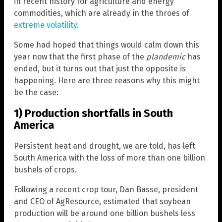
in recent history for agriculture and energy
commodities, which are already in the throes of
extreme volatility
.
Some had hoped that things would calm down this
year now that the first phase of the
plandemic
has
ended, but it turns out that just the opposite is
happening. Here are three reasons why this might
be the case:
1) Production shortfalls in South
America
Persistent heat and drought, we are told, has left
South America with the loss of more than one billion
bushels of crops.
Following a recent crop tour, Dan Basse, president
and CEO of AgResource, estimated that soybean
production will be around one billion bushels less