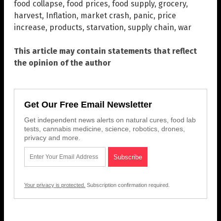
food collapse
,
food prices
,
food supply
,
grocery
,
harvest
,
Inflation
,
market crash
,
panic
,
price
increase
,
products
,
starvation
,
supply chain
,
war
This article may contain statements that reflect
the opinion of the author
Get Our Free Email Newsletter
Get independent news alerts on natural cures, food lab
tests, cannabis medicine, science, robotics, drones,
privacy and more.
Your privacy is protected.
Subscription confirmation required.